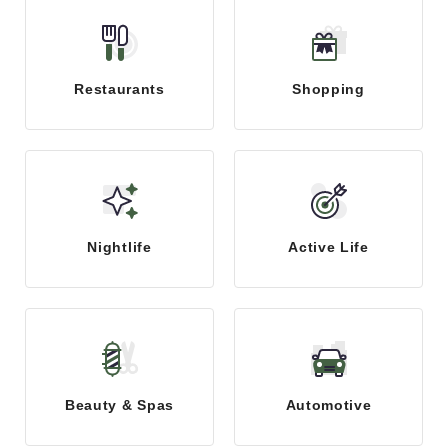
Restaurants
Shopping
Nightlife
Active Life
Beauty & Spas
Automotive