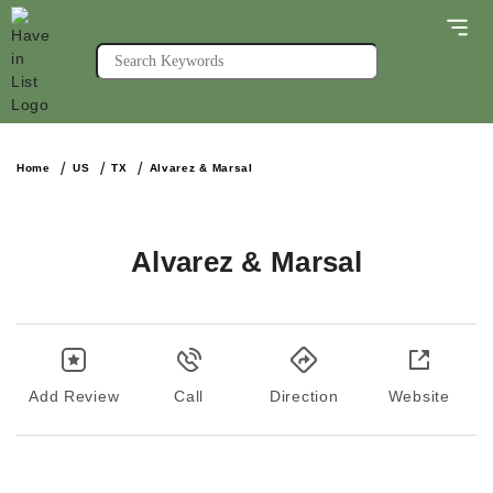
Home
US
TX
Alvarez & Marsal
Alvarez & Marsal
Add Review
Call
Direction
Website