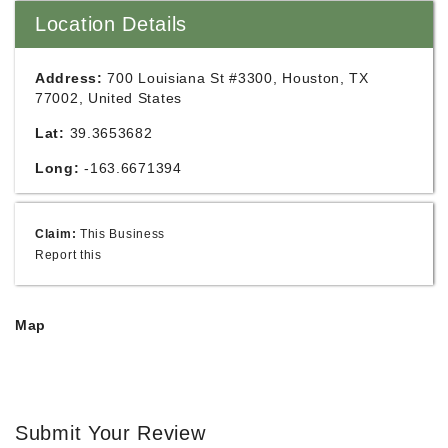
Location Details
Address:
700 Louisiana St #3300, Houston, TX
77002, United States
Lat:
39.3653682
Long:
-163.6671394
Claim:
This Business
Report this
Map
Submit Your Review