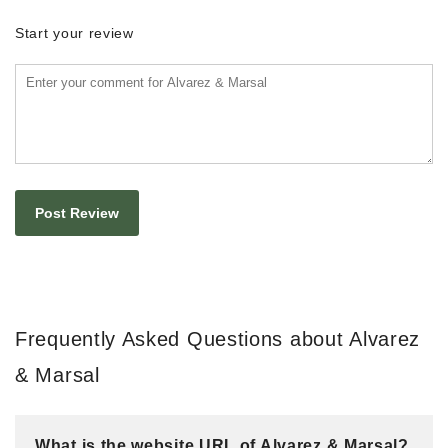
Start your review
Frequently Asked Questions about Alvarez
& Marsal
What is the website URL of Alvarez & Marsal?