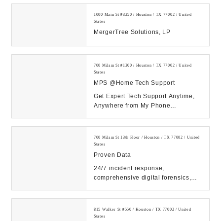
1000 Main St #3250 / Houston / TX 77002 / United
States
MergerTree Solutions, LP
700 Milam St #1300 / Houston / TX 77002 / United
States
MPS @Home Tech Support
Get Expert Tech Support Anytime,
Anywhere from My Phone
Support!...
700 Milam St 13th Floor / Houston / TX 77002 / United
States
Proven Data
24/7 incident response,
comprehensive digital forensics,
and eDiscovery services. Count on
our expert solutions...
815 Walker St #550 / Houston / TX 77002 / United
States