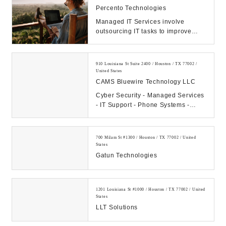
Percento Technologies
Managed IT Services involve
outsourcing IT tasks to improve
operational efficiency, security,
allowing business...
910 Louisiana St Suite 2400 / Houston / TX 77002 /
United States
CAMS Bluewire Technology LLC
Cyber Security - Managed Services
- IT Support - Phone Systems -
Hosting - Data Center Our
Company: CAMS...
700 Milam St #1300 / Houston / TX 77002 / United
States
Gatun Technologies
1201 Louisiana St #1000 / Houston / TX 77002 / United
States
LLT Solutions