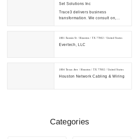
Set Solutions Inc
Trace3 delivers business
transformation. We consult on,
integrate, and operate convergent
solutions across dat...
1001 Fannin St / Houston / TX 77002 / United States
Evertech, LLC
1004 Texas Ave / Houston / TX 77002 / United States
Houston Network Cabling & Wiring
Categories