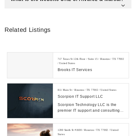
Related Listings
717 Texas St 12th Floor / Suite 15 / Houston / TX 77002
/ United States
Brooks IT Services
811 Main St / Houston / TX 77002 / United States
Scorpion IT Support LLC
Scorpion Technology LLC is the
premier IT support and consulting
firm in Texas. Call us Today.
Manage your IT, ...
1200 Smith St #1600 / Houston / TX 77002 / United
States