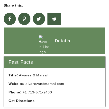
Share this:
Details
Fast Facts
Title:
Alvarez & Marsal
Website:
alvarezandmarsal.com
Phone:
+1 713-571-2400
Get Directions