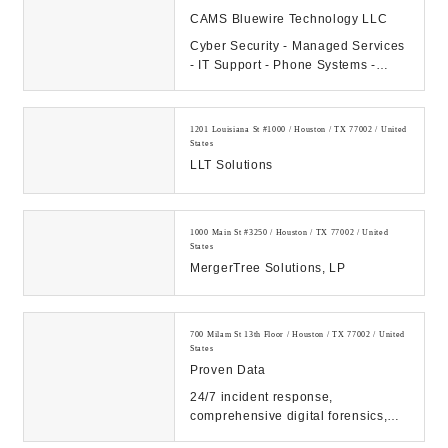
CAMS Bluewire Technology LLC
Cyber Security - Managed Services
- IT Support - Phone Systems -
Hosting - Data Center Our
Company: CAMS...
1201 Louisiana St #1000 / Houston / TX 77002 / United
States
LLT Solutions
1000 Main St #3250 / Houston / TX 77002 / United
States
MergerTree Solutions, LP
700 Milam St 13th Floor / Houston / TX 77002 / United
States
Proven Data
24/7 incident response,
comprehensive digital forensics,
and eDiscovery services. Count on