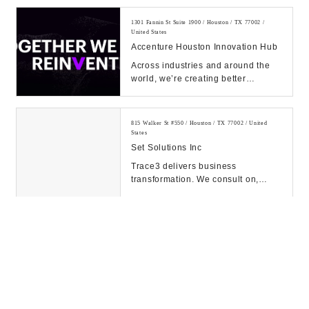
our expert solutions...
1301 Fannin St Suite 1900 / Houston / TX 77002 /
United States
Accenture Houston Innovation Hub
Across industries and around the
world, we’re creating better
experiences for people using
emerging technolog...
815 Walker St #550 / Houston / TX 77002 / United
States
Set Solutions Inc
Trace3 delivers business
transformation. We consult on,
integrate, and operate convergent
solutions across dat...
609 Main St / Houston / TX 77002 / United States
McKinsey & Co
1001 Fannin St / Houston / TX 77002 / United States