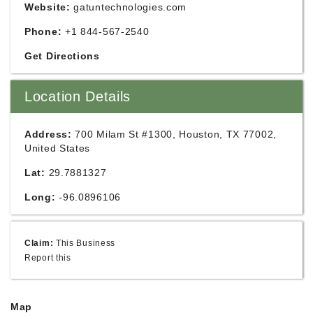
Website:
gatuntechnologies.com
Phone:
+1 844-567-2540
Get Directions
Location Details
Address:
700 Milam St #1300, Houston, TX 77002,
United States
Lat:
29.7881327
Long:
-96.0896106
Claim:
This Business
Report this
Map