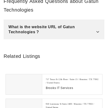
Frequently Asked Questions about Gatun
Technologies
What is the website URL of Gatun
Technologies ?
Related Listings
717 Texas St 12th Floor / Suite 15 / Houston / TX 77002
/ United States
Brooks IT Services
910 Louisiana St Suite 2400 / Houston / TX 77002 /
United States