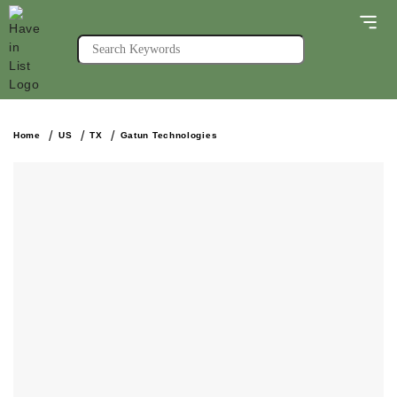
Home
US
TX
Gatun Technologies