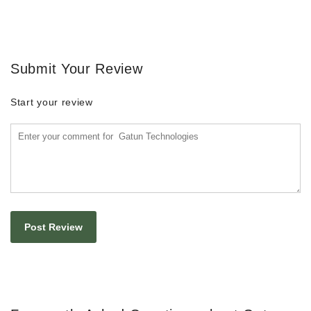
Submit Your Review
Start your review