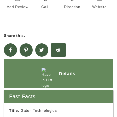
Add Review
Call
Direction
Website
Share this:
Details
Fast Facts
Title:
Gatun Technologies