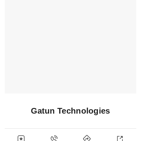
Gatun Technologies