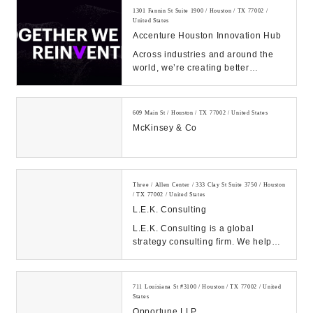
1301 Fannin St Suite 1900 / Houston / TX 77002 /
United States
Accenture Houston Innovation Hub
Across industries and around the
world, we’re creating better
experiences for people using
emerging technolog...
609 Main St / Houston / TX 77002 / United States
McKinsey & Co
Three / Allen Center / 333 Clay St Suite 3750 / Houston
/ TX 77002 / United States
L.E.K. Consulting
L.E.K. Consulting is a global
strategy consulting firm. We help
clients achieve high impact results
with our de...
711 Louisiana St #3100 / Houston / TX 77002 / United
States
Opportune LLP