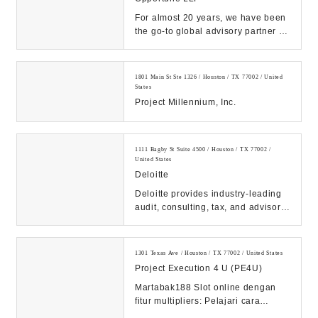
For almost 20 years, we have been
the go-to global advisory partner for
the Energy industry. No other firm
offe...
1801 Main St Ste 1326 / Houston / TX 77002 / United
States
Project Millennium, Inc.
1111 Bagby St Suite 4500 / Houston / TX 77002 /
United States
Deloitte
Deloitte provides industry-leading
audit, consulting, tax, and advisory
services to many of the world’s
most ...
1301 Texas Ave / Houston / TX 77002 / United States
Project Execution 4 U (PE4U)
Martabak188 Slot online dengan
fitur multipliers: Pelajari cara
memanfaatkan fitur ini untuk