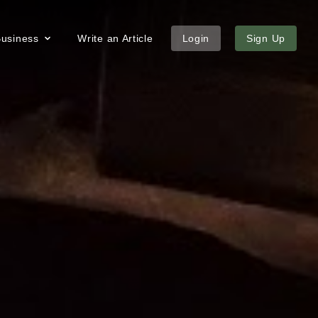
 Business
Write an Article
Login
Sign Up