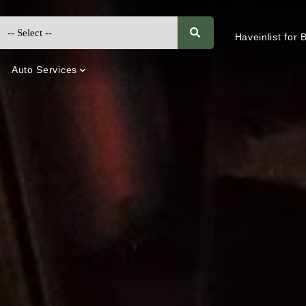
Haveinlist for
Auto Services