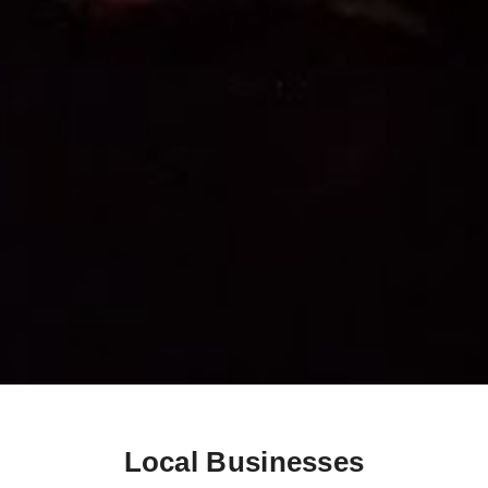
Local Businesses