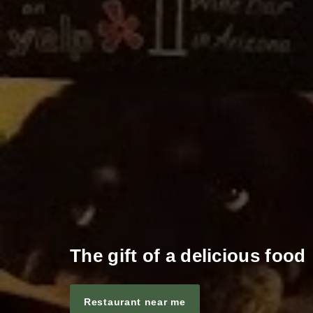
The gift of a delicious food
Restaurant near me