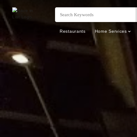
Restaurants
Home Services