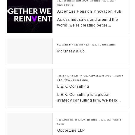
1301 Fannin St Suite 1900 / Houston / TX 77002 /
United States
Accenture Houston Innovation Hub
Across industries and around the
world, we’re creating better
experiences for people using
emerging technolog...
609 Main St / Houston / TX 77002 / United States
McKinsey & Co
Three / Allen Center / 333 Clay St Suite 3750 / Houston
/ TX 77002 / United States
L.E.K. Consulting
L.E.K. Consulting is a global
strategy consulting firm. We help
clients achieve high impact results
with our de...
711 Louisiana St #3100 / Houston / TX 77002 / United
States
Opportune LLP