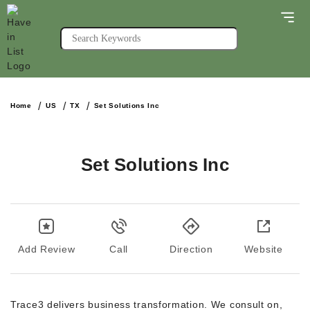
Home
US
TX
Set Solutions Inc
Set Solutions Inc
Add Review
Call
Direction
Website
Trace3 delivers business transformation. We consult on,