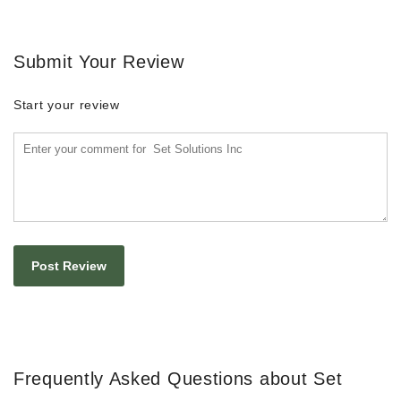
Submit Your Review
Start your review
Frequently Asked Questions about Set