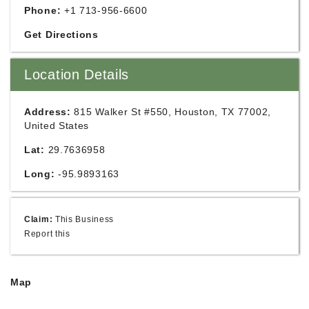
Phone:
+1 713-956-6600
Get Directions
Location Details
Address:
815 Walker St #550, Houston, TX 77002,
United States
Lat:
29.7636958
Long:
-95.9893163
Claim:
This Business
Report this
Map