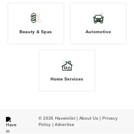
Beauty & Spas
Automotive
Home Services
© 2026 Haveinlist |
About Us | Privacy
Policy
|
Advertise