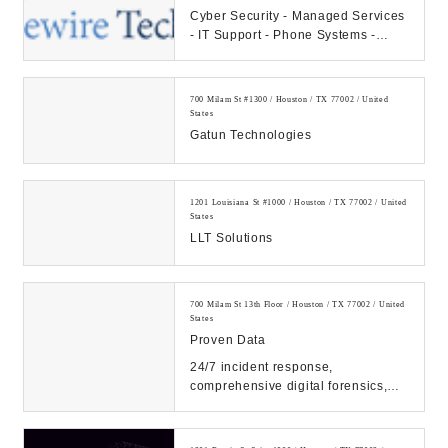
Cyber Security - Managed Services
- IT Support - Phone Systems -
Hosting - Data Center Our
Company: CAMS...
700 Milam St #1300 / Houston / TX 77002 / United
States
Gatun Technologies
1201 Louisiana St #1000 / Houston / TX 77002 / United
States
LLT Solutions
700 Milam St 13th Floor / Houston / TX 77002 / United
States
Proven Data
24/7 incident response,
comprehensive digital forensics,
and eDiscovery services. Count on
our expert solutions...