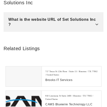
Solutions Inc
What is the website URL of Set Solutions Inc
?
Related Listings
717 Texas St 12th Floor / Suite 15 / Houston / TX 77002
/ United States
Brooks IT Services
910 Louisiana St Suite 2400 / Houston / TX 77002 /
United States
CAMS Bluewire Technology LLC