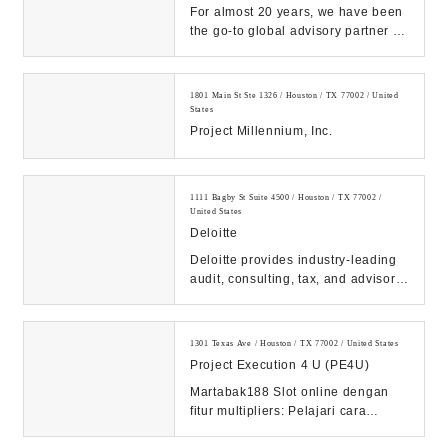
For almost 20 years, we have been
the go-to global advisory partner for
the Energy industry. No other firm
offe...
1801 Main St Ste 1326 / Houston / TX 77002 / United
States
Project Millennium, Inc.
1111 Bagby St Suite 4500 / Houston / TX 77002 /
United States
Deloitte
Deloitte provides industry-leading
audit, consulting, tax, and advisory
services to many of the world’s
most ...
1301 Texas Ave / Houston / TX 77002 / United States
Project Execution 4 U (PE4U)
Martabak188 Slot online dengan
fitur multipliers: Pelajari cara
memanfaatkan fitur ini untuk