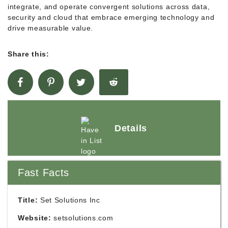
integrate, and operate convergent solutions across data,
security and cloud that embrace emerging technology and
drive measurable value.
Share this:
Details
Fast Facts
Title:
Set Solutions Inc
Website:
setsolutions.com