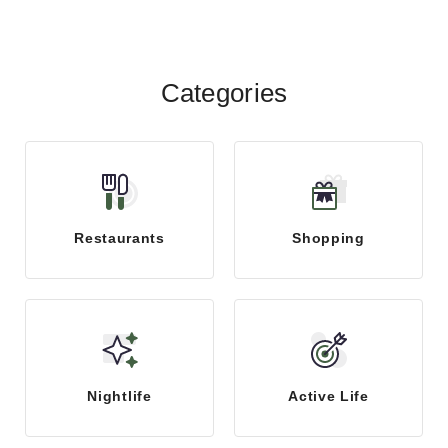
menggandakan kemen...
Categories
Restaurants
Shopping
Nightlife
Active Life