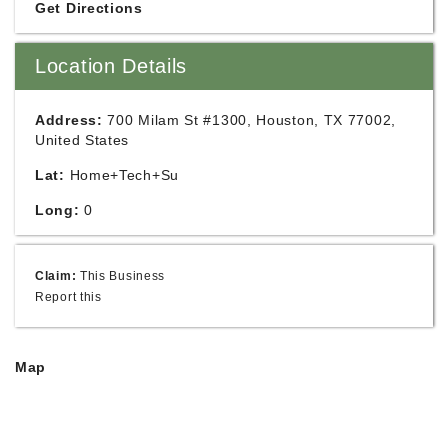
Get Directions
Location Details
Address:
700 Milam St #1300, Houston, TX 77002,
United States
Lat:
Home+Tech+Su
Long:
0
Claim:
This Business
Report this
Map