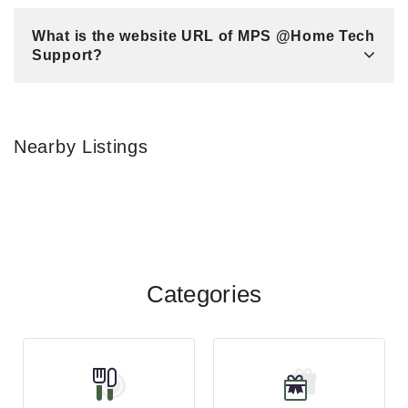
What is the website URL of MPS @Home Tech
Support?
Nearby Listings
Categories