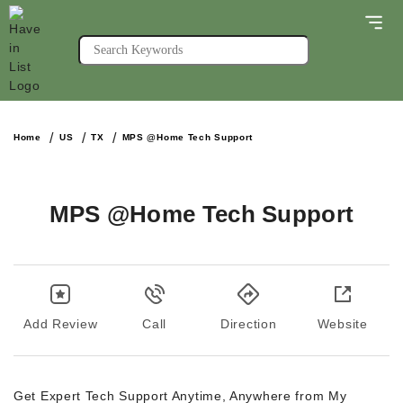
Home
US
TX
MPS @Home Tech Support
MPS @Home Tech Support
Add Review
Call
Direction
Website
Get Expert Tech Support Anytime, Anywhere from My