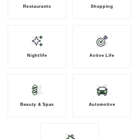
Restaurants
Shopping
Nightlife
Active Life
Beauty & Spas
Automotive