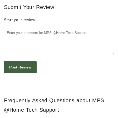
Submit Your Review
Start your review
Frequently Asked Questions about MPS
@Home Tech Support