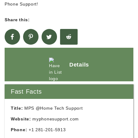
Phone Support!
Share this:
Details
Fast Facts
Title:
MPS @Home Tech Support
Website:
myphonesupport.com
Phone:
+1 281-201-5913