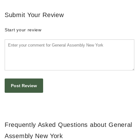
Submit Your Review
Start your review
Frequently Asked Questions about General
Assembly New York