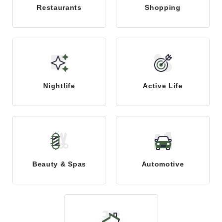
Restaurants
Shopping
Nightlife
Active Life
Beauty & Spas
Automotive