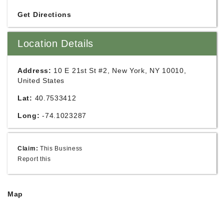
Get Directions
Location Details
Address:
10 E 21st St #2, New York, NY 10010,
United States
Lat:
40.7533412
Long:
-74.1023287
Claim:
This Business
Report this
Map