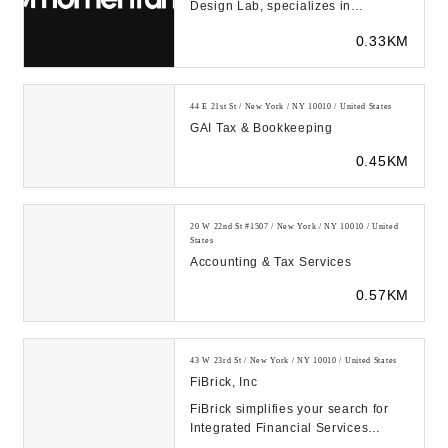
Design Lab, specializes in
improving products and services
0.33KM
through human empathy...
44 E 21st St / New York / NY 10010 / United States
GAI Tax & Bookkeeping
0.45KM
20 W 22nd St #1507 / New York / NY 10010 / United
States
Accounting & Tax Services
0.57KM
43 W 23rd St / New York / NY 10010 / United States
FiBrick, Inc
FiBrick simplifies your search for
Integrated Financial Services
including Accounting &