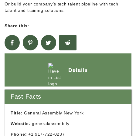
Or build your company’s tech talent pipeline with tech
talent and training solutions.
Share this:
Details
Fast Facts
Title:
General Assembly New York
Website:
generalassemb.ly
Phone:
+1 917-722-0237