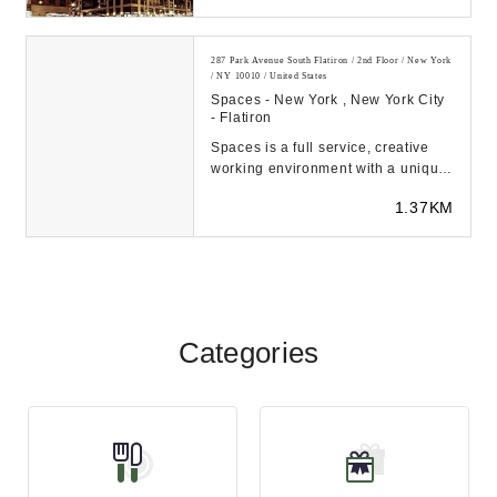
287 Park Avenue South Flatiron / 2nd Floor / New York
/ NY 10010 / United States
Spaces - New York , New York City
- Flatiron
Spaces is a full service, creative
working environment with a unique
entrepreneurial spirit, where ideas
1.37KM
develo...
Categories