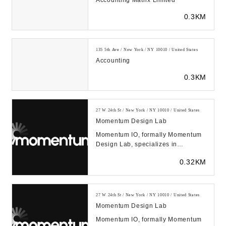
Accounting Matrix Limited
0.3KM
135 5th Ave / New York / NY 10010 / United States
Accounting
0.3KM
27 W 24th St / New York / NY 10010 / United States
Momentum Design Lab
Momentum IO, formally Momentum
Design Lab, specializes in
improving products and services
0.32KM
through human empathy...
27 W 24th St / New York / NY 10010 / United States
Momentum Design Lab
Momentum IO, formally Momentum