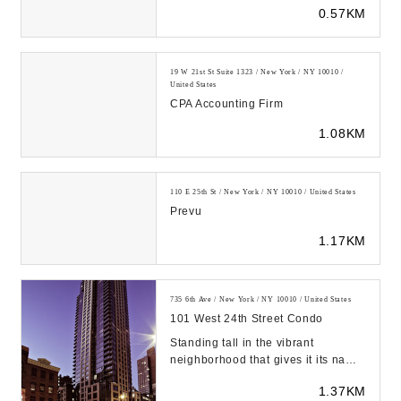
0.57KM
Bookkeeping, Tax Prepar...
19 W 21st St Suite 1323 / New York / NY 10010 /
United States
CPA Accounting Firm
1.08KM
110 E 25th St / New York / NY 10010 / United States
Prevu
1.17KM
735 6th Ave / New York / NY 10010 / United States
101 West 24th Street Condo
Standing tall in the vibrant
neighborhood that gives it its name,
the Chelsea Stratus at 101 West
1.37KM
24th Street e...