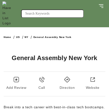
Home
US
NY
General Assembly New York
General Assembly New York
Add Review
Call
Direction
Website
Break into a tech career with best-in-class tech bootcamps.