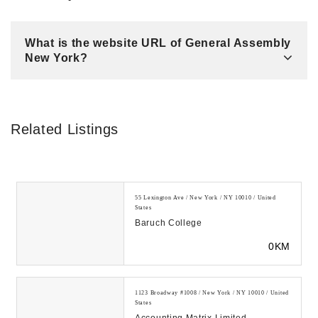
What is the website URL of General Assembly
New York?
Related Listings
55 Lexington Ave / New York / NY 10010 / United
States
Baruch College
0KM
1123 Broadway #1008 / New York / NY 10010 / United
States