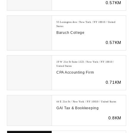
0.57KM
with...
55 Lexington Ave / New York / NY 10010 / United
States
Baruch College
0.57KM
19 W 21st St Suite 1323 / New York / NY 10010 /
United States
CPA Accounting Firm
0.71KM
44 E 21st St / New York / NY 10010 / United States
GAI Tax & Bookkeeping
0.8KM