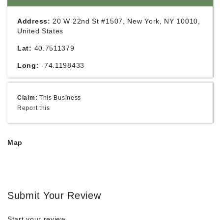
Address:
20 W 22nd St #1507, New York, NY 10010,
United States
Lat:
40.7511379
Long:
-74.1198433
Claim:
This Business
Report this
Map
Submit Your Review
Start your review