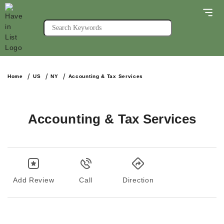
Home
US
NY
Accounting & Tax Services
Accounting & Tax Services
Add Review
Call
Direction