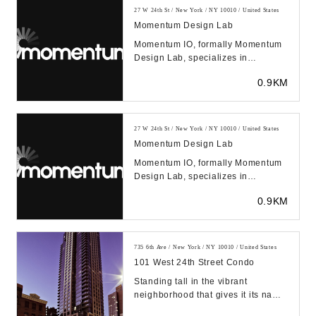
27 W 24th St / New York / NY 10010 / United States
Momentum Design Lab
Momentum IO, formally Momentum
Design Lab, specializes in
improving products and services
0.9KM
through human empathy...
27 W 24th St / New York / NY 10010 / United States
Momentum Design Lab
Momentum IO, formally Momentum
Design Lab, specializes in
improving products and services
0.9KM
through human empathy...
735 6th Ave / New York / NY 10010 / United States
101 West 24th Street Condo
Standing tall in the vibrant
neighborhood that gives it its name,
the Chelsea Stratus at 101 West