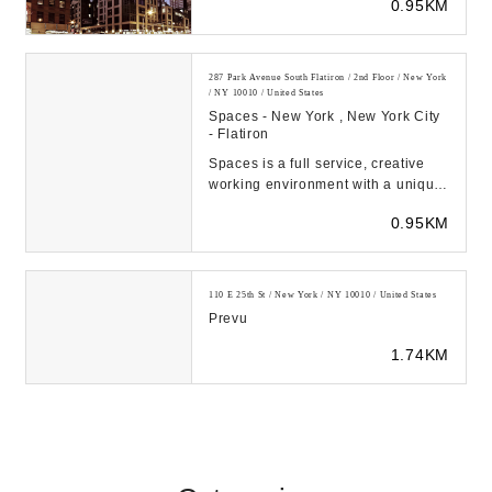
0.95KM
24th Street e...
287 Park Avenue South Flatiron / 2nd Floor / New York
/ NY 10010 / United States
Spaces - New York , New York City
- Flatiron
Spaces is a full service, creative
working environment with a unique
entrepreneurial spirit, where ideas
0.95KM
develo...
110 E 25th St / New York / NY 10010 / United States
Prevu
1.74KM