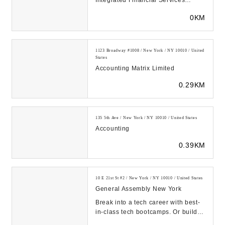
Integrated Financial Services
including Accounting &
0KM
Bookkeeping, Tax Prepar...
1123 Broadway #1008 / New York / NY 10010 / United
States
Accounting Matrix Limited
0.29KM
135 5th Ave / New York / NY 10010 / United States
Accounting
0.39KM
10 E 21st St #2 / New York / NY 10010 / United States
General Assembly New York
Break into a tech career with best-
in-class tech bootcamps. Or build
your company’s tech talent pipeline