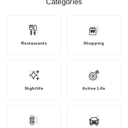
Categories
Restaurants
Shopping
Nightlife
Active Life