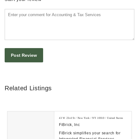
Related Listings
43 W 23rd St / New York / NY 10010 / United States
FiBrick, Inc
FiBrick simplifies your search for