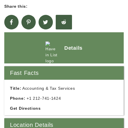
Share this:
Details
Fast Facts
Title:
Accounting & Tax Services
Phone:
+1 212-741-1424
Get Directions
Location Details