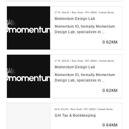
27 W 24th St / New York / NY 10010 / United States
Momentum Design Lab
Momentum IO, formally Momentum
Design Lab, specializes in
improving products and services
0.62KM
through human empathy...
27 W 24th St / New York / NY 10010 / United States
Momentum Design Lab
Momentum IO, formally Momentum
Design Lab, specializes in
improving products and services
0.62KM
through human empathy...
44 E 21st St / New York / NY 10010 / United States
GAI Tax & Bookkeeping
0.64KM