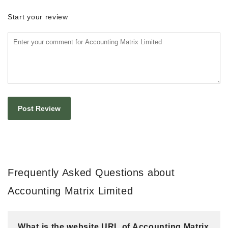
Start your review
Frequently Asked Questions about
Accounting Matrix Limited
What is the website URL of Accounting Matrix