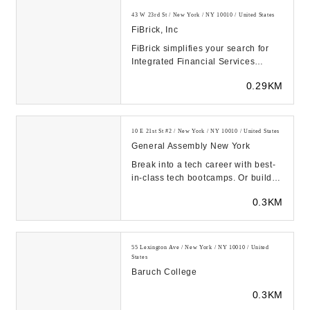
43 W 23rd St / New York / NY 10010 / United States
FiBrick, Inc
FiBrick simplifies your search for
Integrated Financial Services
including Accounting &
0.29KM
Bookkeeping, Tax Prepar...
10 E 21st St #2 / New York / NY 10010 / United States
General Assembly New York
Break into a tech career with best-
in-class tech bootcamps. Or build
your company’s tech talent pipeline
0.3KM
with...
55 Lexington Ave / New York / NY 10010 / United
States
Baruch College
0.3KM