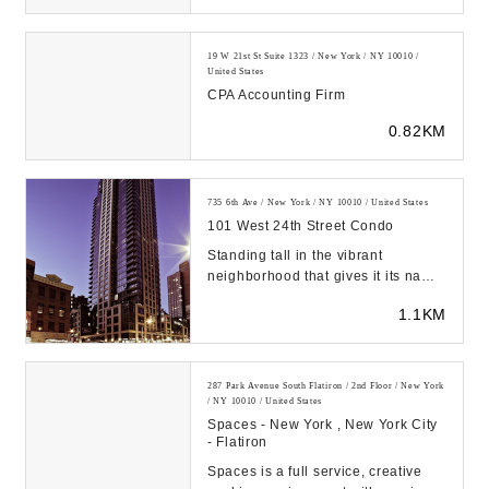
19 W 21st St Suite 1323 / New York / NY 10010 /
United States
CPA Accounting Firm
0.82KM
735 6th Ave / New York / NY 10010 / United States
101 West 24th Street Condo
Standing tall in the vibrant
neighborhood that gives it its name,
the Chelsea Stratus at 101 West
1.1KM
24th Street e...
287 Park Avenue South Flatiron / 2nd Floor / New York
/ NY 10010 / United States
Spaces - New York , New York City
- Flatiron
Spaces is a full service, creative