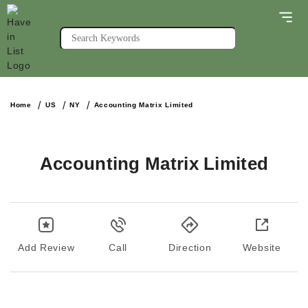
Home
US
NY
Accounting Matrix Limited
Accounting Matrix Limited
Add Review
Call
Direction
Website