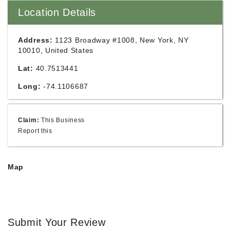
Location Details
Address:
1123 Broadway #1008, New York, NY
10010, United States
Lat:
40.7513441
Long:
-74.1106687
Claim:
This Business
Report this
Map
Submit Your Review