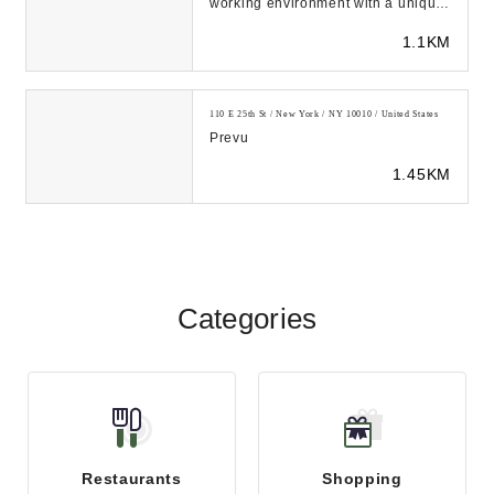
working environment with a unique
entrepreneurial spirit, where ideas
1.1KM
develo...
110 E 25th St / New York / NY 10010 / United States
Prevu
1.45KM
Categories
Restaurants
Shopping