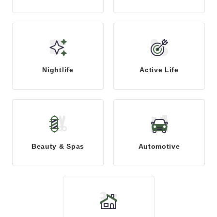
Nightlife
Active Life
Beauty & Spas
Automotive