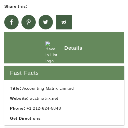
Share this:
Details
Fast Facts
Title:
Accounting Matrix Limited
Website:
acctmatrix.net
Phone:
+1 212-624-5848
Get Directions