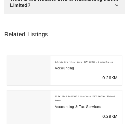
Limited?
Related Listings
135 5th Ave / New York / NY 10010 / United States
Accounting
0.26KM
20 W 22nd St #1507 / New York / NY 10010 / United
States
Accounting & Tax Services
0.29KM