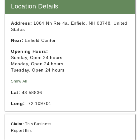
Location Details
Address:
1084 Nh Rte 4a, Enfield, NH 03748, United
States
Near:
Enfield Center
Opening Hours:
Sunday, Open 24 hours
Monday, Open 24 hours
Tuesday, Open 24 hours
Show All
Lat:
43.58836
Long:
-72.109701
Claim:
This Business
Report this