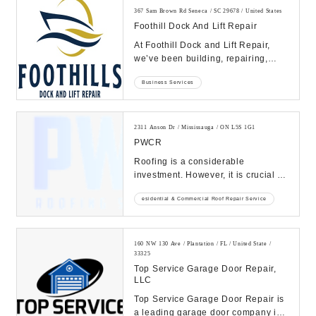
367 Sam Brown Rd Seneca / SC 29678 / United States
Foothill Dock And Lift Repair
At Foothill Dock and Lift Repair,
we’ve been building, repairing,
installing, moving docks and boat
Business Services
lifts...
2311 Anson Dr / Mississauga / ON L5S 1G1
PWCR
Roofing is a considerable
investment. However, it is crucial to
call commercial and residential
esidential & Commercial Roof Repair Service
roofing contrac...
160 NW 130 Ave / Plantation / FL / United State /
33325
Top Service Garage Door Repair,
LLC
Top Service Garage Door Repair is
a leading garage door company in