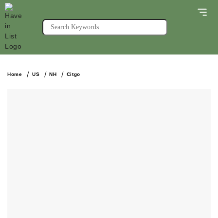
Home
US
NH
Citgo