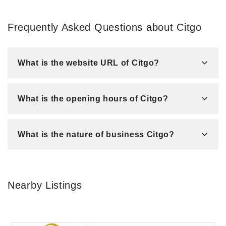
Frequently Asked Questions about Citgo
What is the website URL of Citgo?
What is the opening hours of Citgo?
What is the nature of business Citgo?
Nearby Listings