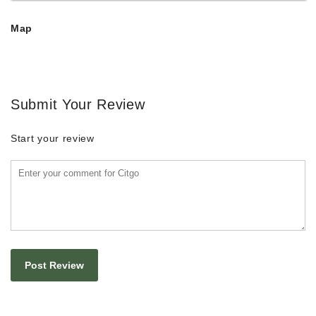
Map
Submit Your Review
Start your review