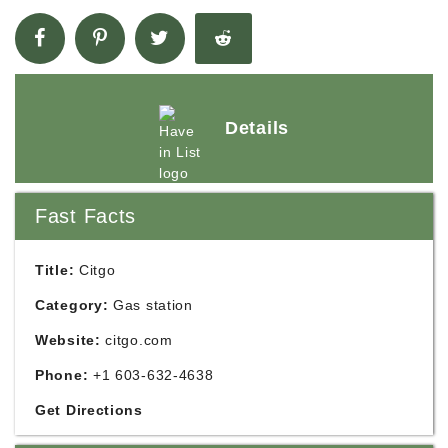
Details
Fast Facts
Title:
Citgo
Category:
Gas station
Website:
citgo.com
Phone:
+1 603-632-4638
Get Directions