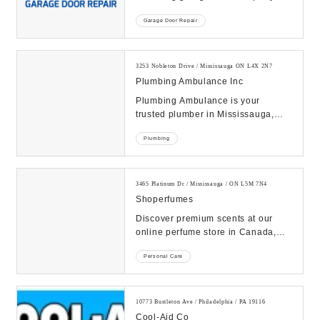
South Florida. As a family-owned
Garage Door Repair
and locally...
3253 Nobleton Drive / Mississauga ON L4X 2N7
Plumbing Ambulance Inc
Plumbing Ambulance is your
trusted plumber in Mississauga,
offering expert faucet installation in
Plumbing
Mississauga, ...
3465 Platinum Dr / Mississauga / ON L5M 7N4
Shoperfumes
Discover premium scents at our
online perfume store in Canada,
featuring a curated selection of
Personal Care
luxury fragranc...
10773 Bustleton Ave / Philadelphia / PA 19116
Cool-Aid Co