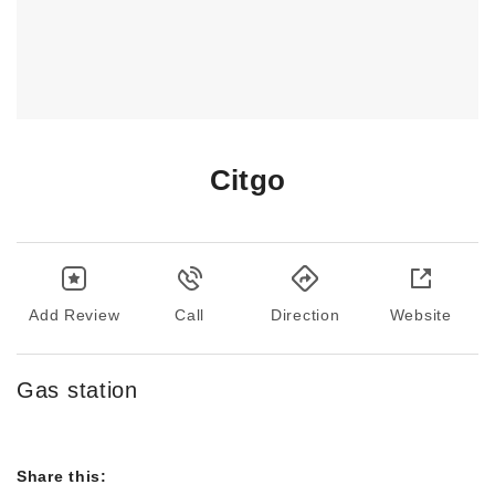
Citgo
Add Review
Call
Direction
Website
Gas station
Share this: