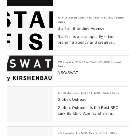
improving products and services
through human empathy...
15 W 26th St 4th Floor / New York / NY 10010 / United
States
Starfish Branding Agency
Starfish is a strategically driven
branding agency and creative
communications firm that is
dedicated to design...
299 Broadway #920 / New York / NY 10007 / United
States
NSG/SWAT
347 5th Ave / New York / NY 10016 / United States
Globex Outreach
Globex Outreach is the Best SEO
Link Building Agency offering
Powerful White Hat Backlinks.
1000+ Satisfied Cli...
575 Lexington Ave #400 / New York / NY 10022 /