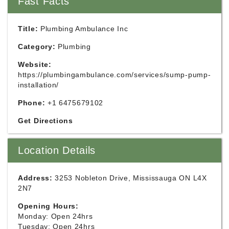
Fast Facts
Title:
Plumbing Ambulance Inc
Category:
Plumbing
Website:
https://plumbingambulance.com/services/sump-pump-
installation/
Phone:
+1 6475679102
Get Directions
Location Details
Address:
3253 Nobleton Drive, Mississauga ON L4X
2N7
Opening Hours:
Monday: Open 24hrs
Tuesday: Open 24hrs