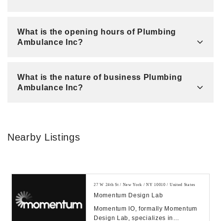
What is the opening hours of Plumbing
Ambulance Inc?
What is the nature of business Plumbing
Ambulance Inc?
Nearby Listings
27 W 24th St / New York / NY 10010 / United States
Momentum Design Lab
Momentum IO, formally Momentum
Design Lab, specializes in