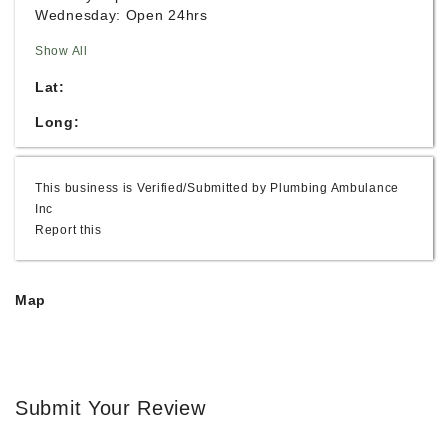
Wednesday: Open 24hrs
Show All
Lat:
Long:
This business is Verified/Submitted by Plumbing Ambulance
Inc
Report this
Map
Submit Your Review