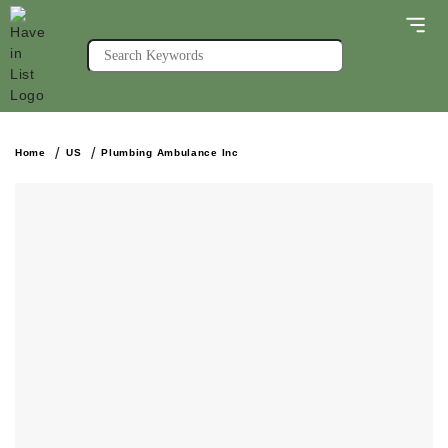
Home
US
Plumbing Ambulance Inc