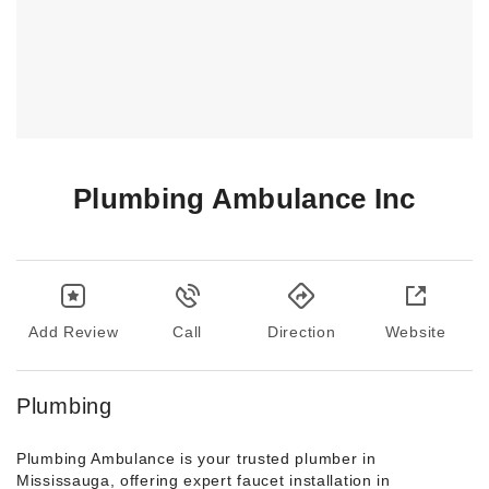
Plumbing Ambulance Inc
Add Review
Call
Direction
Website
Plumbing
Plumbing Ambulance is your trusted plumber in
Mississauga, offering expert faucet installation in