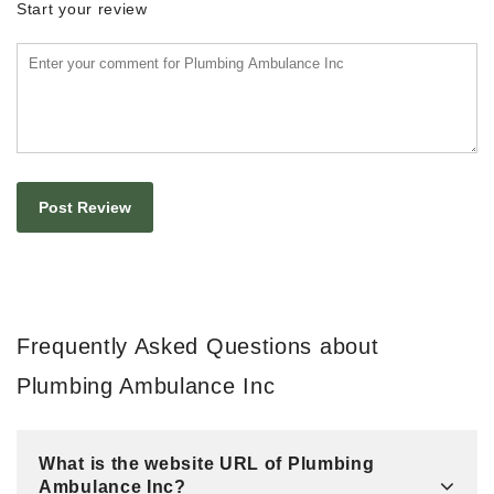
Start your review
Frequently Asked Questions about
Plumbing Ambulance Inc
What is the website URL of Plumbing
Ambulance Inc?