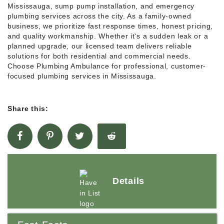
Mississauga, sump pump installation, and emergency
plumbing services across the city. As a family-owned
business, we prioritize fast response times, honest pricing,
and quality workmanship. Whether it's a sudden leak or a
planned upgrade, our licensed team delivers reliable
solutions for both residential and commercial needs.
Choose Plumbing Ambulance for professional, customer-
focused plumbing services in Mississauga.
Share this:
Details