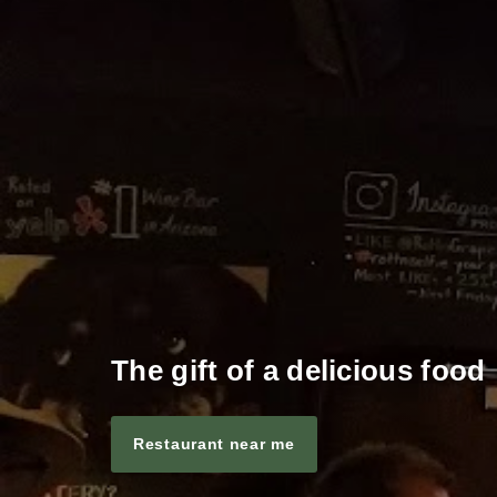
The gift of a delicious food
Restaurant near me