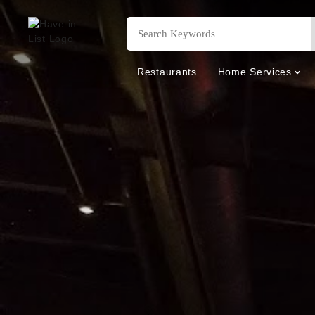
Restaurants
Home Services