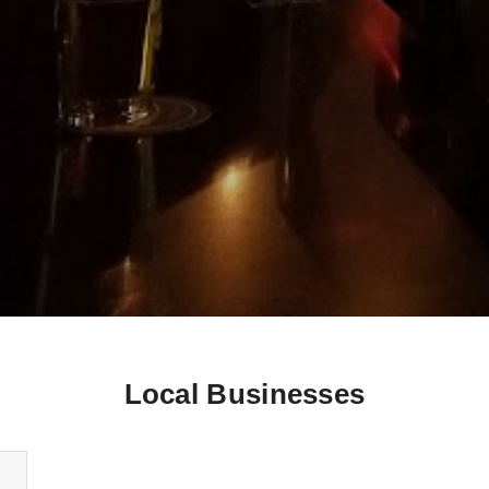
Local Businesses