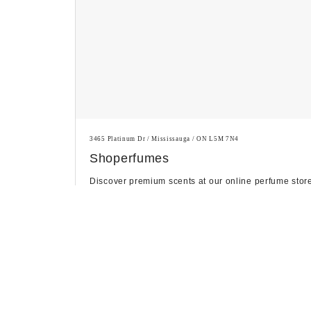
3465 Platinum Dr / Mississauga / ON L5M 7N4
Shoperfumes
Discover premium scents at our online perfume stor
in Canada, featuring a curated selection of luxury
fragranc...
Personal Care