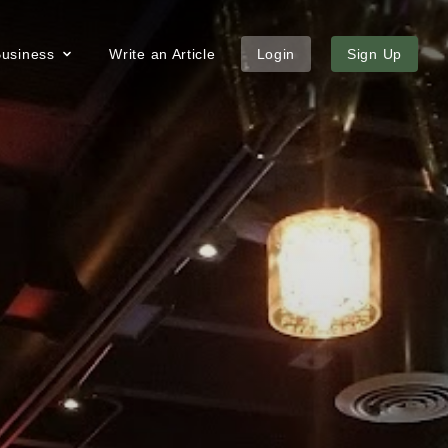
 Business
Write an Article
Login
Sign Up