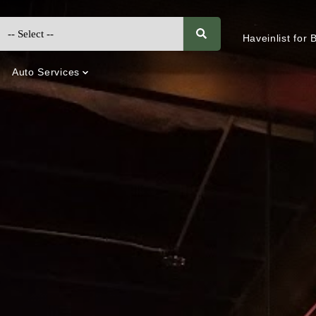
Haveinlist for
Auto Services