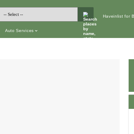
Haveinlist for
Auto Services