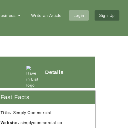
 Business
Write an Article
Login
Sign Up
Details
Fast Facts
Title:
Simply Commercial
Website:
simplycommercial.co