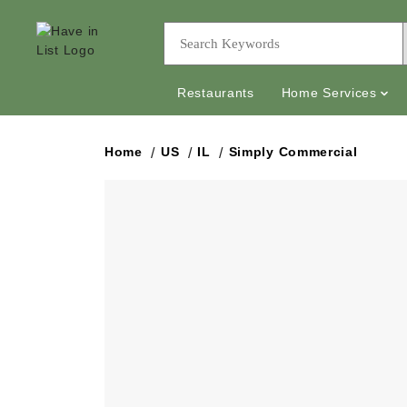
Restaurants
Home Services
Home
US
IL
Simply Commercial