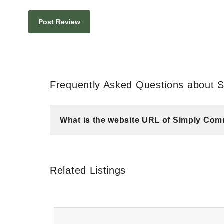
Frequently Asked Questions about 
What is the website URL of Simply Com
Related Listings