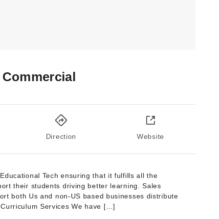
 Commercial
Direction
Website
ucational Tech ensuring that it fulfills all the
t their students driving better learning. Sales
pport both Us and non-US based businesses distribute
 Curriculum Services We have […]