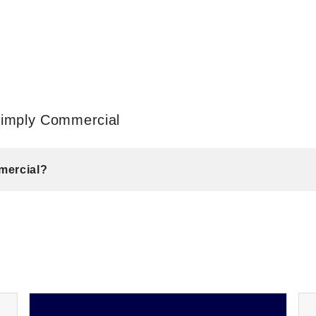
Simply Commercial
mercial?