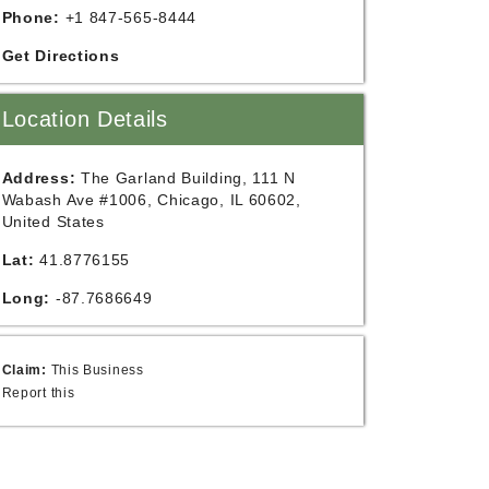
Phone:
+1 847-565-8444
Get Directions
Location Details
Address:
The Garland Building, 111 N
Wabash Ave #1006, Chicago, IL 60602,
United States
Lat:
41.8776155
Long:
-87.7686649
Claim:
This Business
Report this