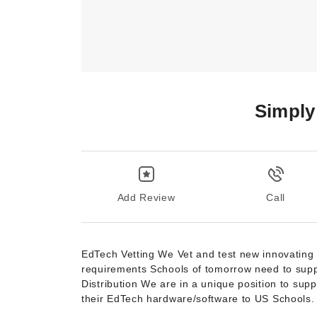
Simply
Add Review
Call
EdTech Vetting We Vet and test new innovating Ed
requirements Schools of tomorrow need to suppor
Distribution We are in a unique position to su
their EdTech hardware/software to US Schools.