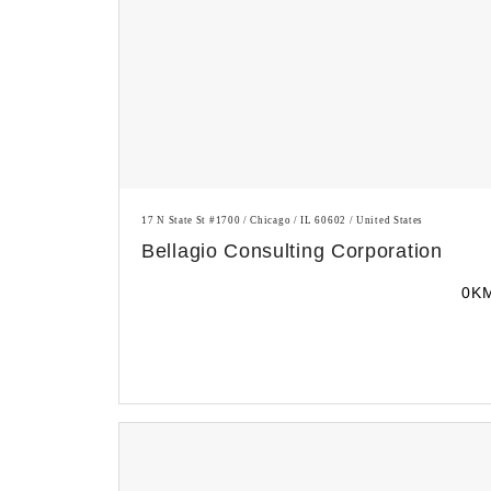
17 N State St #1700 / Chicago / IL 60602 / United States
Bellagio Consulting Corporation
0K