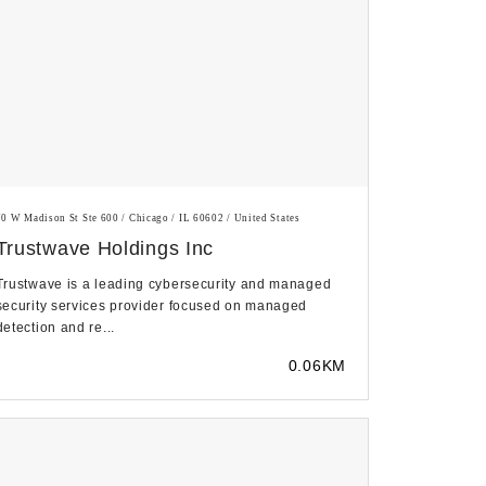
70 W Madison St Ste 600 / Chicago / IL 60602 / United States
Trustwave Holdings Inc
Trustwave is a leading cybersecurity and managed
security services provider focused on managed
detection and re...
0.06KM