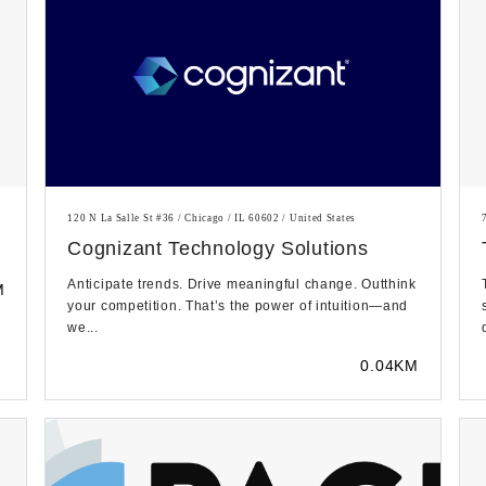
120 N La Salle St #36 / Chicago / IL 60602 / United States
Cognizant Technology Solutions
Anticipate trends. Drive meaningful change. Outthink
M
your competition. That’s the power of intuition—and
we...
0.04KM