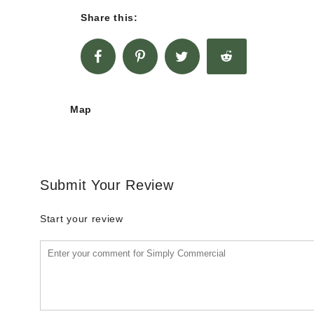
Share this:
Map
Submit Your Review
Start your review