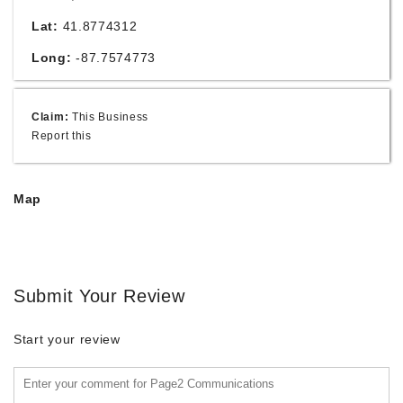
Lat:
41.8774312
Long:
-87.7574773
Claim:
This Business
Report this
Map
Submit Your Review
Start your review