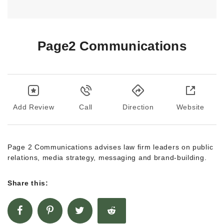
Page2 Communications
Add Review
Call
Direction
Website
Page 2 Communications advises law firm leaders on public
relations, media strategy, messaging and brand-building.
Share this: