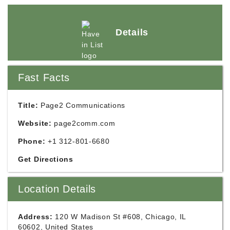
Details
Fast Facts
Title:
Page2 Communications
Website:
page2comm.com
Phone:
+1 312-801-6680
Get Directions
Location Details
Address:
120 W Madison St #608, Chicago, IL
60602, United States