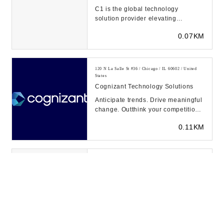
C1 is the global technology
solution provider elevating
connected human experiences.
0.07KM
Over 6,000 customers use C...
120 N La Salle St #36 / Chicago / IL 60602 / United
States
Cognizant Technology Solutions
Anticipate trends. Drive meaningful
change. Outthink your competition.
That’s the power of intuition—and
0.11KM
we...
70 W Madison St Ste 600 / Chicago / IL 60602 / United
States
Trustwave Holdings Inc
Trustwave is a leading
cybersecurity and managed
security services provider focused
0.12KM
on managed detection and re...