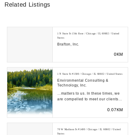
Related Listings
1 N State St 15th floor / Chicago / IL 60602 / United
States
Brafton, Inc.
0KM
1 N State St #1500 / Chicago / IL 60602 / United States
Environmental Consulting &
Technology, Inc.
…matters to us. In these times, we
are compelled to meet our clients
and employees along the journey to
0.07KM
a b...
70 W Madison St #1400 / Chicago / IL 60602 / United
States