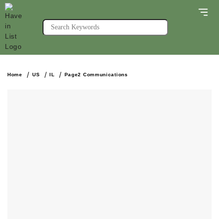
Home
US
IL
Page2 Communications