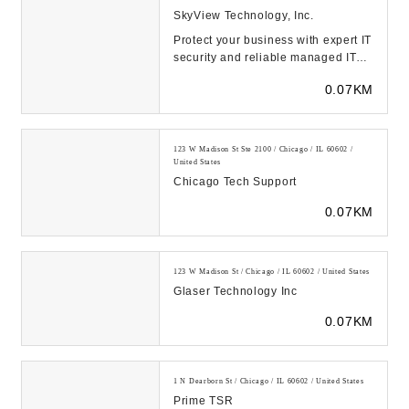
SkyView Technology, Inc.
Protect your business with expert IT
security and reliable managed IT
support services in Chicago,
0.07KM
Charlotte, a...
123 W Madison St Ste 2100 / Chicago / IL 60602 /
United States
Chicago Tech Support
0.07KM
123 W Madison St / Chicago / IL 60602 / United States
Glaser Technology Inc
0.07KM
1 N Dearborn St / Chicago / IL 60602 / United States
Prime TSR