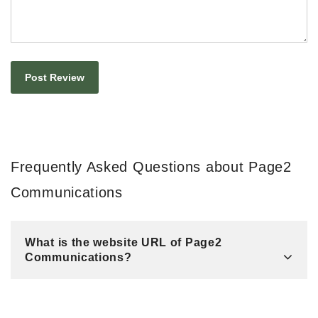
Frequently Asked Questions about Page2
Communications
What is the website URL of Page2
Communications?