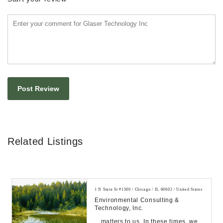
Related Listings
1 N State St #1500 / Chicago / IL 60602 / United States
Environmental Consulting &
Technology, Inc.
…matters to us. In these times, we