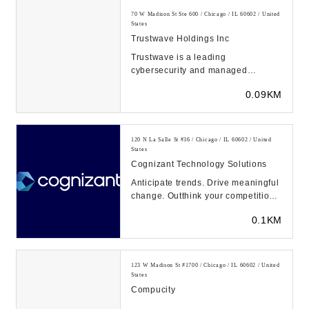
70 W Madison St Ste 600 / Chicago / IL 60602 / United
States
Trustwave Holdings Inc
Trustwave is a leading
cybersecurity and managed
security services provider focused
0.09KM
on managed detection and re...
120 N La Salle St #36 / Chicago / IL 60602 / United
States
Cognizant Technology Solutions
Anticipate trends. Drive meaningful
change. Outthink your competition.
That’s the power of intuition—and
0.1KM
we...
123 W Madison St #1700 / Chicago / IL 60602 / United
States
Compucity