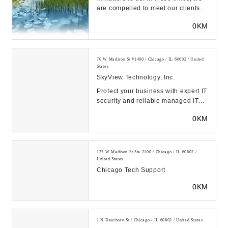
are compelled to meet our clients
and employees along the journey to
0KM
a b...
70 W Madison St #1400 / Chicago / IL 60602 / United
States
SkyView Technology, Inc.
Protect your business with expert IT
security and reliable managed IT
support services in Chicago,
0KM
Charlotte, a...
123 W Madison St Ste 2100 / Chicago / IL 60602 /
United States
Chicago Tech Support
0KM
1 N Dearborn St / Chicago / IL 60602 / United States