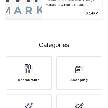
Elevate Your Brand with Strategic
Marketing & Public Relations
Elevating Brands, Empoweri...
0.14KM
Categories
Restaurants
Shopping