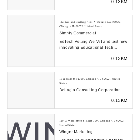
0.13KM
The Garland Building / 111 N Wabash Ave #1006 /
Chicago / IL 60602 / United States
Simply Commercial
EdTech Vetting We Vet and test new
innovating Educational Tech
ensuring that it fulfills all the
0.13KM
requirements S...
17 N State St #1700 / Chicago / IL 60602 / United
States
Bellagio Consulting Corporation
0.13KM
180 W Washington St Suite 700 / Chicago / IL 60602 /
United States
Winger Marketing