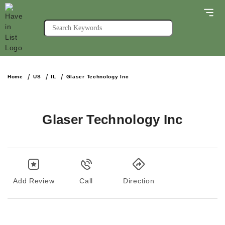
Home
US
IL
Glaser Technology Inc
Glaser Technology Inc
Add Review
Call
Direction