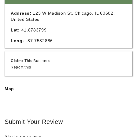
Address:
123 W Madison St, Chicago, IL 60602,
United States
Lat:
41.8783799
Long:
-87.7582886
Claim:
This Business
Report this
Map
Submit Your Review
Start your review