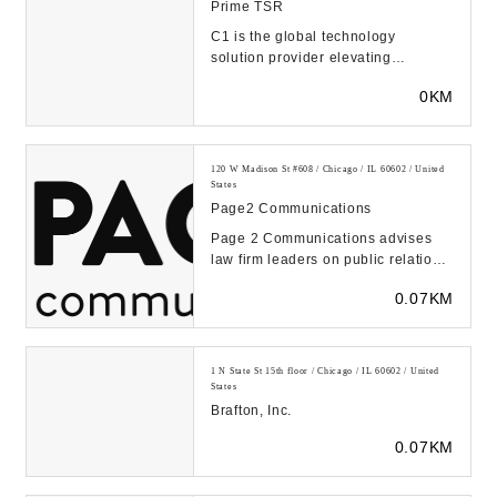
Prime TSR
C1 is the global technology
solution provider elevating
connected human experiences.
0KM
Over 6,000 customers use C...
120 W Madison St #608 / Chicago / IL 60602 / United
States
Page2 Communications
Page 2 Communications advises
law firm leaders on public relations,
media strategy, messaging and
0.07KM
brand-buildin...
1 N State St 15th floor / Chicago / IL 60602 / United
States
Brafton, Inc.
0.07KM