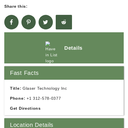
Share this:
Details
Fast Facts
Title:
Glaser Technology Inc
Phone:
+1 312-578-0377
Get Directions
Location Details