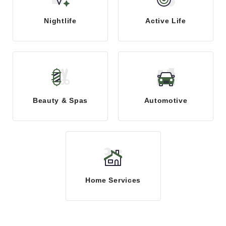
Nightlife
Active Life
Beauty & Spas
Automotive
Home Services