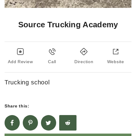
Source Trucking Academy
Add Review
Call
Direction
Website
Trucking school
Share this: