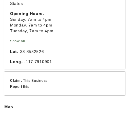
States
Opening Hours:
Sunday, 7am to 4pm
Monday, 7am to 4pm
Tuesday, 7am to 4pm
Show All
Lat:
33.8582526
Long:
-117.7910901
Claim:
This Business
Report this
Map