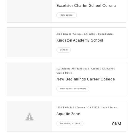
Excelsior Charter School Corona
High school
3764 Ellis St / Corona / CA 92879 / United States
Kingston Academy School
School
400 Ramona Ave Suite #213 / Corona / CA 92879 /
United States
New Beginnings Career College
Educational institution
1138 E 6th St B / Corona / CA 92879 / United States
Aquatic Zone
0KM
Swimming school