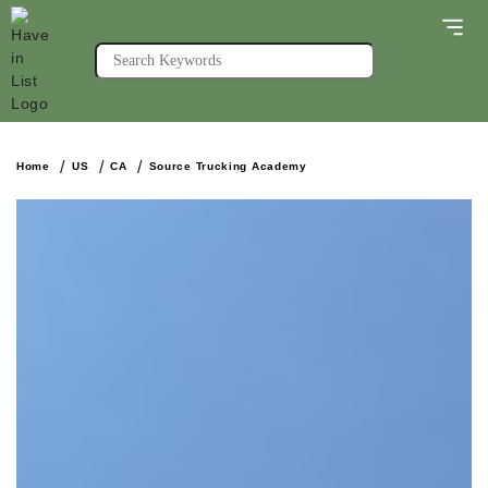
Home
US
CA
Source Trucking Academy