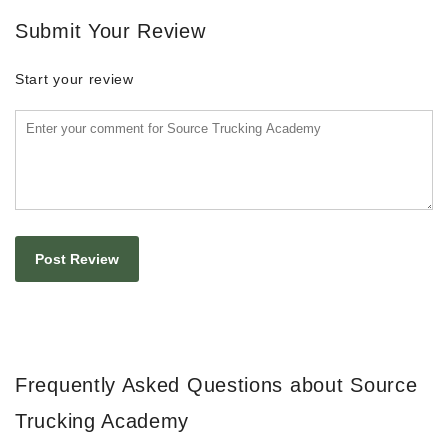
Submit Your Review
Start your review
Frequently Asked Questions about Source
Trucking Academy