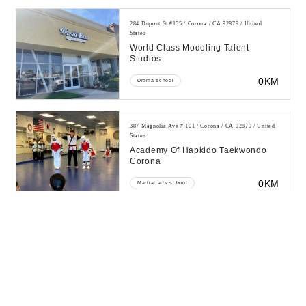
284 Dupont St #155 / Corona / CA 92879 / United
States
World Class Modeling Talent
Studios
0KM
Drama school
387 Magnolia Ave # 101 / Corona / CA 92879 / United
States
Academy Of Hapkido Taekwondo
Corona
0KM
Martial arts school
405 Corona Mall / Corona / CA 92879 / United States
All American Karate School
0KM
Martial arts school