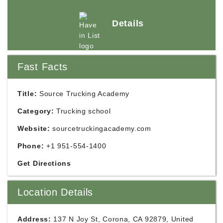
Details
Fast Facts
Title:
Source Trucking Academy
Category:
Trucking school
Website:
sourcetruckingacademy.com
Phone:
+1 951-554-1400
Get Directions
Location Details
Address:
137 N Joy St, Corona, CA 92879, United