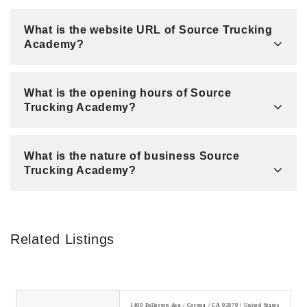
What is the website URL of Source Trucking
Academy?
What is the opening hours of Source
Trucking Academy?
What is the nature of business Source
Trucking Academy?
Related Listings
1400 Fullerton Ave / Corona / CA 92879 / United States