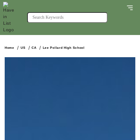
Home
US
CA
Lee Pollard High School