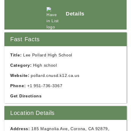
Details
Fast Facts
Title:
Lee Pollard High School
Category:
High school
Website:
pollard.cnusd.k12.ca.us
Phone:
+1 951-736-3367
Get Directions
Location Details
Address:
185 Magnolia Ave, Corona, CA 92879,