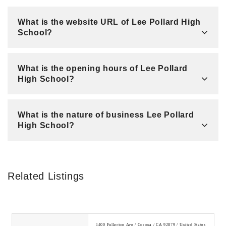
What is the website URL of Lee Pollard High
School?
What is the opening hours of Lee Pollard
High School?
What is the nature of business Lee Pollard
High School?
Related Listings
1400 Fullerton Ave / Corona / CA 92879 / United States