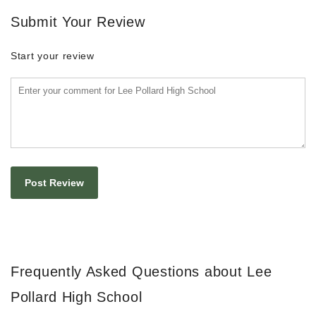
Submit Your Review
Start your review
Frequently Asked Questions about Lee
Pollard High School