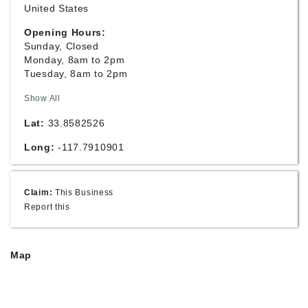
United States
Opening Hours:
Sunday, Closed
Monday, 8am to 2pm
Tuesday, 8am to 2pm
Show All
Lat:
33.8582526
Long:
-117.7910901
Claim:
This Business
Report this
Map