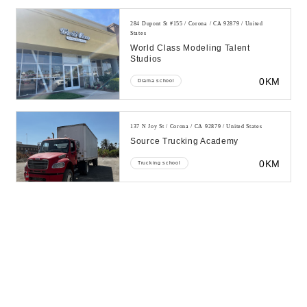
284 Dupont St #155 / Corona / CA 92879 / United
States
World Class Modeling Talent
Studios
0KM
Drama school
137 N Joy St / Corona / CA 92879 / United States
Source Trucking Academy
0KM
Trucking school
387 Magnolia Ave # 101 / Corona / CA 92879 / United
States
Academy Of Hapkido Taekwondo
Corona
0KM
Martial arts school