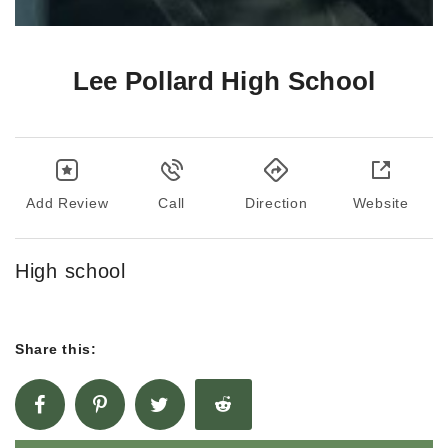
Lee Pollard High School
Add Review
Call
Direction
Website
High school
Share this: