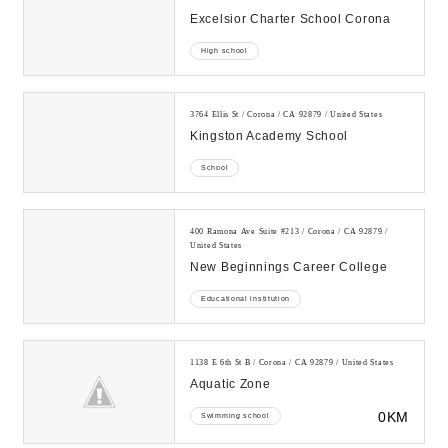
Excelsior Charter School Corona
High school
3764 Ellis St / Corona / CA 92879 / United States
Kingston Academy School
School
400 Ramona Ave Suite #213 / Corona / CA 92879 /
United States
New Beginnings Career College
Educational institution
1138 E 6th St B / Corona / CA 92879 / United States
Aquatic Zone
0KM
Swimming school