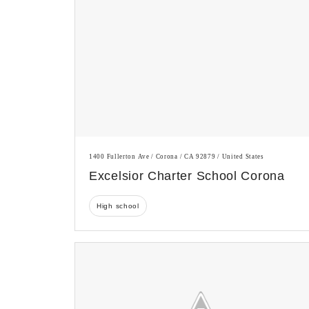
1400 Fullerton Ave / Corona / CA 92879 / United States
Excelsior Charter School Corona
High school