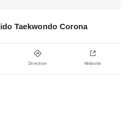
ido Taekwondo Corona
Direction
Website