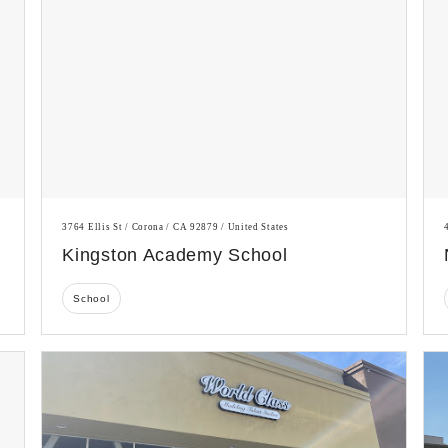
3764 Ellis St / Corona / CA 92879 / United States
Kingston Academy School
School