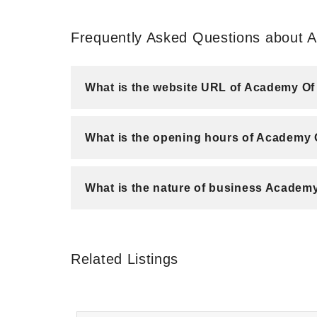
Frequently Asked Questions about
What is the website URL of Academy 
What is the opening hours of Academy
What is the nature of business Acade
Related Listings