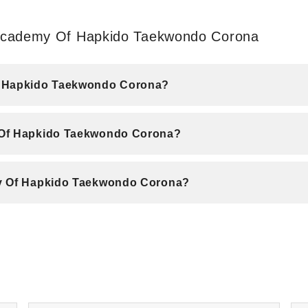
 Academy Of Hapkido Taekwondo Corona
Of Hapkido Taekwondo Corona?
 Of Hapkido Taekwondo Corona?
my Of Hapkido Taekwondo Corona?