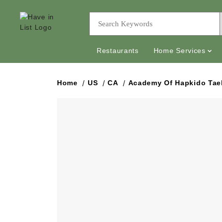
Restaurants
Home Services
Home
US
CA
Academy Of Hapkido Ta