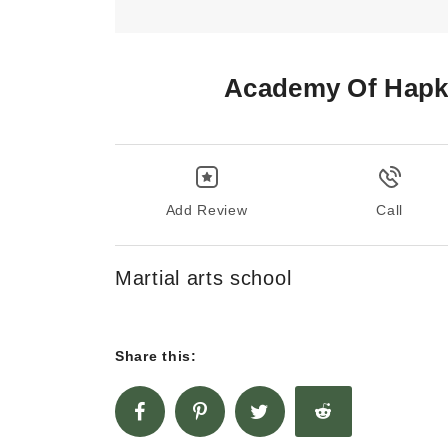
Academy Of Hapk
Add Review
Call
Martial arts school
Share this: