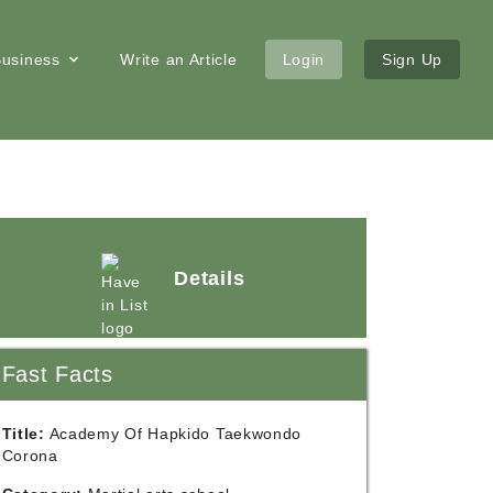
 Business
Write an Article
Login
Sign Up
Details
Fast Facts
Title:
Academy Of Hapkido Taekwondo
Corona