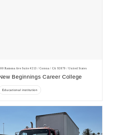
400 Ramona Ave Suite #213 / Corona / CA 92879 / United States
New Beginnings Career College
Educational institution