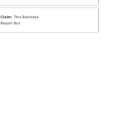
Claim:
This Business
Report this