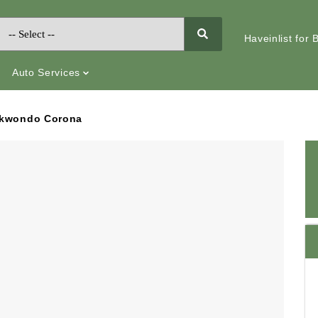
Haveinlist for
Auto Services
ekwondo Corona