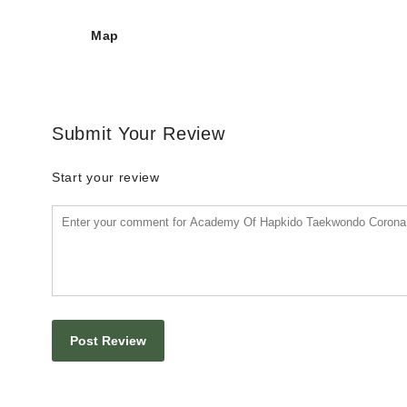
Map
Submit Your Review
Start your review