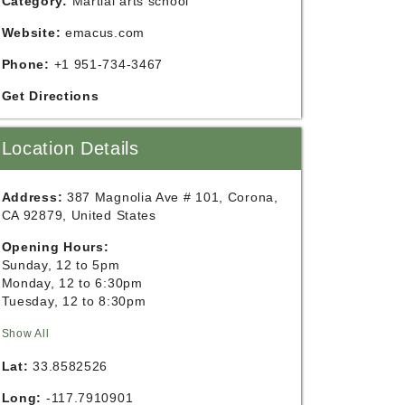
Category:
Martial arts school
Website:
emacus.com
Phone:
+1 951-734-3467
Get Directions
Location Details
Address:
387 Magnolia Ave # 101, Corona,
CA 92879, United States
Opening Hours:
Sunday, 12 to 5pm
Monday, 12 to 6:30pm
Tuesday, 12 to 8:30pm
Show All
Lat:
33.8582526
Long:
-117.7910901