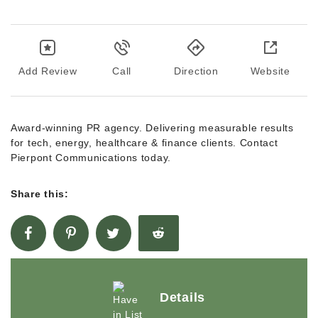
Add Review
Call
Direction
Website
Award-winning PR agency. Delivering measurable results
for tech, energy, healthcare & finance clients. Contact
Pierpont Communications today.
Share this:
Details