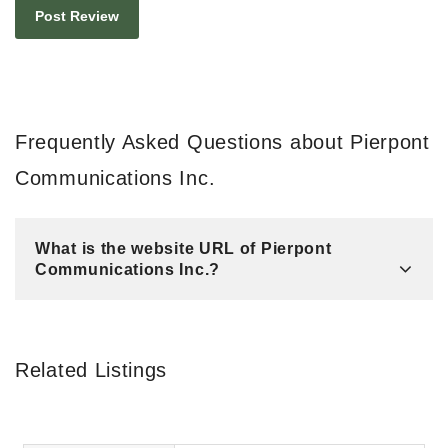
Frequently Asked Questions about Pierpont
Communications Inc.
What is the website URL of Pierpont
Communications Inc.?
Related Listings