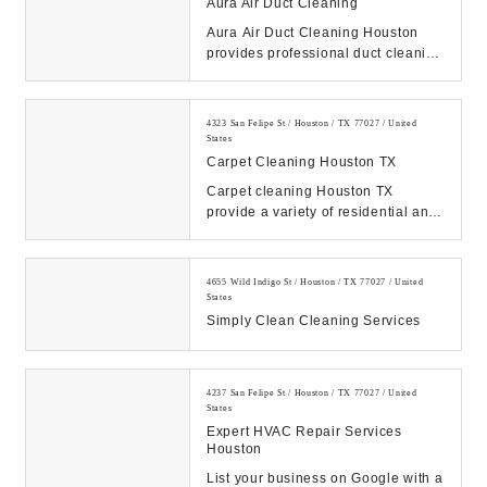
Aura Air Duct Cleaning
Aura Air Duct Cleaning Houston
provides professional duct cleaning
services to keep your home's air
fresh and h...
4323 San Felipe St / Houston / TX 77027 / United
States
Carpet Cleaning Houston TX
Carpet cleaning Houston TX
provide a variety of residential and
commercial cleaning services. Our
cleaners can ...
4655 Wild Indigo St / Houston / TX 77027 / United
States
Simply Clean Cleaning Services
4237 San Felipe St / Houston / TX 77027 / United
States
Expert HVAC Repair Services
Houston
List your business on Google with a