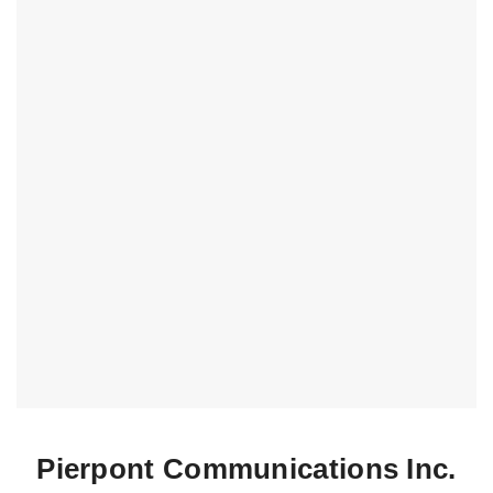
Pierpont Communications Inc.