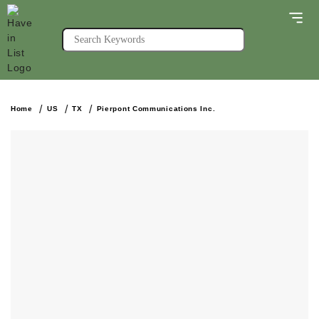
Home
US
TX
Pierpont Communications Inc.