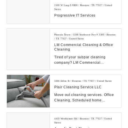
2100 W Loop S #800 / Houston / TX 77027 / United
States
Progressive IT Services
Phoenix Tower / 3200 Southwest Fwy # 3300 / Houston
/ TX 77027 / United States
LM Commercial Cleaning & Office
Cleaning
Tired of your subpar cleaning
company? LM Commercial
Cleaning treats your office building
with care. Call today...
3266 Edloe St / Houston / TX 77027 / United States
Plair Cleaning Service LLC
Move out cleaning services. Office
Cleaning, Scheduled home
cleaning...
4410 Westheimer Rd / Houston / TX 77027 / United
States