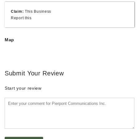
Claim:
This Business
Report this
Map
Submit Your Review
Start your review