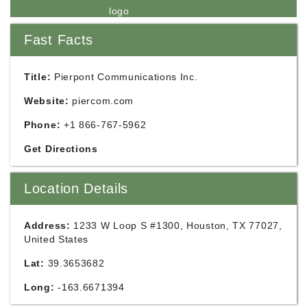
Fast Facts
Title:
Pierpont Communications Inc.
Website:
piercom.com
Phone:
+1 866-767-5962
Get Directions
Location Details
Address:
1233 W Loop S #1300, Houston, TX 77027,
United States
Lat:
39.3653682
Long:
-163.6671394