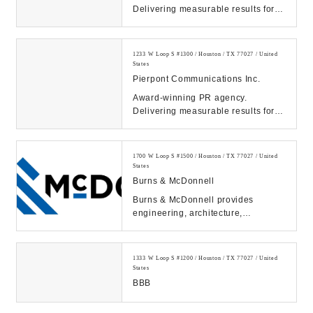
Delivering measurable results for
tech, energy, healthcare & finance
clients. Contact ...
1233 W Loop S #1300 / Houston / TX 77027 / United
States
Pierpont Communications Inc.
Award-winning PR agency.
Delivering measurable results for
tech, energy, healthcare & finance
clients. Contact ...
1700 W Loop S #1500 / Houston / TX 77027 / United
States
Burns & McDonnell
Burns & McDonnell provides
engineering, architecture,
construction, environmental and
consulting solutions. We ...
1333 W Loop S #1200 / Houston / TX 77027 / United
States
BBB