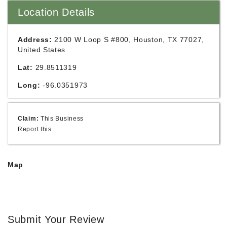
Location Details
Address:
2100 W Loop S #800, Houston, TX 77027,
United States
Lat:
29.8511319
Long:
-96.0351973
Claim:
This Business
Report this
Map
Submit Your Review