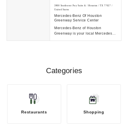
3900 Southwest Fwy Suite A / Houston / TX 77027 /
United States
Mercedes-Benz Of Houston
Greenway Service Center
Mercedes-Benz of Houston
Greenway is your local Mercedes-
Benz dealership in Houston, TX.
Browse our new and pre...
Categories
Restaurants
Shopping