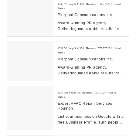
1233 W Loop S #1300 / Houston / TX 77027 / United
States
Pierpont Communications Inc.
Award-winning PR agency.
Delivering measurable results for
tech, energy, healthcare & finance
clients. Contact ...
1233 W Loop S #1300 / Houston / TX 77027 / United
States
Pierpont Communications Inc.
Award-winning PR agency.
Delivering measurable results for
tech, energy, healthcare & finance
clients. Contact ...
4237 San Felipe St / Houston / TX 77027 / United
States
Expert HVAC Repair Services
Houston
List your business on Google with a
free Business Profile. Turn people
who find you on Search & Maps into
new c...