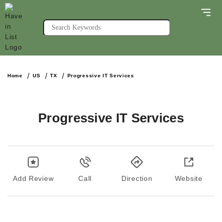
Home
US
TX
Progressive IT Services
Progressive IT Services
Add Review
Call
Direction
Website