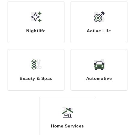
Nightlife
Active Life
Beauty & Spas
Automotive
Home Services