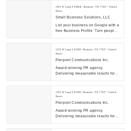
2425 W Loop S #200A / Houston / TX 77027 / United
States
Small Business Solutions, LLC
List your business on Google with a
free Business Profile. Turn people
who find you on Search & Maps into
new c...
1233 W Loop S #1300 / Houston / TX 77027 / United
States
Pierpont Communications Inc.
Award-winning PR agency.
Delivering measurable results for
tech, energy, healthcare & finance
clients. Contact ...
1233 W Loop S #1300 / Houston / TX 77027 / United
States
Pierpont Communications Inc.
Award-winning PR agency.
Delivering measurable results for
tech, energy, healthcare & finance
clients. Contact ...