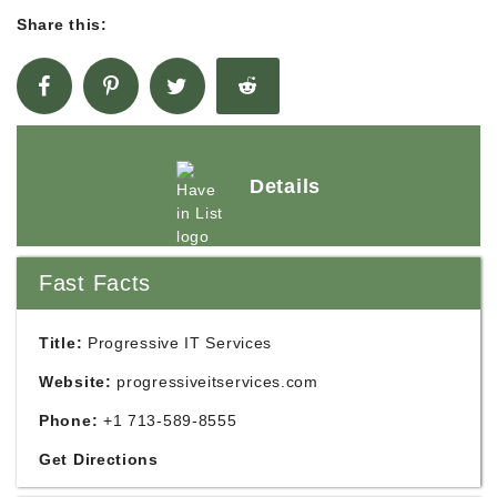
Share this:
Details
Fast Facts
Title:
Progressive IT Services
Website:
progressiveitservices.com
Phone:
+1 713-589-8555
Get Directions