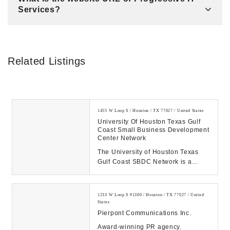
Services?
Related Listings
1455 W Loop S / Houston / TX 77027 / United States
University Of Houston Texas Gulf
Coast Small Business Development
Center Network
The University of Houston Texas
Gulf Coast SBDC Network is a
business advising and training
center serving 32 c...
1233 W Loop S #1300 / Houston / TX 77027 / United
States
Pierpont Communications Inc.
Award-winning PR agency.