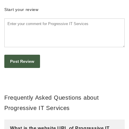
Start your review
Frequently Asked Questions about
Progressive IT Services
What is the website URL of Progressive IT