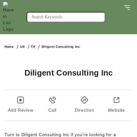
Home
US
TX
Diligent Consulting Inc
Diligent Consulting Inc
Add Review
Call
Direction
Website
Turn to Diligent Consulting Inc if you’re looking for a