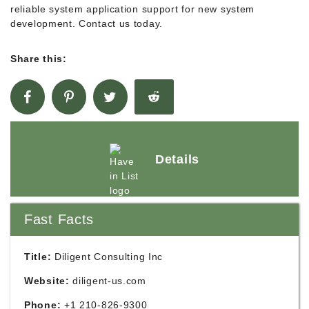
reliable system application support for new system
development. Contact us today.
Share this:
Details
Fast Facts
Title:
Diligent Consulting Inc
Website:
diligent-us.com
Phone:
+1 210-826-9300