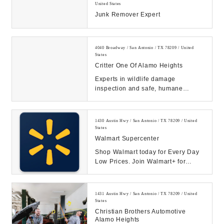
United States
Junk Remover Expert
4040 Broadway / San Antonio / TX 78209 / United
States
Critter One Of Alamo Heights
Experts in wildlife damage
inspection and safe, humane
removal. Schedule a FREE
inspection.If you are in need o...
1430 Austin Hwy / San Antonio / TX 78209 / United
States
Walmart Supercenter
Shop Walmart today for Every Day
Low Prices. Join Walmart+ for
unlimited free delivery from your
store & free s...
1431 Austin Hwy / San Antonio / TX 78209 / United
States
Christian Brothers Automotive
Alamo Heights