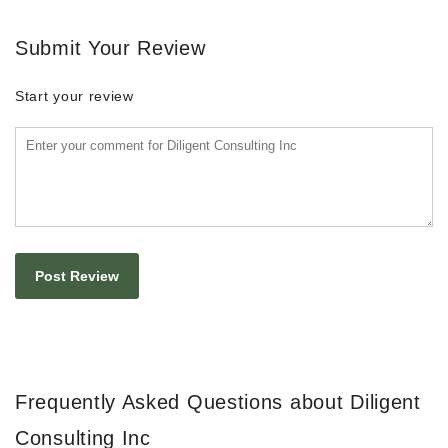
Submit Your Review
Start your review
Frequently Asked Questions about Diligent
Consulting Inc