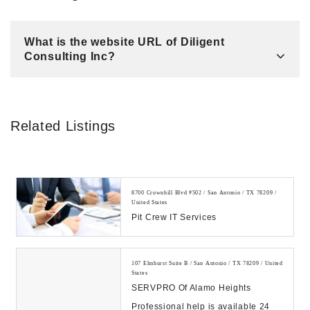
What is the website URL of Diligent
Consulting Inc?
Related Listings
8700 Crownhill Blvd #502 / San Antonio / TX 78209 /
United States
Pit Crew IT Services
107 Elmhurst Suite B / San Antonio / TX 78209 / United
States
SERVPRO Of Alamo Heights
Professional help is available 24