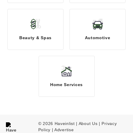
Beauty & Spas
Automotive
Home Services
© 2026 Haveinlist |
About Us | Privacy
Policy
|
Advertise