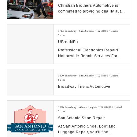
Christian Brothers Automotive is
committed to providing quality auto
repair and maintenance service to
customer...
4714 Broadway / San Antonio / TX 78209 / United
States
UBreakiFix
Professional Electronics Repair!
Nationwide Repair Services For
Cell Phone Repair - iPhone,
Samsung Galaxy, & G...
3600 Broadway / San Antonio / TX 78209 / United
States
Broadway Tire & Automotive
5026 Broadway / Alamo Heights / TX 78209 / United
States
San Antonio Shoe Repair
At San Antonio Shoe, Boot and
Luggage Repair, you’ll find