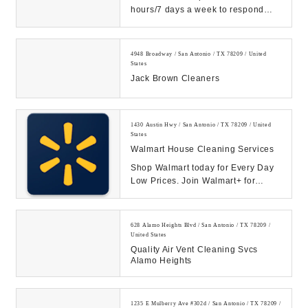
hours/7 days a week to respond
quickly to your water, fire or mold
restoratio...
4948 Broadway / San Antonio / TX 78209 / United
States
Jack Brown Cleaners
1430 Austin Hwy / San Antonio / TX 78209 / United
States
Walmart House Cleaning Services
Shop Walmart today for Every Day
Low Prices. Join Walmart+ for
unlimited free delivery from your
store & free s...
628 Alamo Heights Blvd / San Antonio / TX 78209 /
United States
Quality Air Vent Cleaning Svcs
Alamo Heights
1235 E Mulberry Ave #302d / San Antonio / TX 78209 /