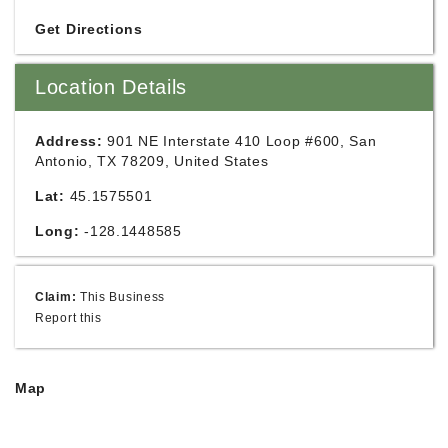
Get Directions
Location Details
Address:
901 NE Interstate 410 Loop #600, San
Antonio, TX 78209, United States
Lat:
45.1575501
Long:
-128.1448585
Claim:
This Business
Report this
Map