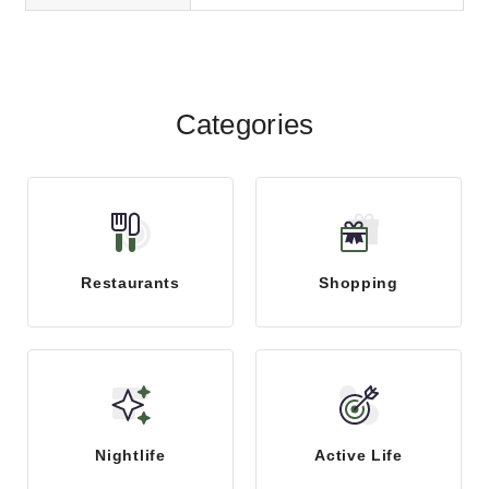
trustworthy and qualified cobblers
or shoe repair...
Categories
Restaurants
Shopping
Nightlife
Active Life