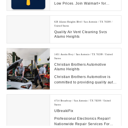
Low Prices. Join Walmart+ for
unlimited free delivery from your
store & free s...
628 Alamo Heights Blvd / San Antonio / TX 78209 /
United States
Quality Air Vent Cleaning Svcs
Alamo Heights
1431 Austin Hwy / San Antonio / TX 78209 / United
States
Christian Brothers Automotive
Alamo Heights
Christian Brothers Automotive is
committed to providing quality auto
repair and maintenance service to
customer...
4714 Broadway / San Antonio / TX 78209 / United
States
UBreakiFix
Professional Electronics Repair!
Nationwide Repair Services For