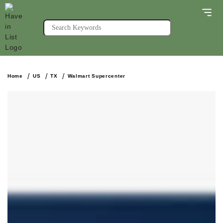
Home
US
TX
Walmart Supercenter