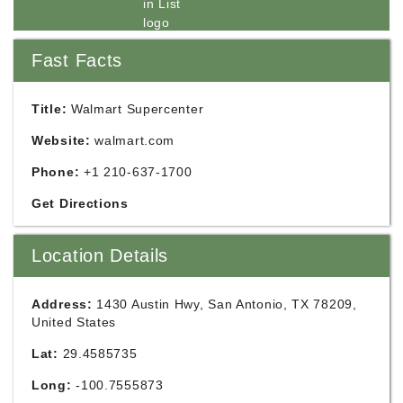
Fast Facts
Title:
Walmart Supercenter
Website:
walmart.com
Phone:
+1 210-637-1700
Get Directions
Location Details
Address:
1430 Austin Hwy, San Antonio, TX 78209,
United States
Lat:
29.4585735
Long:
-100.7555873