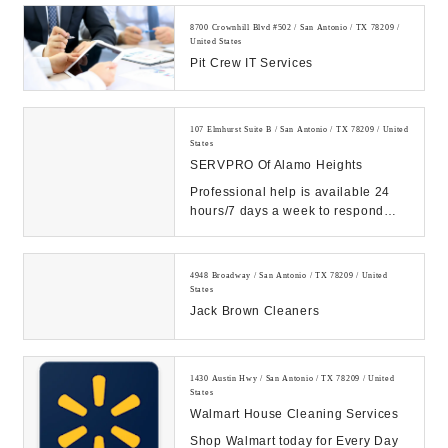
8700 Crownhill Blvd #502 / San Antonio / TX 78209 /
United States
Pit Crew IT Services
107 Elmhurst Suite B / San Antonio / TX 78209 / United
States
SERVPRO Of Alamo Heights
Professional help is available 24
hours/7 days a week to respond
quickly to your water, fire or mold
restoratio...
4948 Broadway / San Antonio / TX 78209 / United
States
Jack Brown Cleaners
1430 Austin Hwy / San Antonio / TX 78209 / United
States
Walmart House Cleaning Services
Shop Walmart today for Every Day