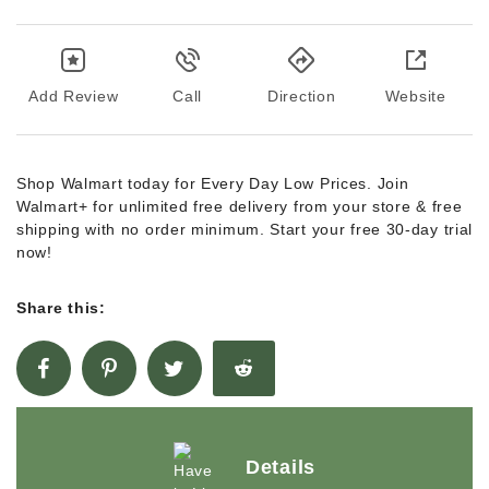
Add Review
Call
Direction
Website
Shop Walmart today for Every Day Low Prices. Join
Walmart+ for unlimited free delivery from your store & free
shipping with no order minimum. Start your free 30-day trial
now!
Share this:
Details