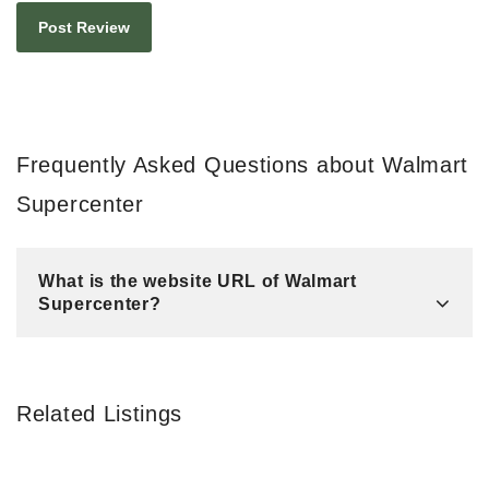
Frequently Asked Questions about Walmart
Supercenter
What is the website URL of Walmart
Supercenter?
Related Listings