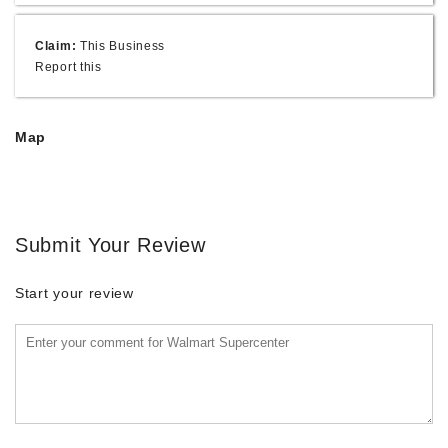
Claim:
This Business
Report this
Map
Submit Your Review
Start your review