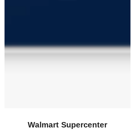
Walmart Supercenter