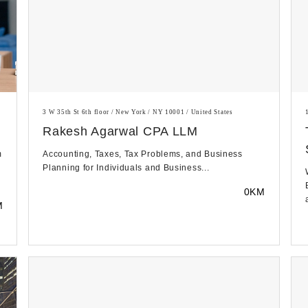
3 W 35th St 6th floor / New York / NY 10001 / United States
Rakesh Agarwal CPA LLM
m
Accounting, Taxes, Tax Problems, and Business
Planning for Individuals and Business...
0KM
M