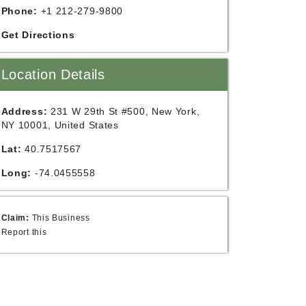
Phone:
+1 212-279-9800
Get Directions
Location Details
Address:
231 W 29th St #500, New York,
NY 10001, United States
Lat:
40.7517567
Long:
-74.0455558
Claim:
This Business
Report this