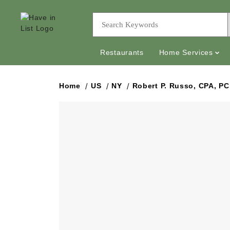
Restaurants
Home Services
Home
US
NY
Robert P. Russo, CPA, PC