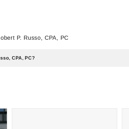
Robert P. Russo, CPA, PC
Russo, CPA, PC?