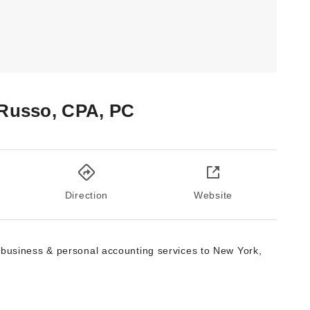
 Russo, CPA, PC
Direction
Website
 business & personal accounting services to New York,