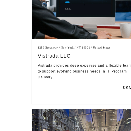
1250 Broadway / New York / NY 10001 / United States
Vistrada LLC
Vistrada provides deep expertise and a flexible tea
to support evolving business needs in IT, Program
Delivery...
0K