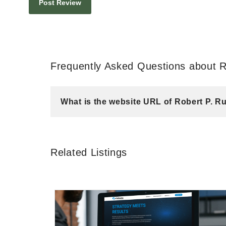
Frequently Asked Questions about 
What is the website URL of Robert P. 
Related Listings