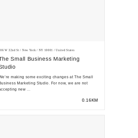
106 W 32nd St / New York / NY 10001 / United States
The Small Business Marketing
Studio
We’re making some exciting changes at The Small
Business Marketing Studio. For now, we are not
accepting new ...
0.16KM