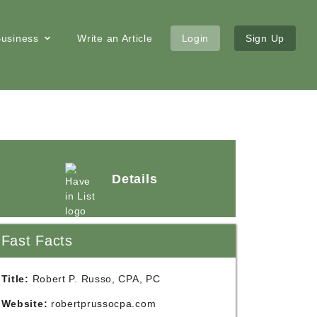
 Business
Write an Article
Login
Sign Up
Details
Fast Facts
Title:
Robert P. Russo, CPA, PC
Website:
robertprussocpa.com