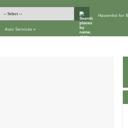
Haveinlist for
Auto Services