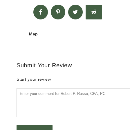
Map
Submit Your Review
Start your review