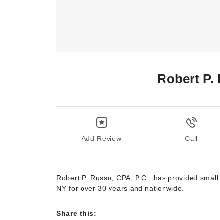
Robert P.
Add Review
Call
Robert P. Russo, CPA, P.C., has provided small
NY for over 30 years and nationwide.
Share this: