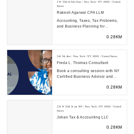
3 W 35th St 6th floor / New York / NY 10001 / United
States
Rakesh Agarwal CPA LLM
Accounting, Taxes, Tax Problems,
and Business Planning for
Individuals and Business...
0.28KM
244 5th Ave / New York / NY 10001 / United States
Freda L. Thomas Consultant
Book a consulting session with NY
Certified Business Advisor and
Certified Resume Writer Freda
0.28KM
Thomas for caree...
224 W 35th St ste 505 / New York / NY 10001 / United
States
Johan Tax & Accounting LLC
0.28KM