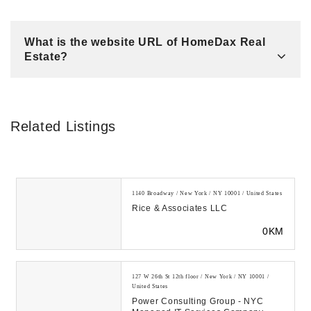
What is the website URL of HomeDax Real
Estate?
Related Listings
1140 Broadway / New York / NY 10001 / United States
Rice & Associates LLC
0KM
127 W 26th St 12th floor / New York / NY 10001 /
United States
Power Consulting Group - NYC