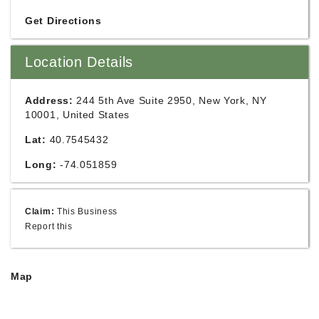
Get Directions
Location Details
Address:
244 5th Ave Suite 2950, New York, NY
10001, United States
Lat:
40.7545432
Long:
-74.051859
Claim:
This Business
Report this
Map