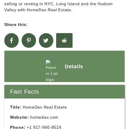
selling or renting in NYC, Long Island and the Hudson
Valley with HomeDax Real Estate.
Share this:
Details
Fast Facts
Title:
HomeDax Real Estate
Website:
homedax.com
Phone:
+1 917-960-8524