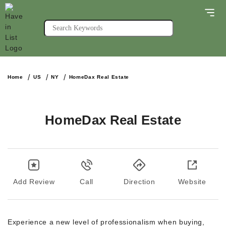
Home
US
NY
HomeDax Real Estate
HomeDax Real Estate
Add Review
Call
Direction
Website
Experience a new level of professionalism when buying,