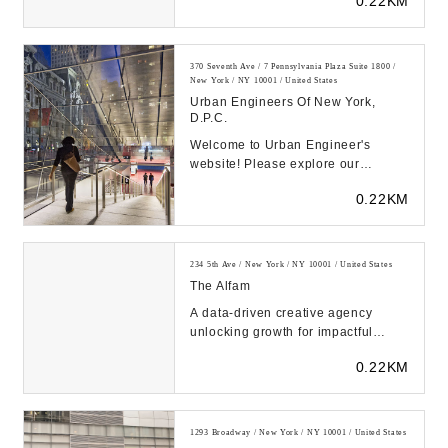
0.22KM
not accepting new ...
370 Seventh Ave / 7 Pennsylvania Plaza Suite 1800 /
New York / NY 10001 / United States
Urban Engineers Of New York,
D.P.C.
Welcome to Urban Engineer's
website! Please explore our
projects, markets, and news....
0.22KM
234 5th Ave / New York / NY 10001 / United States
The Alfam
A data-driven creative agency
unlocking growth for impactful
brands....
0.22KM
1293 Broadway / New York / NY 10001 / United States