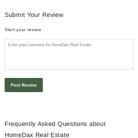
Submit Your Review
Start your review
Frequently Asked Questions about
HomeDax Real Estate