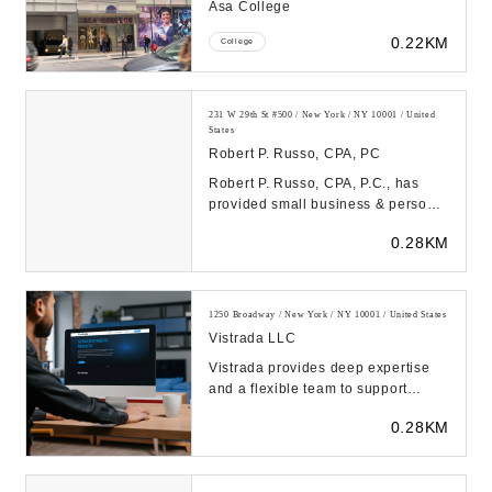
Asa College
0.22KM
College
231 W 29th St #500 / New York / NY 10001 / United
States
Robert P. Russo, CPA, PC
Robert P. Russo, CPA, P.C., has
provided small business & personal
accounting services to New York,
0.28KM
NY for over...
1250 Broadway / New York / NY 10001 / United States
Vistrada LLC
Vistrada provides deep expertise
and a flexible team to support
evolving business needs in IT,
0.28KM
Program Delivery...