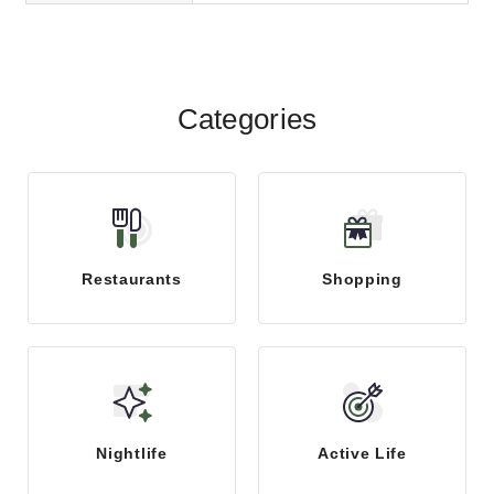
Categories
Restaurants
Shopping
Nightlife
Active Life