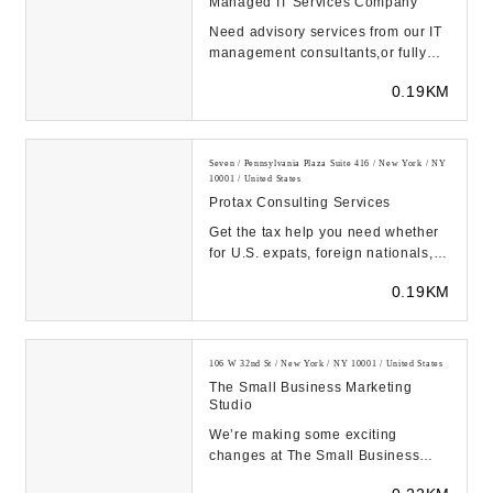
Managed IT Services Company
Need advisory services from our IT
management consultants,or fully
outsourced managed IT services?
0.19KM
Think of us ...
Seven / Pennsylvania Plaza Suite 416 / New York / NY
10001 / United States
Protax Consulting Services
Get the tax help you need whether
for U.S. expats, foreign nationals,
non-residents, or resident aliens
0.19KM
from Pr...
106 W 32nd St / New York / NY 10001 / United States
The Small Business Marketing
Studio
We’re making some exciting
changes at The Small Business
Marketing Studio. For now, we are