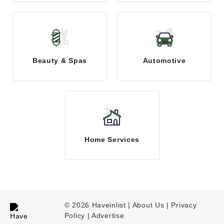
Beauty & Spas
Automotive
Home Services
© 2026 Haveinlist |
About Us | Privacy
Policy
|
Advertise