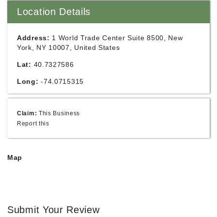
Location Details
Address:
1 World Trade Center Suite 8500, New
York, NY 10007, United States
Lat:
40.7327586
Long:
-74.0715315
Claim:
This Business
Report this
Map
Submit Your Review