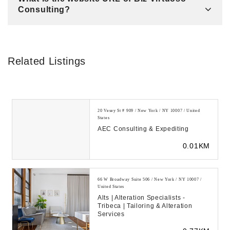
Consulting?
Related Listings
20 Vesey St # 909 / New York / NY 10007 / United
States
AEC Consulting & Expediting
0.01KM
66 W Broadway Suite 506 / New York / NY 10007 /
United States
Alts | Alteration Specialists -
Tribeca | Tailoring & Alteration
Services