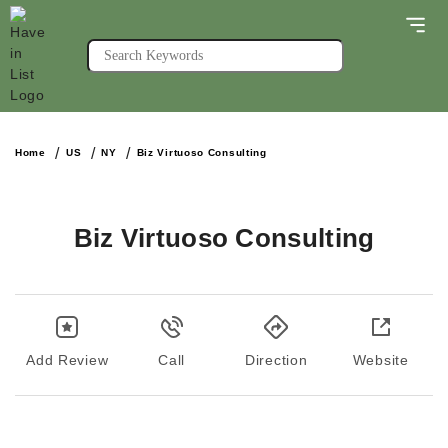
Home
US
NY
Biz Virtuoso Consulting
Biz Virtuoso Consulting
Add Review
Call
Direction
Website