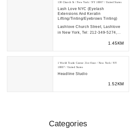
130 Church St / New York / NY 10007 / United States
Lash Love NYC (Eyelash
Extensions And Keratin
Lifting/Tinting/Eyebrows Tinting)
Lashlove Church Street, Lashlove
in New York, Tel: 212-349-5274,
130 Church Street, New York, NY
1.45KM
10007...
1 World Trade Center 21st floor / New York / NY
10007 / United States
Headline Studio
1.52KM
Categories