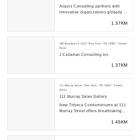
Acquis Consulting partners with
innovative organizations globally to
distill complexity, manage change,
1.37KM
and ach...
299 Broadway # 1420 / New York / NY 10007 / United
States
J Callahan Consulting Inc
1.37KM
111 Murray Street / New York / NY 10007 / United
States
111 Murray Sales Gallery
New Tribeca Condominiums at 111
Murray Street offers breathtaking
views of Manhattan with AD100
1.45KM
Interior Design...