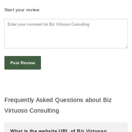
Start your review
Frequently Asked Questions about Biz
Virtuoso Consulting
What is the website URL of Biz Virtuoso