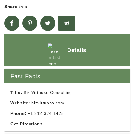
Share this:
Details
Fast Facts
Title:
Biz Virtuoso Consulting
Website:
bizvirtuoso.com
Phone:
+1 212-374-1425
Get Directions