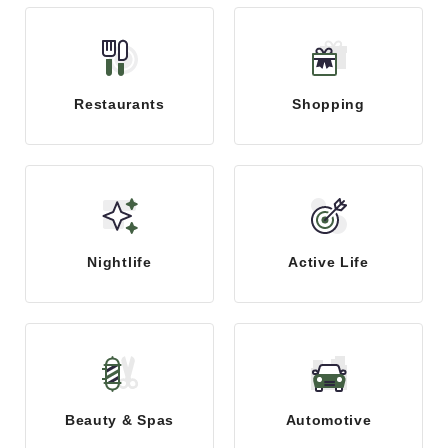
Restaurants
Shopping
Nightlife
Active Life
Beauty & Spas
Automotive