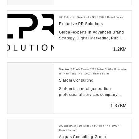
285 Fulton St / New York / NY 10007 / United States
Exclusive PR Solutions
Global-experts in Advanced Brand
Strategy, Digital Marketing, Public
Relations & Crisis Management,
1.2KM
Improves Go...
One World Trade Center / 285 Fulton St 61st floor suite
m / New York / NY 10007 / United States
Slalom Consulting
Slalom is a next-generation
professional services company
creating value at the intersection of
1.37KM
business, techn...
299 Broadway 12th floor / New York / NY 10007 /
United States
Acquis Consulting Group