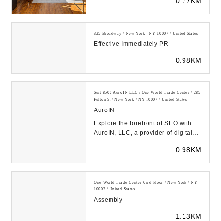
0.77KM
325 Broadway / New York / NY 10007 / United States
Effective Immediately PR
0.98KM
Suit 8500 AuroIN LLC / One World Trade Center / 285
Fulton St / New York / NY 10007 / United States
AuroIN
Explore the forefront of SEO with
AuroIN, LLC, a provider of digital
marketing services where AI
0.98KM
powers every a...
One World Trade Center 63rd Floor / New York / NY
10007 / United States
Assembly
1.13KM