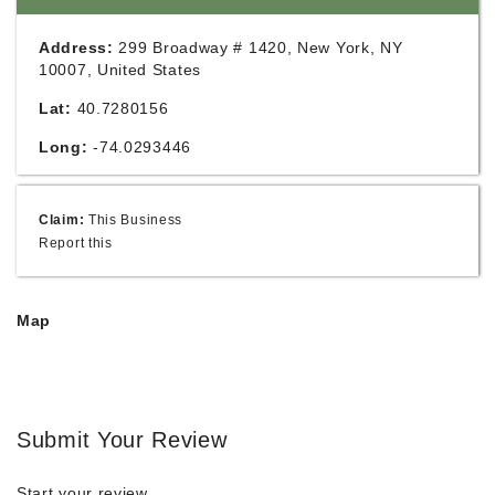
Address:
299 Broadway # 1420, New York, NY
10007, United States
Lat:
40.7280156
Long:
-74.0293446
Claim:
This Business
Report this
Map
Submit Your Review
Start your review