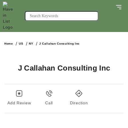
Home
US
NY
J Callahan Consulting Inc
J Callahan Consulting Inc
Add Review
Call
Direction