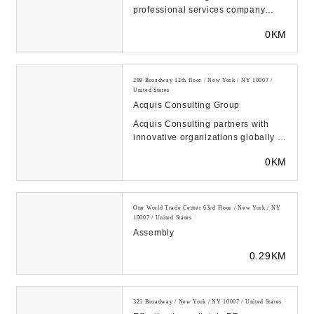
professional services company
creating value at the intersection of
0KM
business, techn...
299 Broadway 12th floor / New York / NY 10007 /
United States
Acquis Consulting Group
Acquis Consulting partners with
innovative organizations globally to
distill complexity, manage change,
0KM
and ach...
One World Trade Center 63rd Floor / New York / NY
10007 / United States
Assembly
0.29KM
325 Broadway / New York / NY 10007 / United States