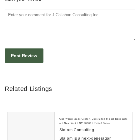
Related Listings
One World Trade Center / 285 Fulton St 61st floor suite
m / New York / NY 10007 / United States
Slalom Consulting
Slalom is a next-generation