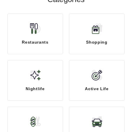
Restaurants
Shopping
Nightlife
Active Life