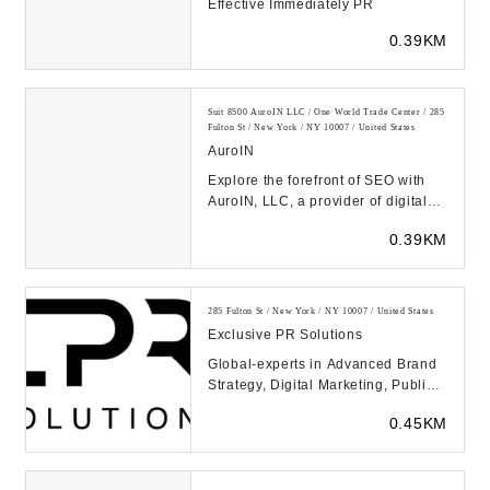
Effective Immediately PR
0.39KM
Suit 8500 AuroIN LLC / One World Trade Center / 285
Fulton St / New York / NY 10007 / United States
AuroIN
Explore the forefront of SEO with
AuroIN, LLC, a provider of digital
marketing services where AI
0.39KM
powers every a...
285 Fulton St / New York / NY 10007 / United States
Exclusive PR Solutions
Global-experts in Advanced Brand
Strategy, Digital Marketing, Public
Relations & Crisis Management,
0.45KM
Improves Go...