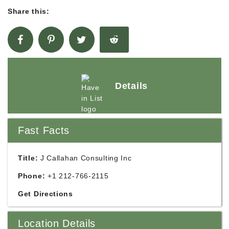
Share this:
Details
Fast Facts
Title:
J Callahan Consulting Inc
Phone:
+1 212-766-2115
Get Directions
Location Details