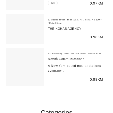
0.97KM
Gym
23 Warren Street - Suite 10C3 / New York / NY 10007
/ United States
THE KOHAS AGENCY
0.98KM
277 Broadway / New York / NY 10007 / United States
Novità Communications
A New York-based media relations
company...
0.99KM
Categories