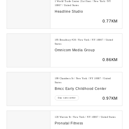
1 World Trade Center 21st floor / New York / NY
10007 / United States
Headline Studio
0.77KM
195 Broadway #28 / New York / NY 10007 / United
States
Omnicom Media Group
0.86KM
199 Chambers St / New York / NY 10007 / United
States
Bmcc Early Childhood Center
0.97KM
Day care center
120 Warren St / New York / NY 10007 / United States
Pronatal Fitness