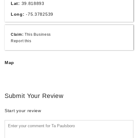
Lat:
39.818893
Long:
-75.3782539
Claim:
This Business
Report this
Map
Submit Your Review
Start your review