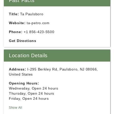
Fast Facts
Title:
Ta Paulsboro
Website:
ta-petro.com
Phone:
+1 856-423-5500
Get Directions
Location Details
Address:
I-295 Berkley Rd, Paulsboro, NJ 08066,
United States
Opening Hours:
Wednesday, Open 24 hours
Thursday, Open 24 hours
Friday, Open 24 hours
Show All