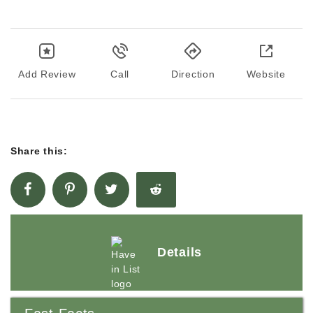
Add Review
Call
Direction
Website
Share this:
Details