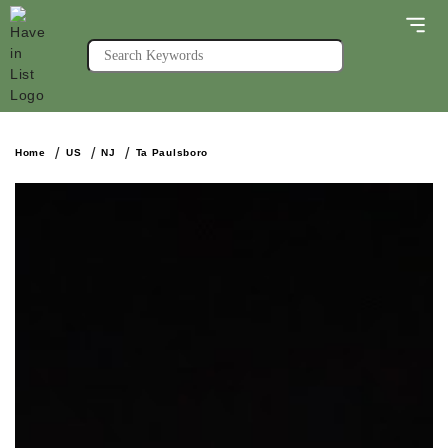
Home
US
NJ
Ta Paulsboro