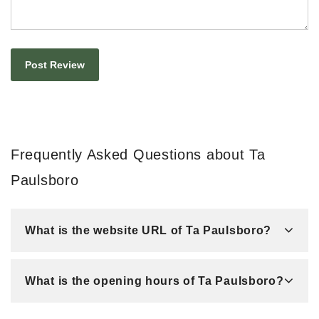
Frequently Asked Questions about Ta
Paulsboro
What is the website URL of Ta Paulsboro?
What is the opening hours of Ta Paulsboro?