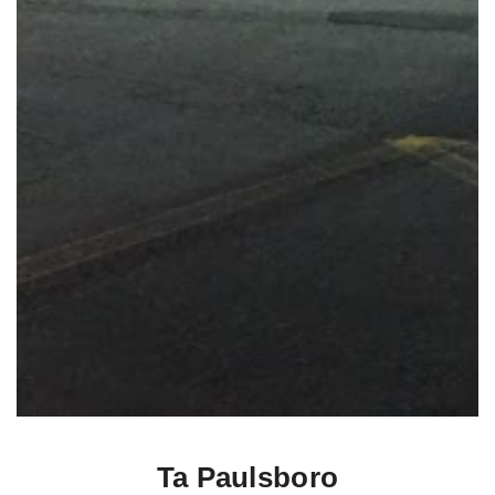
Ta Paulsboro