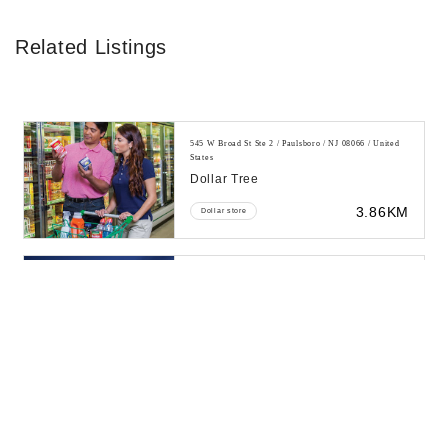
Related Listings
545 W Broad St Ste 2 / Paulsboro / NJ 08066 / United
States
Dollar Tree
3.86KM
Dollar store
43 Borrelli Blvd / Paulsboro / NJ 08066 / United States
Mcdonald's
4.3KM
Fast food restaurant
I-295 Berkley Rd / Paulsboro / NJ 08066 / United
States
Ta Paulsboro