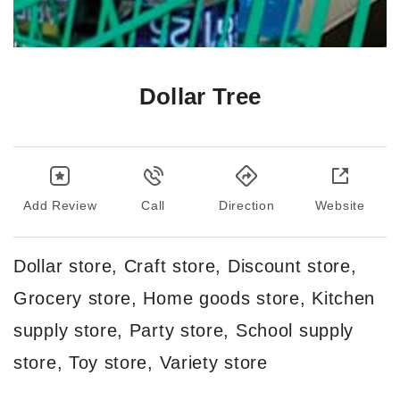
Dollar Tree
Add Review
Call
Direction
Website
Dollar store, Craft store, Discount store,
Grocery store, Home goods store, Kitchen
supply store, Party store, School supply
store, Toy store, Variety store