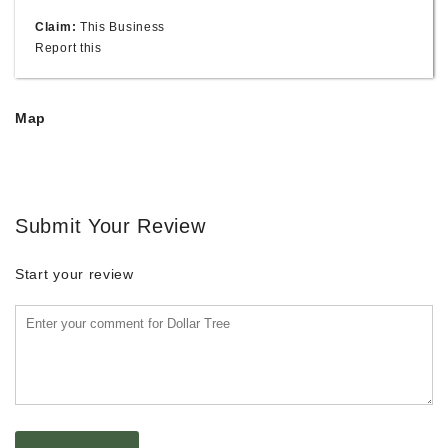
Claim:
This Business
Report this
Map
Submit Your Review
Start your review