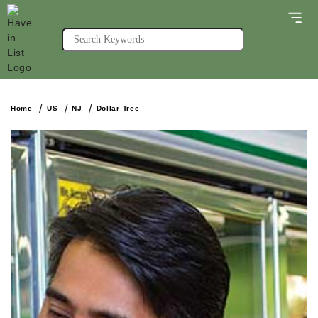
Home
US
NJ
Dollar Tree