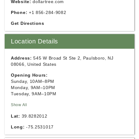
Website:
dollartree.com
Phone:
+1 856-284-9082
Get Directions
Location Details
Address:
545 W Broad St Ste 2, Paulsboro, NJ
08066, United States
Opening Hours:
Sunday, 10AM–8PM
Monday, 9AM–10PM
Tuesday, 9AM–10PM
Show All
Lat:
39.8282012
Long:
-75.2531017