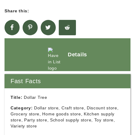
Share this:
Details
Fast Facts
Title:
Dollar Tree
Category:
Dollar store, Craft store, Discount store,
Grocery store, Home goods store, Kitchen supply
store, Party store, School supply store, Toy store,
Variety store