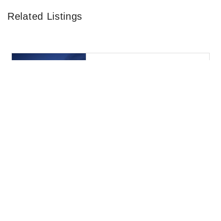
Related Listings
43 Borrelli Blvd / Paulsboro / NJ 08066 / United States
Mcdonald's
0.73KM
Fast food restaurant
I-295 Berkley Rd / Paulsboro / NJ 08066 / United
States
Ta Paulsboro
3.87KM
I-295 Berkley Rd / Paulsboro / NJ 08066 / United
States
Ta Paulsboro