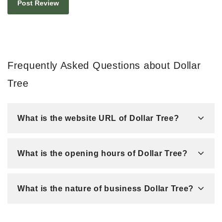
Frequently Asked Questions about Dollar
Tree
What is the website URL of Dollar Tree?
What is the opening hours of Dollar Tree?
What is the nature of business Dollar Tree?