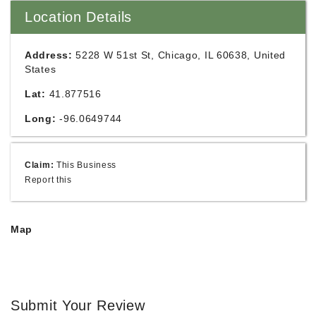
Location Details
Address:
5228 W 51st St, Chicago, IL 60638, United
States
Lat:
41.877516
Long:
-96.0649744
Claim:
This Business
Report this
Map
Submit Your Review