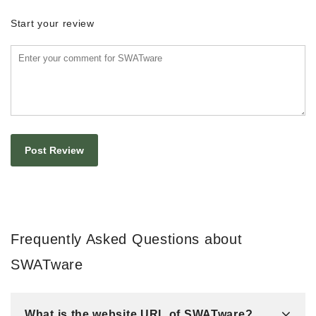
Start your review
Frequently Asked Questions about
SWATware
What is the website URL of SWATware?