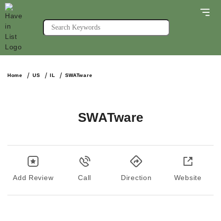
Home
US
IL
SWATware
SWATware
Add Review
Call
Direction
Website