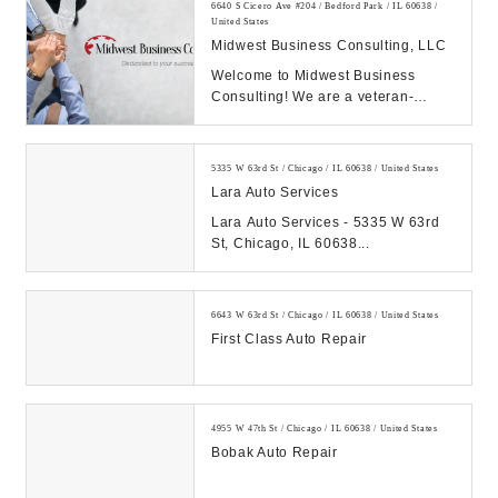
6640 S Cicero Ave #204 / Bedford Park / IL 60638 /
United States
Midwest Business Consulting, LLC
Welcome to Midwest Business
Consulting! We are a veteran-
owned business in Chicago IL
building and growing bett...
5335 W 63rd St / Chicago / IL 60638 / United States
Lara Auto Services
Lara Auto Services - 5335 W 63rd
St, Chicago, IL 60638...
6643 W 63rd St / Chicago / IL 60638 / United States
First Class Auto Repair
4955 W 47th St / Chicago / IL 60638 / United States
Bobak Auto Repair