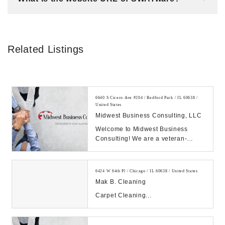
Related Listings
6640 S Cicero Ave #204 / Bedford Park / IL 60638 /
United States
Midwest Business Consulting, LLC
Welcome to Midwest Business
Consulting! We are a veteran-
owned business in Chicago IL
building and growing bett...
6424 W 64th Pl / Chicago / IL 60638 / United States
Mak B. Cleaning
Carpet Cleaning...