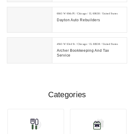
6843 W 60th Pl / Chicago / IL 60638 / United States
Dayton Auto Rebuilders
4943 W 63rd St / Chicago / IL 60638 / United States
Archer Bookkeeping And Tax
Service
Categories