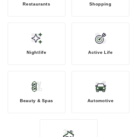
Restaurants
Shopping
Nightlife
Active Life
Beauty & Spas
Automotive