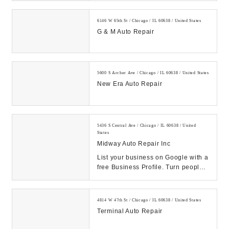
6146 W 65th St / Chicago / IL 60638 / United States
G & M Auto Repair
5600 S Archer Ave / Chicago / IL 60638 / United States
New Era Auto Repair
5436 S Central Ave / Chicago / IL 60638 / United
States
Midway Auto Repair Inc
List your business on Google with a
free Business Profile. Turn people
who find you on Search & Maps into
new c...
4814 W 47th St / Chicago / IL 60638 / United States
Terminal Auto Repair