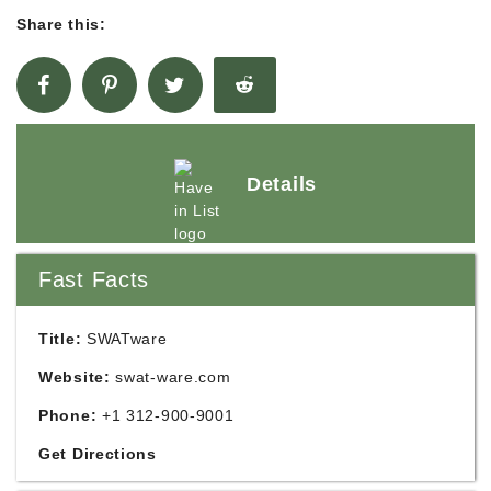
Share this:
Details
Fast Facts
Title:
SWATware
Website:
swat-ware.com
Phone:
+1 312-900-9001
Get Directions