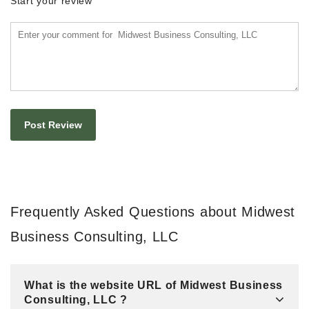
Start your review
Frequently Asked Questions about Midwest
Business Consulting, LLC
What is the website URL of Midwest Business
Consulting, LLC ?