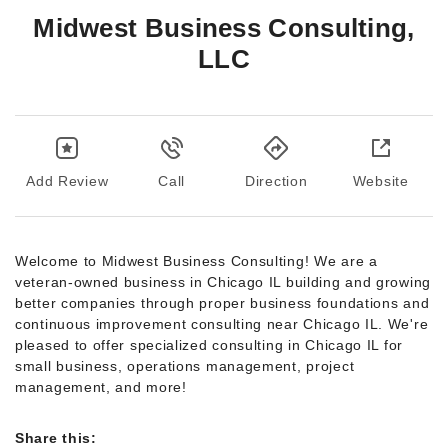
Midwest Business Consulting,
LLC
Add Review
Call
Direction
Website
Welcome to Midwest Business Consulting! We are a
veteran-owned business in Chicago IL building and growing
better companies through proper business foundations and
continuous improvement consulting near Chicago IL. We're
pleased to offer specialized consulting in Chicago IL for
small business, operations management, project
management, and more!
Share this: