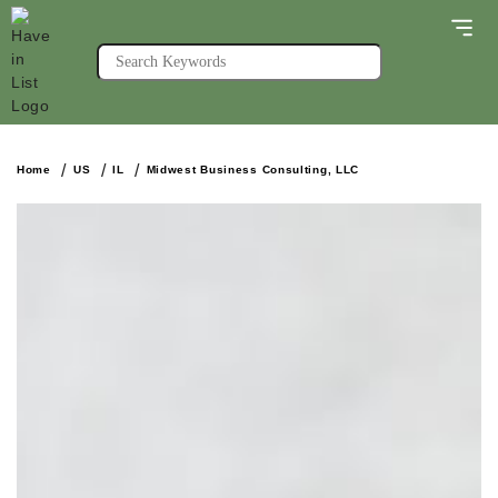
Home
US
IL
Midwest Business Consulting, LLC