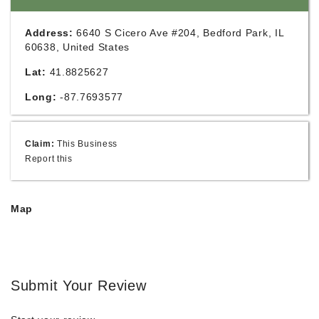
Address:
6640 S Cicero Ave #204, Bedford Park, IL
60638, United States
Lat:
41.8825627
Long:
-87.7693577
Claim:
This Business
Report this
Map
Submit Your Review