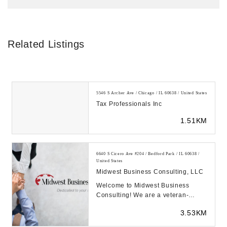
Related Listings
5546 S Archer Ave / Chicago / IL 60638 / United States
Tax Professionals Inc
1.51KM
6640 S Cicero Ave #204 / Bedford Park / IL 60638 /
United States
Midwest Business Consulting, LLC
Welcome to Midwest Business
Consulting! We are a veteran-
owned business in Chicago IL
3.53KM
building and growing bett...