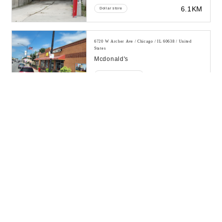
6.1KM
Dollar store
6720 W Archer Ave / Chicago / IL 60638 / United
States
Mcdonald's
6.23KM
Fast food restaurant
6701 W Archer Ave / Chicago / IL 60638 / United
States
Chicago Connection
6.25KM
Auto parts store
6325 W 56th St / Chicago / IL 60638 / United States
John F. Kennedy High School
6.38KM
High school