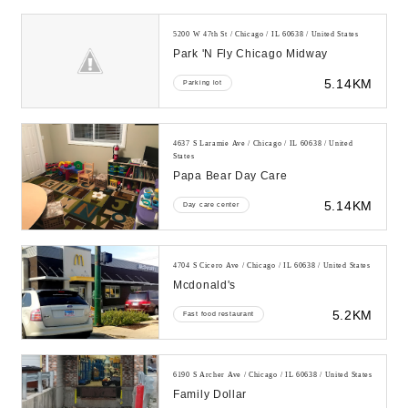
5200 W 47th St / Chicago / IL 60638 / United States
Park 'n Fly Chicago Midway
5.14KM
Parking lot
4637 S Laramie Ave / Chicago / IL 60638 / United
States
Papa Bear Day Care
5.14KM
Day care center
4704 S Cicero Ave / Chicago / IL 60638 / United States
Mcdonald's
5.2KM
Fast food restaurant
6190 S Archer Ave / Chicago / IL 60638 / United States
Family Dollar