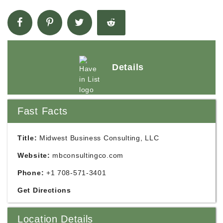
Details
Fast Facts
Title:
Midwest Business Consulting, LLC
Website:
mbconsultingco.com
Phone:
+1 708-571-3401
Get Directions
Location Details