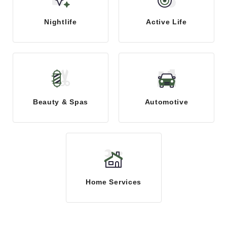
Nightlife
Active Life
Beauty & Spas
Automotive
Home Services