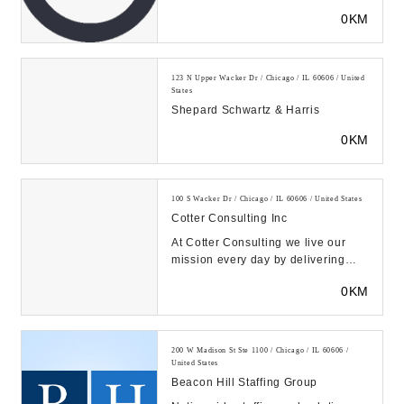
economic analysis, analytics, and
0KM
strategy....
123 N Upper Wacker Dr / Chicago / IL 60606 / United
States
Shepard Schwartz & Harris
0KM
100 S Wacker Dr / Chicago / IL 60606 / United States
Cotter Consulting Inc
At Cotter Consulting we live our
mission every day by delivering
project success though clients-
0KM
centered projec...
200 W Madison St Ste 1100 / Chicago / IL 60606 /
United States
Beacon Hill Staffing Group