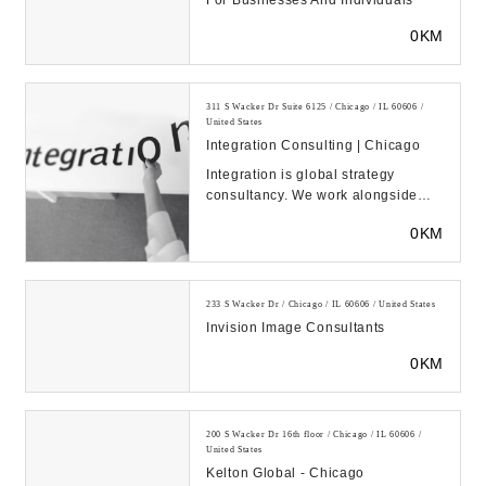
For Businesses And Individuals
0KM
311 S Wacker Dr Suite 6125 / Chicago / IL 60606 /
United States
Integration Consulting | Chicago
Integration is global strategy
consultancy. We work alongside
market leaders across industries to
0KM
deliver susta...
233 S Wacker Dr / Chicago / IL 60606 / United States
Invision Image Consultants
0KM
200 S Wacker Dr 16th floor / Chicago / IL 60606 /
United States
Kelton Global - Chicago