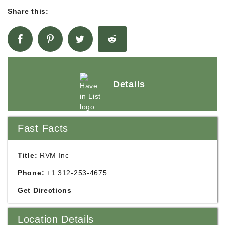
Share this:
Details
Fast Facts
Title:
RVM Inc
Phone:
+1 312-253-4675
Get Directions
Location Details