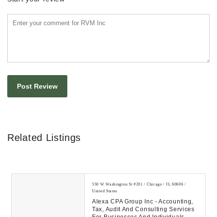
Related Listings
550 W Washington St #201 / Chicago / IL 60606 /
United States
Alexa CPA Group Inc - Accounting,
Tax, Audit And Consulting Services