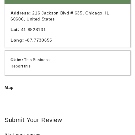
Address:
216 Jackson Blvd # 635, Chicago, IL
60606, United States
Lat:
41.8828131
Long:
-87.7730655
Claim:
This Business
Report this
Map
Submit Your Review
Start your review