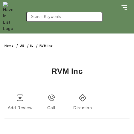
Home
US
IL
RVM Inc
RVM Inc
Add Review
Call
Direction