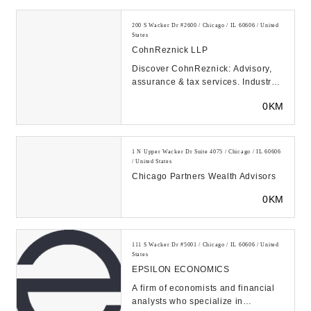
200 S Wacker Dr #2600 / Chicago / IL 60606 / United
States
CohnReznick LLP
Discover CohnReznick: Advisory,
assurance & tax services. Industry-
focused solutions to help you
0KM
optimize perfo...
1 N Upper Wacker Dr Suite 4075 / Chicago / IL 60606
/ United States
Chicago Partners Wealth Advisors
0KM
111 S Wacker Dr #5001 / Chicago / IL 60606 / United
States
EPSILON ECONOMICS
A firm of economists and financial
analysts who specialize in