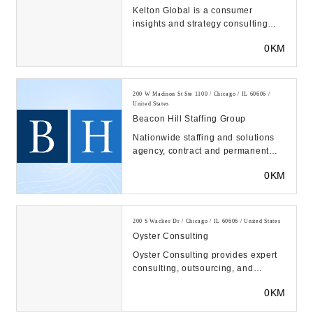
Kelton Global is a consumer
insights and strategy consulting
firm. We use quantitative and
0KM
qualitative research...
200 W Madison St Ste 1100 / Chicago / IL 60606 /
United States
Beacon Hill Staffing Group
Nationwide staffing and solutions
agency, contract and permanent
placement, executive search. 60+
0KM
offices and 1...
200 S Wacker Dr / Chicago / IL 60606 / United States
Oyster Consulting
Oyster Consulting provides expert
consulting, outsourcing, and
software solutions to the financial
0KM
services ind...