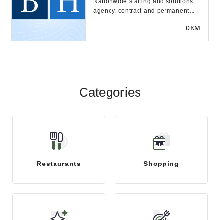
Nationwide staffing and solutions
agency, contract and permanent
placement, executive search. 60+
0KM
offices and 1...
Categories
Restaurants
Shopping