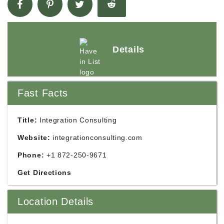
Details
Fast Facts
Title:
Integration Consulting
Website:
integrationconsulting.com
Phone:
+1 872-250-9671
Get Directions
Location Details