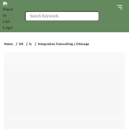
Home
US
IL
Integration Consulting | Chicago