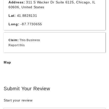
Address:
311 S Wacker Dr Suite 6125, Chicago, IL
60606, United States
Lat:
41.8828131
Long:
-87.7730655
Claim:
This Business
Report this
Map
Submit Your Review
Start your review