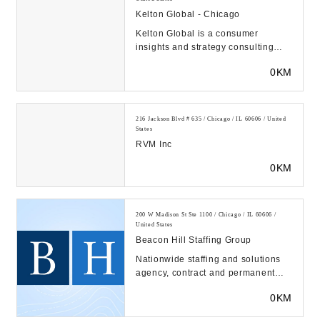
Kelton Global - Chicago
Kelton Global is a consumer
insights and strategy consulting
firm. We use quantitative and
0KM
qualitative research...
216 Jackson Blvd # 635 / Chicago / IL 60606 / United
States
RVM Inc
0KM
200 W Madison St Ste 1100 / Chicago / IL 60606 /
United States
Beacon Hill Staffing Group
Nationwide staffing and solutions
agency, contract and permanent
placement, executive search. 60+
0KM
offices and 1...