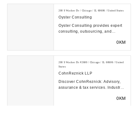
200 S Wacker Dr / Chicago / IL 60606 / United States
Oyster Consulting
Oyster Consulting provides expert
consulting, outsourcing, and
software solutions to the financial
0KM
services ind...
200 S Wacker Dr #2600 / Chicago / IL 60606 / United
States
CohnReznick LLP
Discover CohnReznick: Advisory,
assurance & tax services. Industry-
focused solutions to help you
0KM
optimize perfo...
1 N Upper Wacker Dr Suite 4075 / Chicago / IL 60606
/ United States
Chicago Partners Wealth Advisors