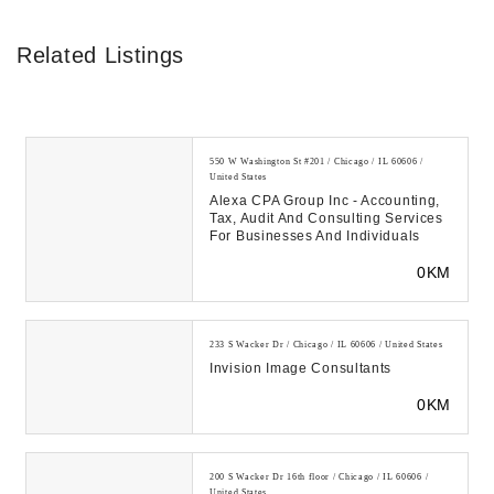
Related Listings
550 W Washington St #201 / Chicago / IL 60606 /
United States
Alexa CPA Group Inc - Accounting,
Tax, Audit And Consulting Services
For Businesses And Individuals
0KM
233 S Wacker Dr / Chicago / IL 60606 / United States
Invision Image Consultants
0KM
200 S Wacker Dr 16th floor / Chicago / IL 60606 /
United States