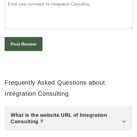
Frequently Asked Questions about
Integration Consulting
What is the website URL of Integration
Consulting ?