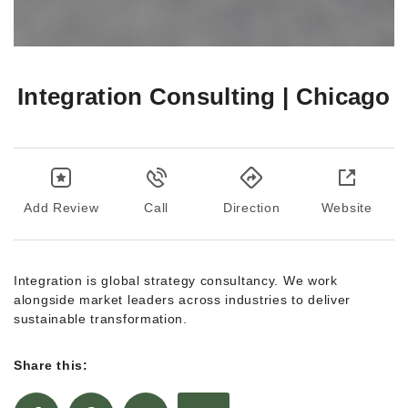
Integration Consulting | Chicago
Add Review
Call
Direction
Website
Integration is global strategy consultancy. We work
alongside market leaders across industries to deliver
sustainable transformation.
Share this: