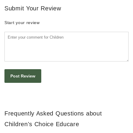
Submit Your Review
Start your review
Frequently Asked Questions about
Children's Choice Educare