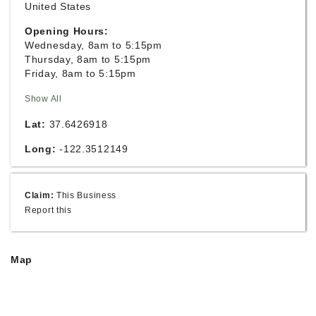
United States
Opening Hours:
Wednesday, 8am to 5:15pm
Thursday, 8am to 5:15pm
Friday, 8am to 5:15pm
Show All
Lat:
37.6426918
Long:
-122.3512149
Claim:
This Business
Report this
Map