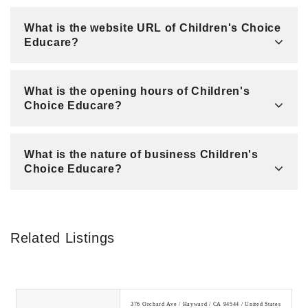
What is the website URL of Children's Choice
Educare?
What is the opening hours of Children's
Choice Educare?
What is the nature of business Children's
Choice Educare?
Related Listings
376 Orchard Ave / Hayward / CA 94544 / United States