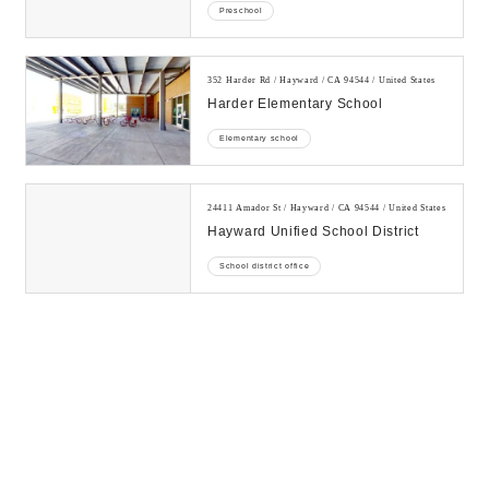
Preschool
352 Harder Rd / Hayward / CA 94544 / United States
Harder Elementary School
Elementary school
24411 Amador St / Hayward / CA 94544 / United States
Hayward Unified School District
School district office
31410 Wheelon Ave / Hayward / CA 94544 / United
States
Kidango - Hillview Crest Center
Preschool
31145 Mission Blvd / Hayward / CA 94544 / United