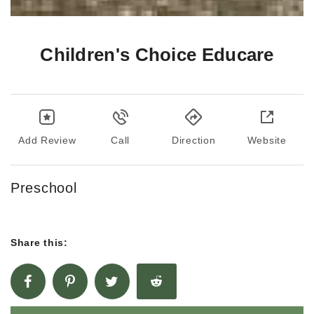
Children's Choice Educare
Add Review
Call
Direction
Website
Preschool
Share this: