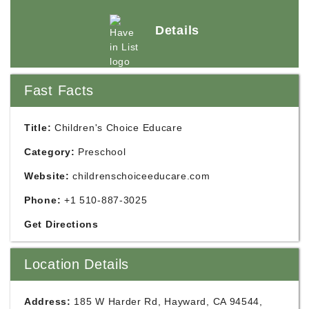
Details
Fast Facts
Title:
Children's Choice Educare
Category:
Preschool
Website:
childrenschoiceeducare.com
Phone:
+1 510-887-3025
Get Directions
Location Details
Address:
185 W Harder Rd, Hayward, CA 94544,