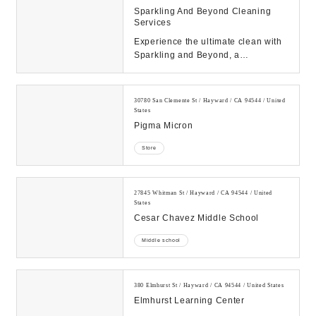
Sparkling And Beyond Cleaning
Services
Experience the ultimate clean with
Sparkling and Beyond, a
professional cleaning service
company dedicated to e...
30780 San Clemente St / Hayward / CA 94544 / United
States
Pigma Micron
Store
27845 Whitman St / Hayward / CA 94544 / United
States
Cesar Chavez Middle School
Middle school
380 Elmhurst St / Hayward / CA 94544 / United States
Elmhurst Learning Center