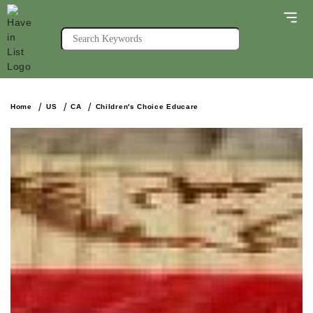
Home
US
CA
Children's Choice Educare