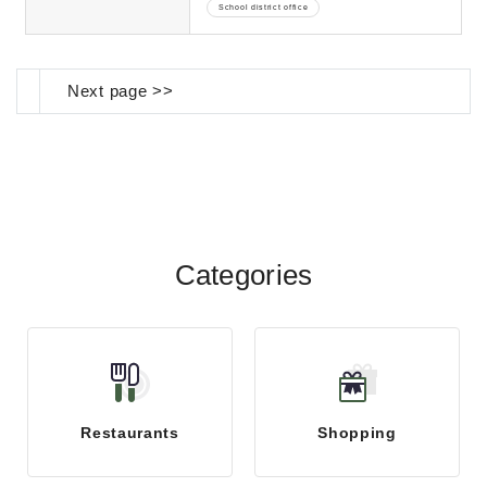
School district office
Next page >>
Categories
Restaurants
Shopping