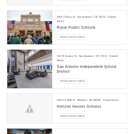
4018 S Presa St / San Antonio / TX 78223 / United
States
Royal Public Schools
School district office
514 W Quincy St / San Antonio / TX 78212 / United
States
San Antonio Independent School
District
School district office
16233 S 48th St / Phoenix / AZ 85048 / United States
Horizon Honors Schools
School district office