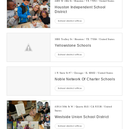
4400 W 18th St / Houston / TX 77092 / United States
Houston Independent School
District
School district office
3000 Trulley St / Houston / TX 77004 / United States
Yellowstone Schools
School district office
1 N State St #7 / Chicago / IL 60602 / United States
Noble Network Of Charter Schools
School district office
41914 50th St W / Quartz Hill / CA 93536 / United
States
Westside Union School District
School district office