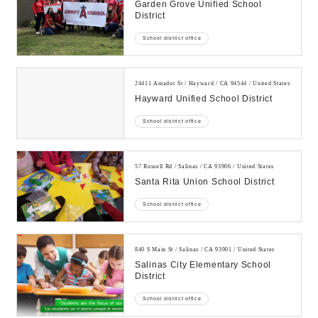
Garden Grove Unified School
District
School district office
24411 Amador St / Hayward / CA 94544 / United States
Hayward Unified School District
School district office
57 Russell Rd / Salinas / CA 93906 / United States
Santa Rita Union School District
School district office
840 S Main St / Salinas / CA 93901 / United States
Salinas City Elementary School
District
School district office