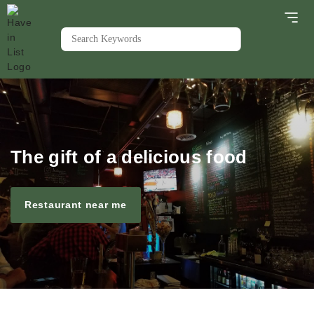
The gift of a delicious food
Restaurant near me