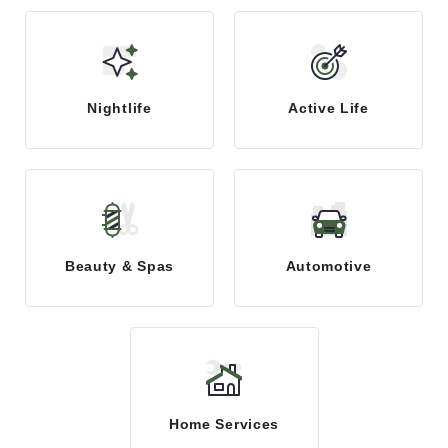
Nightlife
Active Life
Beauty & Spas
Automotive
Home Services