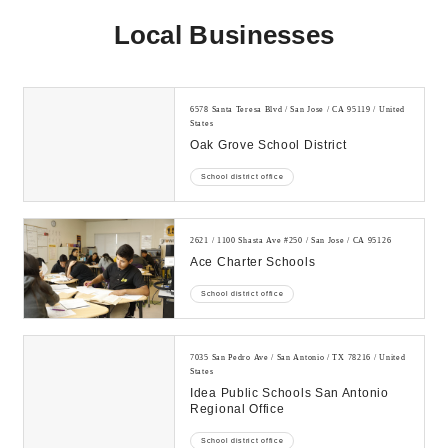
Local Businesses
6578 Santa Teresa Blvd / San Jose / CA 95119 / United
States
Oak Grove School District
School district office
2621 / 1100 Shasta Ave #250 / San Jose / CA 95126
Ace Charter Schools
School district office
7035 San Pedro Ave / San Antonio / TX 78216 / United
States
Idea Public Schools San Antonio
Regional Office
School district office