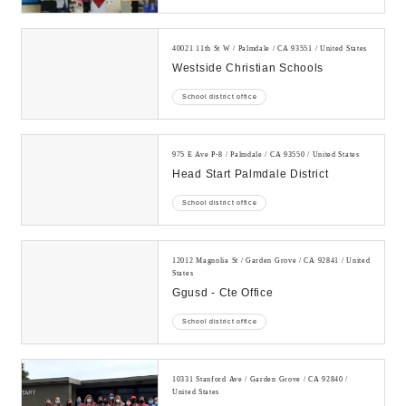
40021 11th St W / Palmdale / CA 93551 / United States
Westside Christian Schools
School district office
975 E Ave P-8 / Palmdale / CA 93550 / United States
Head Start Palmdale District
School district office
12012 Magnolia St / Garden Grove / CA 92841 / United
States
Ggusd - Cte Office
School district office
10331 Stanford Ave / Garden Grove / CA 92840 /
United States