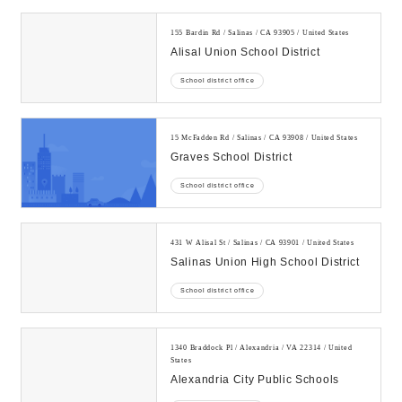
155 Bardin Rd / Salinas / CA 93905 / United States
Alisal Union School District
School district office
15 McFadden Rd / Salinas / CA 93908 / United States
Graves School District
School district office
431 W Alisal St / Salinas / CA 93901 / United States
Salinas Union High School District
School district office
1340 Braddock Pl / Alexandria / VA 22314 / United
States
Alexandria City Public Schools