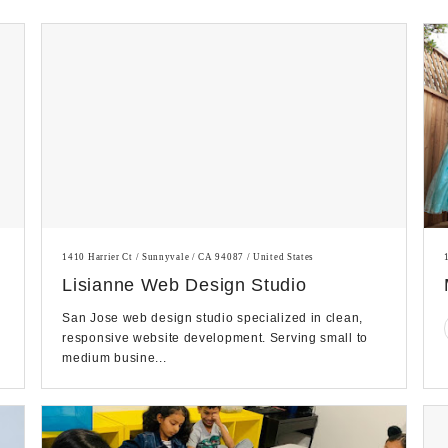
1410 Harrier Ct / Sunnyvale / CA 94087 / United States
Lisianne Web Design Studio
San Jose web design studio specialized in clean,
responsive website development. Serving small to
medium busine...