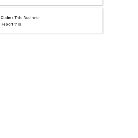
Claim:
This Business
Report this