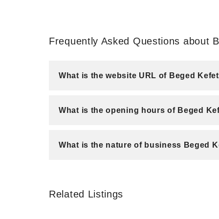
Frequently Asked Questions about
What is the website URL of Beged Ke
What is the opening hours of Beged K
What is the nature of business Beged
Related Listings