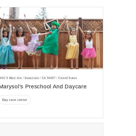
1692 S Mary Ave / Sunnyvale / CA 94087 / United States
Marysol's Preschool And Daycare
Day care center