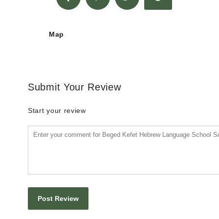
Map
Submit Your Review
Start your review