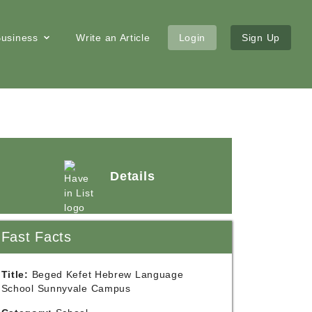
 Business
Write an Article
Login
Sign Up
Details
Fast Facts
Title:
Beged Kefet Hebrew Language
School Sunnyvale Campus