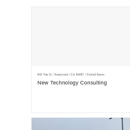
843 Van Ct / Sunnyvale / CA 94087 / United States
New Technology Consulting