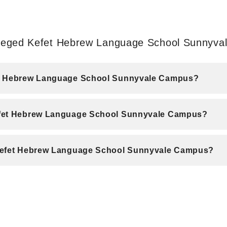
 Beged Kefet Hebrew Language School Sunnyv
fet Hebrew Language School Sunnyvale Campus?
efet Hebrew Language School Sunnyvale Campus?
 Kefet Hebrew Language School Sunnyvale Campus?