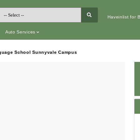
Haveinlist for
Auto Services
guage School Sunnyvale Campus