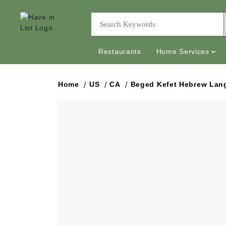
Restaurants
Home Services
Home
US
CA
Beged Kefet Hebrew Lan