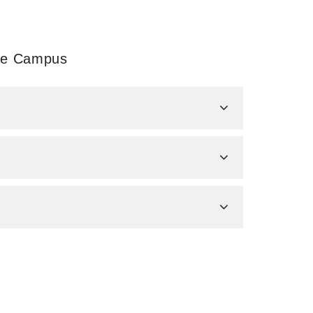
ale Campus