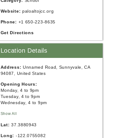
Category:
School
Website:
paloaltojcc.org
Phone:
+1 650-223-8635
Get Directions
Location Details
Address:
Unnamed Road, Sunnyvale, CA
94087, United States
Opening Hours:
Monday, 4 to 9pm
Tuesday, 4 to 9pm
Wednesday, 4 to 9pm
Show All
Lat:
37.3880943
Long:
-122.0755082