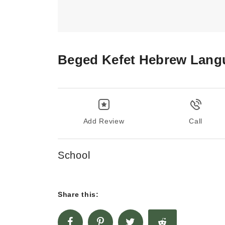
Beged Kefet Hebrew Lang
Add Review
Call
School
Share this: