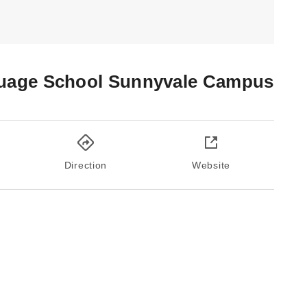
uage School Sunnyvale Campus
Direction
Website