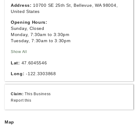
Address:
10700 SE 25th St, Bellevue, WA 98004,
United States
Opening Hours:
Sunday, Closed
Monday, 7:30am to 3:30pm
Tuesday, 7:30am to 3:30pm
Show All
Lat:
47.6045546
Long:
-122.3303868
Claim:
This Business
Report this
Map