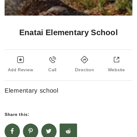
Enatai Elementary School
Add Review
Call
Direction
Website
Elementary school
Share this: