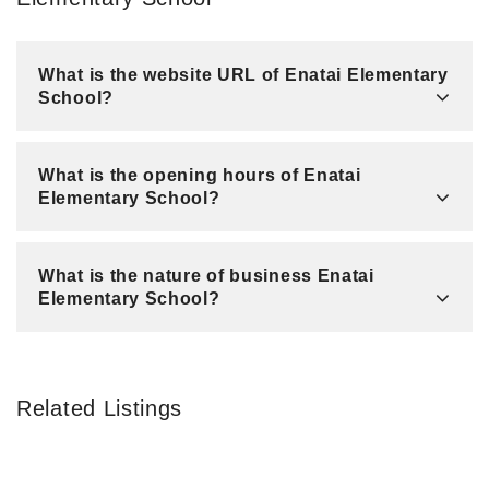
What is the website URL of Enatai Elementary
School?
What is the opening hours of Enatai
Elementary School?
What is the nature of business Enatai
Elementary School?
Related Listings