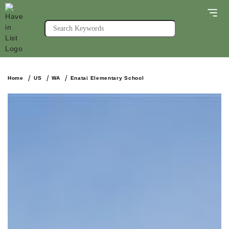
Home
US
WA
Enatai Elementary School