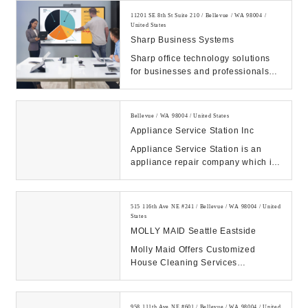
11201 SE 8th St Suite 210 / Bellevue / WA 98004 /
United States
Sharp Business Systems
Sharp office technology solutions
for businesses and professionals
including Multifunction Printers
(MFPs), cop...
Bellevue / WA 98004 / United States
Appliance Service Station Inc
Appliance Service Station is an
appliance repair company which is
factory authorized to service and
repair most...
515 116th Ave NE #241 / Bellevue / WA 98004 / United
States
MOLLY MAID Seattle Eastside
Molly Maid Offers Customized
House Cleaning Services
Nationwide. Trusted & Screened
Crew. Easy Scheduling. Call...
958 111th Ave NE #601 / Bellevue / WA 98004 / United