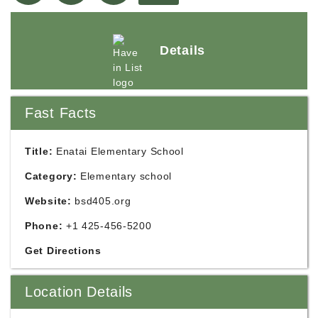
Details
Fast Facts
Title:
Enatai Elementary School
Category:
Elementary school
Website:
bsd405.org
Phone:
+1 425-456-5200
Get Directions
Location Details