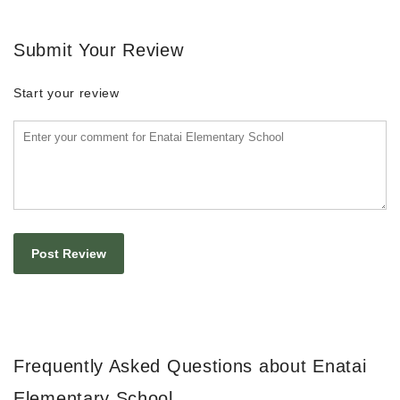
Submit Your Review
Start your review
Frequently Asked Questions about Enatai
Elementary School