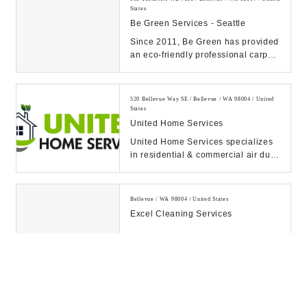
States
Be Green Services - Seattle
Since 2011, Be Green has provided
an eco-friendly professional carpet
cleaning service that's safe for
children...
520 Bellevue Way SE / Bellevue / WA 98004 / United
States
United Home Services
United Home Services specializes
in residential & commercial air duct
cleaning, chimney & dryer vent
services....
Bellevue / WA 98004 / United States
Excel Cleaning Services
10900 NE 8th St #1680 / Bellevue / WA 98004 / United
States
Fujitsu America