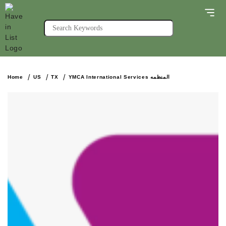
Home
US
TX
YMCA International Services المنظمه