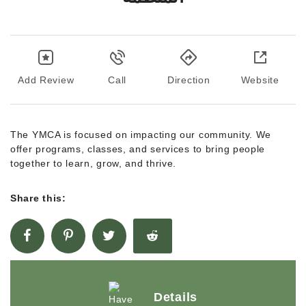
Add Review
Call
Direction
Website
The YMCA is focused on impacting our community. We
offer programs, classes, and services to bring people
together to learn, grow, and thrive.
Share this:
Details