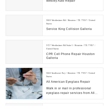
Wesley Auto Repair
5919 Westheimer Rd / Houston / TX 77057 / United
States
Service King Collision Galleria
5727 Westheimer Rd Suite I / Houston / TX 77057 /
United States
CPR Cell Phone Repair Houston
Galleria
5610 Southwest Fwy / Houston / TX 77057 / United
States
All American Eyeglass Repair
Walk in or mail in professional
eyeglass repair services from All
American Eyeglass Repair,
America’s leading...
6115 Skyline Dr Ste D / Houston / TX 77057 / United