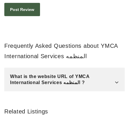
Frequently Asked Questions about YMCA
International Services المنظمه
What is the website URL of YMCA
International Services المنظمه ?
Related Listings