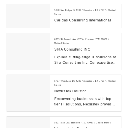
5850 San Felipe St #500 / Houston / TX 77057 / United
States
Caridas Consulting International
6363 Richmond Ave #255 / Houston / TX 77057 /
United States
SIRA Consulting INC
Explore cutting-edge IT solutions at
Sira Consulting Inc. Our expertise
propels businesses forward through
digi...
5757 Woodway Dr #285 / Houston / TX 77057 / United
States
NexusTek Houston
Empowering businesses with top-
tier IT solutions, Nexustek provides
managed IT services, cybersecurity,
cloud s...
5807 Star Ln / Houston / TX 77057 / United States