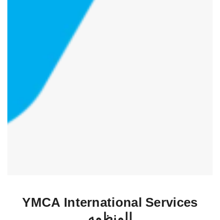
YMCA International Services
المنظمه