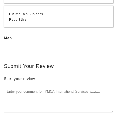
Claim:
This Business
Report this
Map
Submit Your Review
Start your review