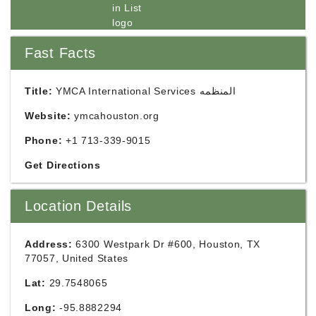
Fast Facts
Title:
YMCA International Services المنظمه
Website:
ymcahouston.org
Phone:
+1 713-339-9015
Get Directions
Location Details
Address:
6300 Westpark Dr #600, Houston, TX
77057, United States
Lat:
29.7548065
Long:
-95.8882294