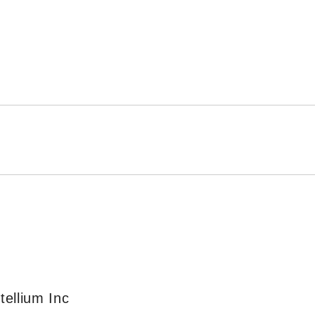
ellium Inc