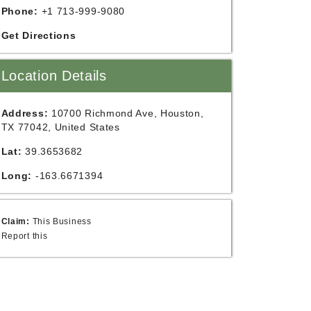
Phone:
+1 713-999-9080
Get Directions
Location Details
Address:
10700 Richmond Ave, Houston,
TX 77042, United States
Lat:
39.3653682
Long:
-163.6671394
Claim:
This Business
Report this