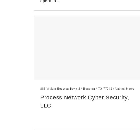
operatio...
888 W Sam Houston Pkwy S / Houston / TX 77042 / United States
Process Network Cyber Security,
LLC