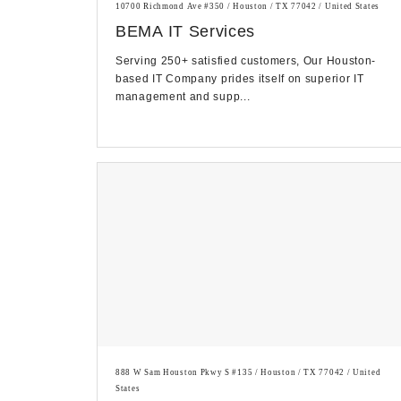
10700 Richmond Ave #350 / Houston / TX 77042 / United States
BEMA IT Services
Serving 250+ satisfied customers, Our Houston-
based IT Company prides itself on superior IT
management and supp...
888 W Sam Houston Pkwy S #135 / Houston / TX 77042 / United
States