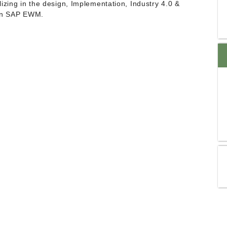
izing in the design, Implementation, Industry 4.0 &
 In SAP EWM.