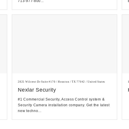
713-977-800...
2825 Wilcrest Dr Suite #170 / Houston / TX 77042 / United States
Nexlar Security
#1 Commercial Security, Access Control system &
Security Camera installation company. Get the latest
new techno...