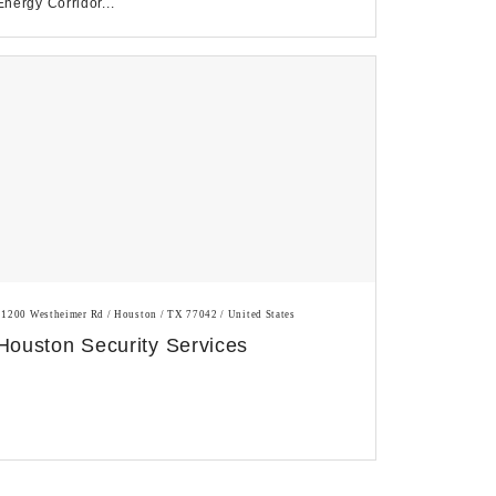
Energy Corridor...
11200 Westheimer Rd / Houston / TX 77042 / United States
Houston Security Services