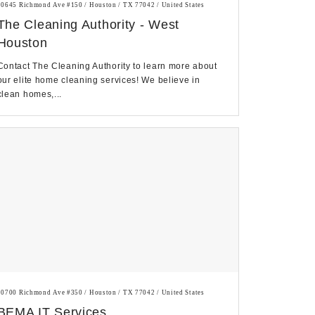
10645 Richmond Ave #150 / Houston / TX 77042 / United States
The Cleaning Authority - West
Houston
Contact The Cleaning Authority to learn more about
our elite home cleaning services! We believe in
clean homes,...
10700 Richmond Ave #350 / Houston / TX 77042 / United States
BEMA IT Services