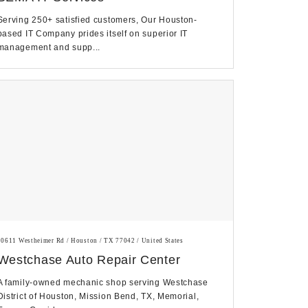
Serving 250+ satisfied customers, Our Houston-
based IT Company prides itself on superior IT
management and supp...
10611 Westheimer Rd / Houston / TX 77042 / United States
Westchase Auto Repair Center
A family-owned mechanic shop serving Westchase
District of Houston, Mission Bend, TX, Memorial,