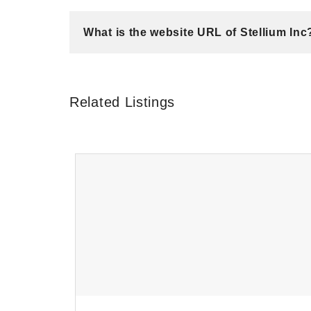
What is the website URL of Stellium Inc
Related Listings