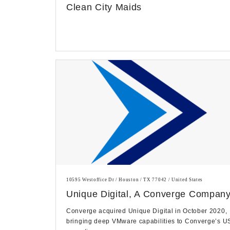
Clean City Maids
10595 Westoffice Dr / Houston / TX 77042 / United States
Unique Digital, A Converge Compan
Converge acquired Unique Digital in October 2020,
bringing deep VMware capabilities to Converge’s U