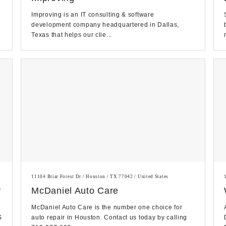
Improving is an IT consulting & software
development company headquartered in Dallas,
Texas that helps our clie...
11104 Briar Forest Dr / Houston / TX 77042 / United States
y
McDaniel Auto Care
McDaniel Auto Care is the number one choice for
S
auto repair in Houston. Contact us today by calling