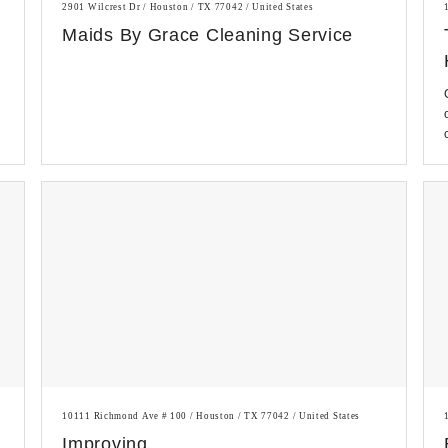
2901 Wilcrest Dr / Houston / TX 77042 / United States
Maids By Grace Cleaning Service
10111 Richmond Ave # 100 / Houston / TX 77042 / United States
Improving