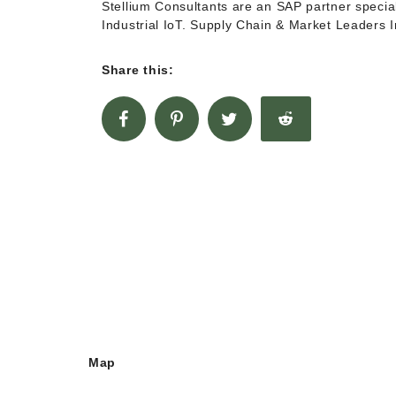
Stellium Consultants are an SAP partner special
Industrial IoT. Supply Chain & Market Leaders
Share this:
Map