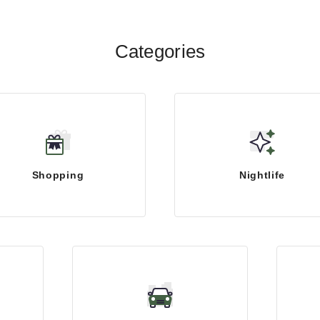
Categories
Shopping
Nightlife