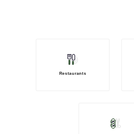
Restaurants