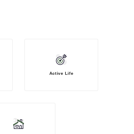
Active Life