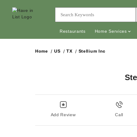
Restaurants
Home Services
Home
US
TX
Stellium Inc
Ste
Add Review
Call