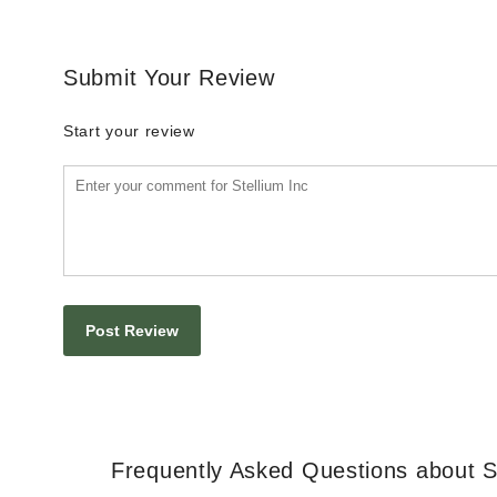
Submit Your Review
Start your review
Frequently Asked Questions about St