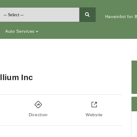
Haveinlist for
Auto Services
llium Inc
Direction
Website