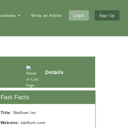
 Business
Write an Article
Login
Sign Up
Details
Fast Facts
Title:
Stellium Inc
Website:
stellium.com