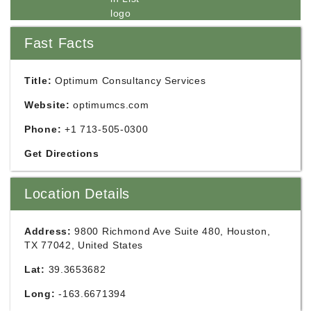
Fast Facts
Title:
Optimum Consultancy Services
Website:
optimumcs.com
Phone:
+1 713-505-0300
Get Directions
Location Details
Address:
9800 Richmond Ave Suite 480, Houston,
TX 77042, United States
Lat:
39.3653682
Long:
-163.6671394