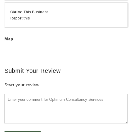
Claim:
This Business
Report this
Map
Submit Your Review
Start your review