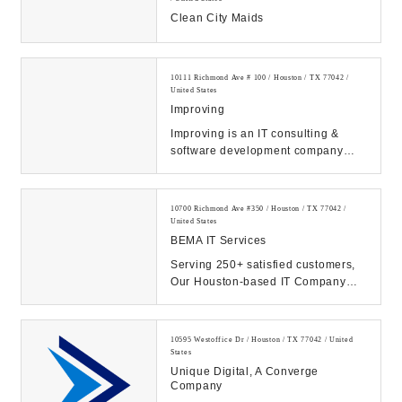
Clean City Maids
10111 Richmond Ave # 100 / Houston / TX 77042 /
United States
Improving
Improving is an IT consulting &
software development company
headquartered in Dallas, Texas that
helps our clie...
10700 Richmond Ave #350 / Houston / TX 77042 /
United States
BEMA IT Services
Serving 250+ satisfied customers,
Our Houston-based IT Company
prides itself on superior IT
management and supp...
10595 Westoffice Dr / Houston / TX 77042 / United
States
Unique Digital, A Converge
Company