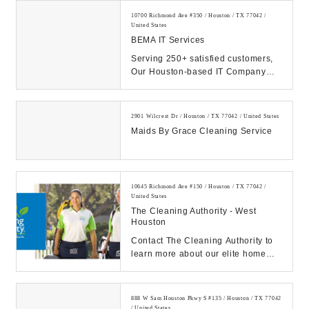
10700 Richmond Ave #350 / Houston / TX 77042 /
United States
BEMA IT Services
Serving 250+ satisfied customers,
Our Houston-based IT Company
prides itself on superior IT
management and supp...
2901 Wilcrest Dr / Houston / TX 77042 / United States
Maids By Grace Cleaning Service
10645 Richmond Ave #150 / Houston / TX 77042 /
United States
The Cleaning Authority - West
Houston
Contact The Cleaning Authority to
learn more about our elite home
cleaning services! We believe in
clean homes,...
888 W Sam Houston Pkwy S #135 / Houston / TX 77042
/ United States