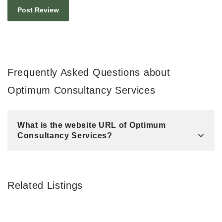
Frequently Asked Questions about
Optimum Consultancy Services
What is the website URL of Optimum
Consultancy Services?
Related Listings