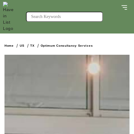
Home
US
TX
Optimum Consultancy Services