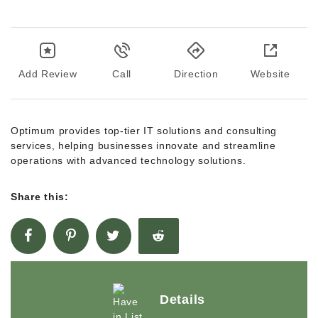
Add Review
Call
Direction
Website
Optimum provides top-tier IT solutions and consulting
services, helping businesses innovate and streamline
operations with advanced technology solutions.
Share this:
Details