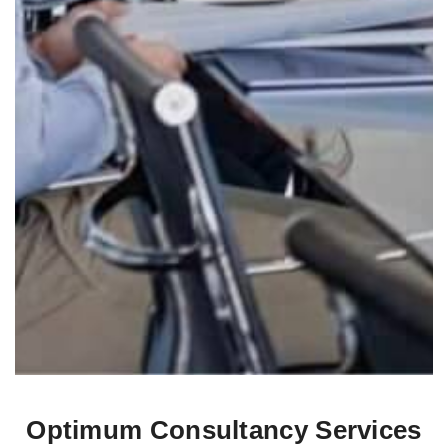
Optimum Consultancy Services