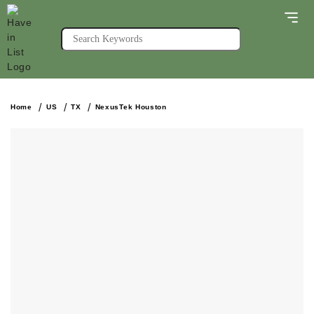
Home
US
TX
NexusTek Houston