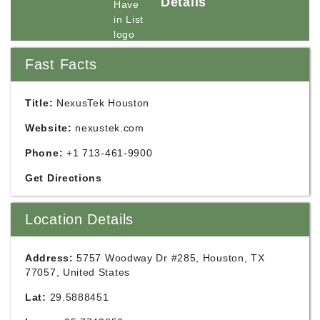
Details
Fast Facts
Title:
NexusTek Houston
Website:
nexustek.com
Phone:
+1 713-461-9900
Get Directions
Location Details
Address:
5757 Woodway Dr #285, Houston, TX
77057, United States
Lat:
29.5888451