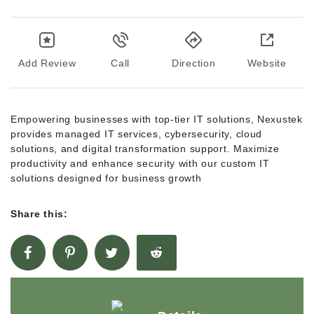
Add Review
Call
Direction
Website
Empowering businesses with top-tier IT solutions, Nexustek
provides managed IT services, cybersecurity, cloud
solutions, and digital transformation support. Maximize
productivity and enhance security with our custom IT
solutions designed for business growth
Share this: