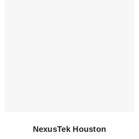
NexusTek Houston