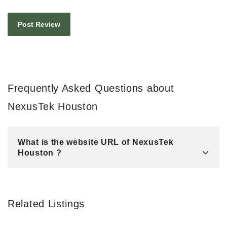
Frequently Asked Questions about
NexusTek Houston
What is the website URL of NexusTek
Houston ?
Related Listings