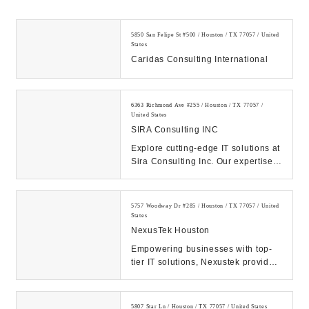
5850 San Felipe St #500 / Houston / TX 77057 / United
States
Caridas Consulting International
6363 Richmond Ave #255 / Houston / TX 77057 /
United States
SIRA Consulting INC
Explore cutting-edge IT solutions at
Sira Consulting Inc. Our expertise
propels businesses forward through
digi...
5757 Woodway Dr #285 / Houston / TX 77057 / United
States
NexusTek Houston
Empowering businesses with top-
tier IT solutions, Nexustek provides
managed IT services, cybersecurity,
cloud s...
5807 Star Ln / Houston / TX 77057 / United States