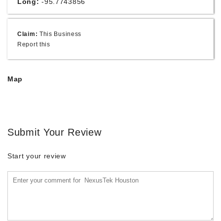
Long:
-95.7743856
Claim:
This Business
Report this
Map
Submit Your Review
Start your review