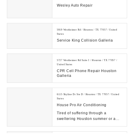
Wesley Auto Repair
5919 Westheimer Rd / Houston / TX 77057 / United
States
Service King Collision Galleria
5727 Westheimer Rd Suite I / Houston / TX 77057 /
United States
CPR Cell Phone Repair Houston
Galleria
6115 Skyline Dr Ste D / Houston / TX 77057 / United
States
House Pro Air Conditioning
Tired of suffering through a
sweltering Houston summer or a
freezing Texas cold front? Call
House Pro Air Condi...