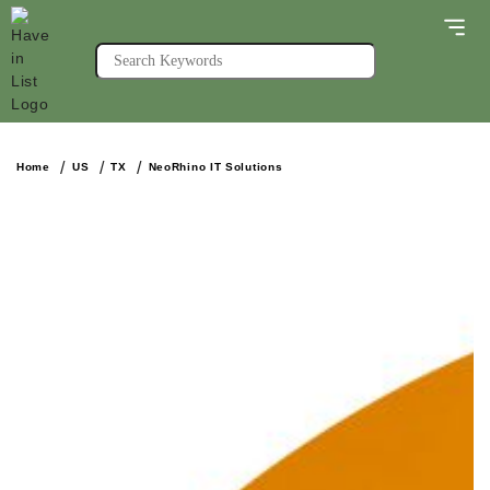
Home
US
TX
NeoRhino IT Solutions