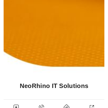
NeoRhino IT Solutions