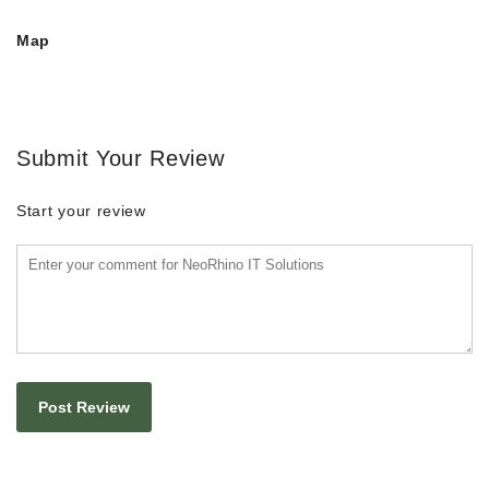
Map
Submit Your Review
Start your review