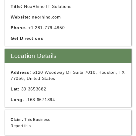
Title:
NeoRhino IT Solutions
Website:
neorhino.com
Phone:
+1 281-779-4850
Get Directions
Location Details
Address:
5120 Woodway Dr Suite 7010, Houston, TX
77056, United States
Lat:
39.3653682
Long:
-163.6671394
Claim:
This Business
Report this