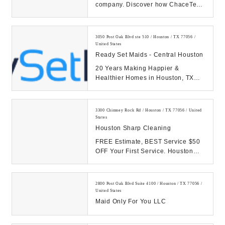
company. Discover how ChaceTech
helps organizations in Houston with
robust IT...
3050 Post Oak Blvd ste 510 / Houston / TX 77056 /
United States
Ready Set Maids - Central Houston
20 Years Making Happier &
Healthier Homes in Houston, TX
with Our Cleaning Services
TRUSTED. SIMPLE. AFFORD...
3300 Chimney Rock Rd / Houston / TX 77056 / United
States
Houston Sharp Cleaning
FREE Estimate, BEST Service $50
OFF Your First Service. Houston
office cleaning, Office Cleaner
Houston, Housto...
2800 Post Oak Blvd Suite 4100 / Houston / TX 77056 /
United States
Maid Only For You LLC