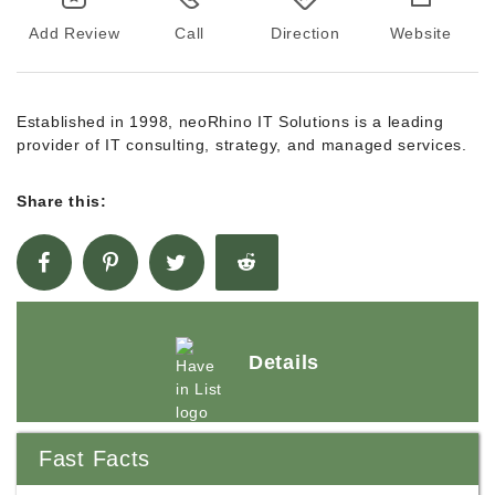
Add Review
Call
Direction
Website
Established in 1998, neoRhino IT Solutions is a leading
provider of IT consulting, strategy, and managed services.
Share this:
Details
Fast Facts