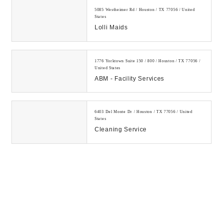
5085 Westheimer Rd / Houston / TX 77056 / United
States
Lolli Maids
1776 Yorktown Suite 150 / 800 / Houston / TX 77056 /
United States
ABM - Facility Services
6403 Del Monte Dr / Houston / TX 77056 / United
States
Cleaning Service
1330 Post Oak Blvd / Houston / TX 77056 / United
States
Houston Janitorial Services
5650 Piping Rock Ln / Houston / TX 77056 / United
States