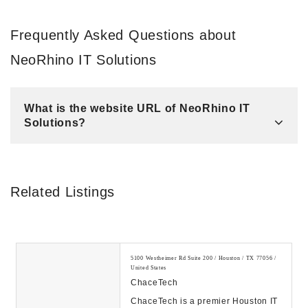
Frequently Asked Questions about
NeoRhino IT Solutions
What is the website URL of NeoRhino IT
Solutions?
Related Listings
5100 Westheimer Rd Suite 200 / Houston / TX 77056 /
United States
ChaceTech
ChaceTech is a premier Houston IT