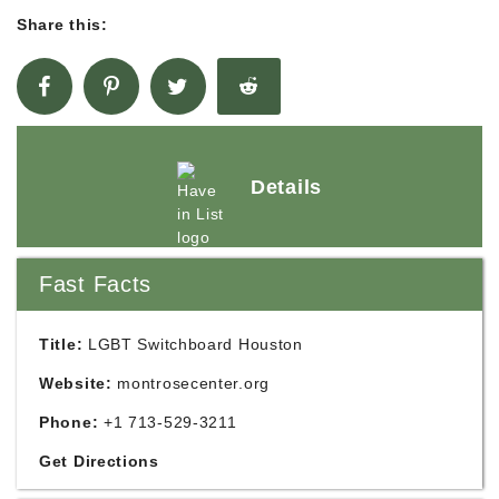
Share this:
Details
Fast Facts
Title:
LGBT Switchboard Houston
Website:
montrosecenter.org
Phone:
+1 713-529-3211
Get Directions