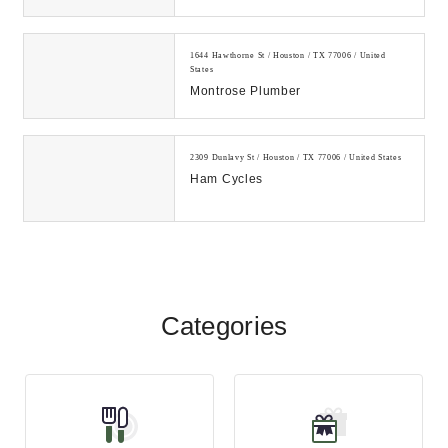
TX! Call our auto detailing shop for
new glas...
1644 Hawthorne St / Houston / TX 77006 / United
States
Montrose Plumber
2309 Dunlavy St / Houston / TX 77006 / United States
Ham Cycles
Categories