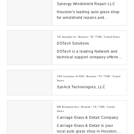
Synergy Windshield Repair LLC
Houston's leading auto glass shop
for windshield repairs and
windshield replacements. We offer
FREE mobile serv...
703 Avondale St / Houston / TX 77006 / United States
DSTech Solutions
DSTech is a leading Network and
technical support company offering
business class management of your
computers,...
2450 Louisiana St #300 / Houston / TX 77006 / United
States
SynAck Technologies, LLC
900 Richmond Ave / Houston / TX 77006 / United
States
Carriage Glass & Detail Company
Carriage Glass & Detail is your
local auto glass shop in Houston,