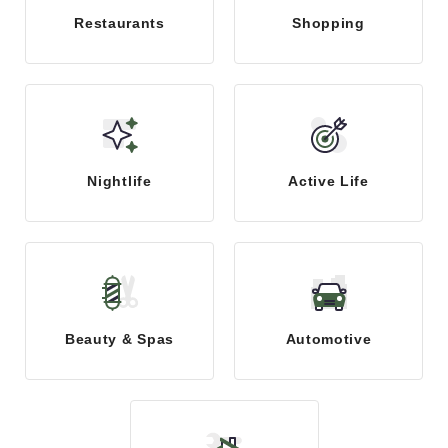
Restaurants
Shopping
Nightlife
Active Life
Beauty & Spas
Automotive