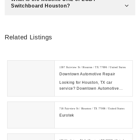
Switchboard Houston?
Related Listings
1307 Fairview St / Houston / TX 77006 / United States
Downtown Automotive Repair
Looking for Houston, TX car
service? Downtown Automotive
Repair provides reliable, affordable
auto repair you c...
716 Fairview St / Houston / TX 77006 / United States
Eurotek