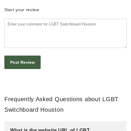
Start your review
Frequently Asked Questions about LGBT
Switchboard Houston
What is the website URL of LGBT