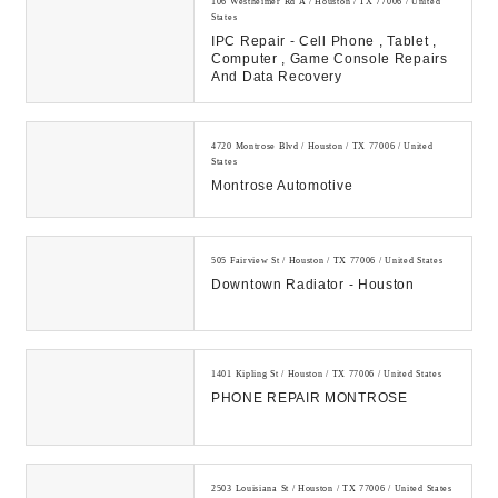
106 Westheimer Rd A / Houston / TX 77006 / United
States
IPC Repair - Cell Phone , Tablet ,
Computer , Game Console Repairs
And Data Recovery
4720 Montrose Blvd / Houston / TX 77006 / United
States
Montrose Automotive
505 Fairview St / Houston / TX 77006 / United States
Downtown Radiator - Houston
1401 Kipling St / Houston / TX 77006 / United States
PHONE REPAIR MONTROSE
2503 Louisiana St / Houston / TX 77006 / United States