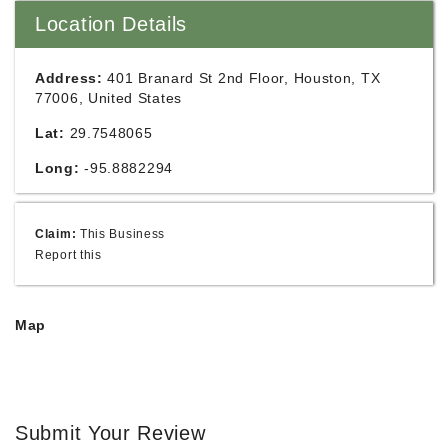
Location Details
Address:
401 Branard St 2nd Floor, Houston, TX
77006, United States
Lat:
29.7548065
Long:
-95.8882294
Claim:
This Business
Report this
Map
Submit Your Review