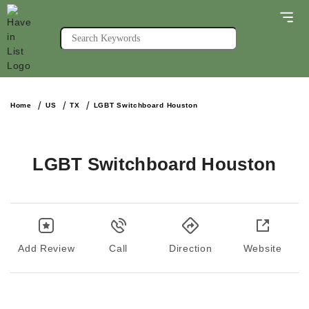
Home
US
TX
LGBT Switchboard Houston
LGBT Switchboard Houston
Add Review
Call
Direction
Website