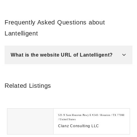
Frequently Asked Questions about
Lantelligent
What is the website URL of Lantelligent?
Related Listings
525 N Sam Houston Pkwy E #240 / Houston / TX 77060
/ United States
Clanz Consulting LLC