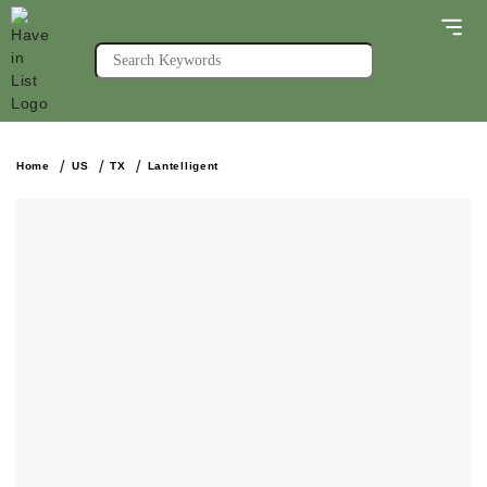
Home
US
TX
Lantelligent