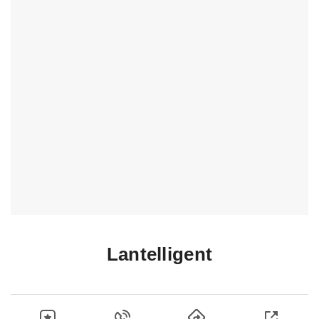
Lantelligent