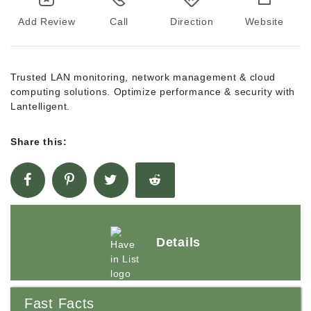
Add Review
Call
Direction
Website
Trusted LAN monitoring, network management & cloud
computing solutions. Optimize performance & security with
Lantelligent.
Share this:
Details
Fast Facts