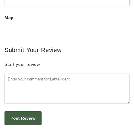
Map
Submit Your Review
Start your review