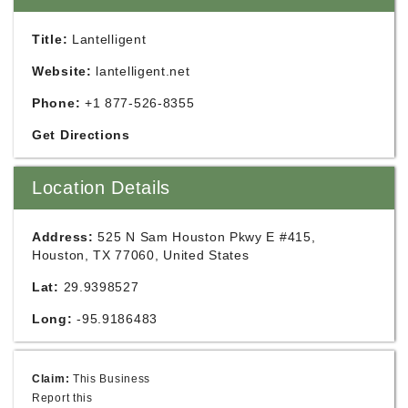
Title:
Lantelligent
Website:
lantelligent.net
Phone:
+1 877-526-8355
Get Directions
Location Details
Address:
525 N Sam Houston Pkwy E #415,
Houston, TX 77060, United States
Lat:
29.9398527
Long:
-95.9186483
Claim:
This Business
Report this