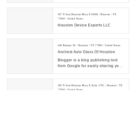
507 N Sam Houston Pkwy E #600t / Houston / TX
77060 / United States
Houston Device Experts LLC
440 Benmar Dr / Houston / TX 77060 / United States
Anchest Auto Glass Of Houston
Blogger is a blog publishing tool
from Google for easily sharing your
thoughts with the world. Blogger
makes it...
505 N Sam Houston Pkwy E Suite 170C / Houston / TX
77060 / United States
4 Square IT Consulting
16801 Greenspoint Park Dr Suite 200 / Houston / TX
77060 / United States
Centre Technologies
Centre Technologies is a local IT