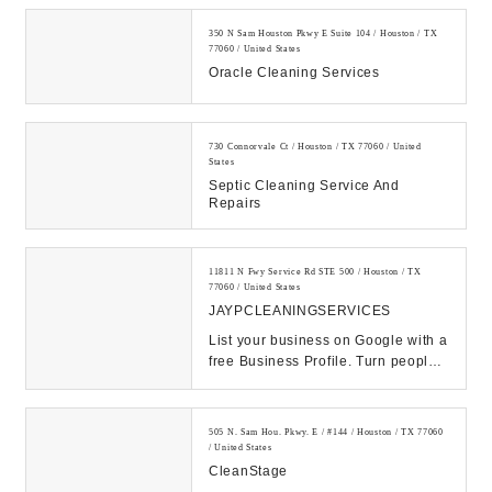
350 N Sam Houston Pkwy E Suite 104 / Houston / TX
77060 / United States
Oracle Cleaning Services
730 Connorvale Ct / Houston / TX 77060 / United
States
Septic Cleaning Service And
Repairs
11811 N Fwy Service Rd STE 500 / Houston / TX
77060 / United States
JAYPCLEANINGSERVICES
List your business on Google with a
free Business Profile. Turn people
who find you on Search & Maps into
new c...
505 N. Sam Hou. Pkwy. E / #144 / Houston / TX 77060
/ United States
CleanStage