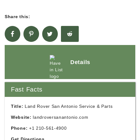
Share this:
Details
Fast Facts
Title:
Land Rover San Antonio Service & Parts
Website:
landroversanantonio.com
Phone:
+1 210-561-4900
Get Directions