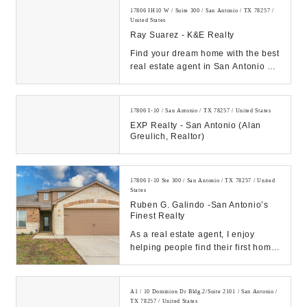
17806 IH10 W / Suite 300 / San Antonio / TX 78257 /
United States
Ray Suarez - K&E Realty
Find your dream home with the best
real estate agent in San Antonio at
Ray Suarez, your top local Realtor
for b...
17806 I-10 / San Antonio / TX 78257 / United States
EXP Realty - San Antonio (Alan
Greulich, Realtor)
17806 I-10 Ste 300 / San Antonio / TX 78257 / United
States
Ruben G. Galindo -San Antonio’s
Finest Realty
As a real estate agent, I enjoy
helping people find their first home
or their dream home! Thinking
about sellin...
A1 / 10 Dominion Dr Bldg.2/Suite 2101 / San Antonio /
TX 78257 / United States