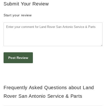
Submit Your Review
Start your review
Frequently Asked Questions about Land
Rover San Antonio Service & Parts