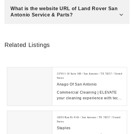
What is the website URL of Land Rover San
Antonio Service & Parts?
Related Listings
23705 I-10 Suite 300 / San Antonio / TX 78257 / United
States
Anago Of San Antonio
Commercial Cleaning | ELEVATE
your cleaning experience with tech-
driven solutions. Learn about
Anago’s 30 yea...
18203 Rim Dr #101 / San Antonio / TX 78257 / United
States
Staples