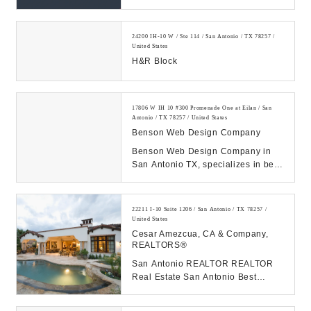
24200 IH-10 W / Ste 114 / San Antonio / TX 78257 /
United States
H&R Block
17806 W IH 10 #300 Promenade One at Eilan / San
Antonio / TX 78257 / United States
Benson Web Design Company
Benson Web Design Company in
San Antonio TX, specializes in best
the web design & web
development. Call us at 2...
22211 I-10 Suite 1206 / San Antonio / TX 78257 /
United States
Cesar Amezcua, CA & Company,
REALTORS®
San Antonio REALTOR REALTOR
Real Estate San Antonio Best
Realtor in San Antonio...