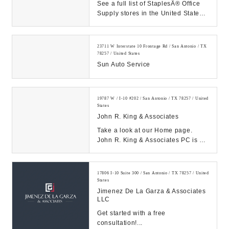
See a full list of StaplesÂ® Office
Supply stores in the United States.
Find information on specific Staples
...
23711 W Interstate 10 Frontage Rd / San Antonio / TX
78257 / United States
Sun Auto Service
19787 W / I-10 #202 / San Antonio / TX 78257 / United
States
John R. King & Associates
Take a look at our Home page.
John R. King & Associates PC is a
full service tax advisors and
business consulti...
17806 I-10 Suite 300 / San Antonio / TX 78257 / United
States
Jimenez De La Garza & Associates
LLC
Get started with a free
consultation!...