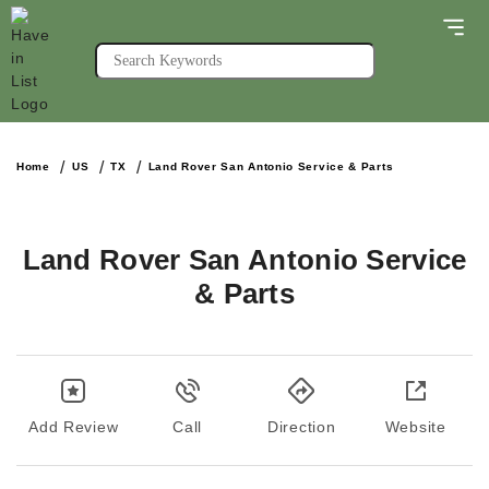
Home
US
TX
Land Rover San Antonio Service & Parts
Land Rover San Antonio Service
& Parts
Add Review
Call
Direction
Website