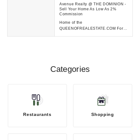
Avenue Realty @ THE DOMINION -
Sell Your Home As Low As 2%
Commission
Home of the
QUEENOFREALESTATE.COM For
ALL your real estate needs in San
Antonio contact Avenue Realty @
The Dom...
Categories
Restaurants
Shopping