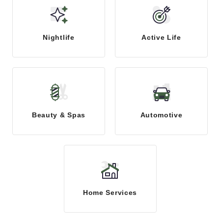
Nightlife
Active Life
Beauty & Spas
Automotive
Home Services