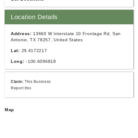
Location Details
Address:
13660 W Interstate 10 Frontage Rd, San
Antonio, TX 78257, United States
Lat:
29.4172217
Long:
-100.6096818
Claim:
This Business
Report this
Map