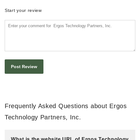
Start your review
Frequently Asked Questions about Ergos
Technology Partners, Inc.
What is the website URL of Ergos Technology