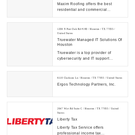
Maxim Roofing offers the best
residential and commercial
services in Houston, TX. We work to
ensure the best se...
1208 N Post Oak Rd #190 / Houston / TX 77055 /
United States
Truewater Managed IT Solutions Of
Houston
Truewater is a top provider of
cybersecurity and IT support
services in Houston, TX. Contact us
today to have y...
6110 Clarkson Ln / Houston / TX 77055 / United States
Ergos Technology Partners, Inc.
2047 Wirt Rd Suite C / Houston / TX 77055 / United
States
Liberty Tax
Liberty Tax Service offers
professional income tax