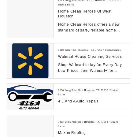
8215 Long Point Rd Office 7 / Houston / TX 77055 /
United States
Home Clean Heroes Of West
Houston
Home Clean Heroes offers a new
standard of safe, reliable home
cleaning services. Give our
professional grime-f...
1118 Silber Rd / Houston / TX 77055 / United States
Walmart House Cleaning Services
Shop Walmart today for Every Day
Low Prices. Join Walmart+ for
unlimited free delivery from your
store & free s...
7506 Long Point Rd / Houston / TX 77055 / United
States
4 L And A Auto Repair
7635 Long Point Rd / Houston / TX 77055 / United
States
Maxim Roofing