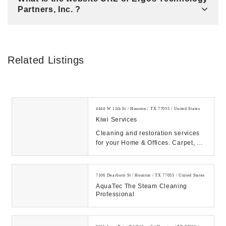
Partners, Inc. ?
Related Listings
4444 W 12th St / Houston / TX 77055 / United States
Kiwi Services
Cleaning and restoration services
for your Home & Offices. Carpet, Air
Duct, Wood floor cleaning service
just o...
7106 Dearborn St / Houston / TX 77055 / United States
AquaTec The Steam Cleaning
Professional