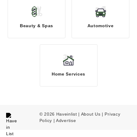
Beauty & Spas
Automotive
Home Services
© 2026 Haveinlist |
About Us | Privacy
Policy
|
Advertise