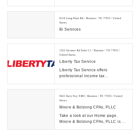
preparation service and online tax
filing. Get your maximum ...
8119 Long Point Rd / Houston / TX 77055 / United
States
Bi Services
1333 Gessner Rd Suite C1 / Houston / TX 77055 /
United States
Liberty Tax Service
Liberty Tax Service offers
professional income tax
preparation service and online tax
filing. Get your maximum ...
9432 Katy Fwy #380 / Houston / TX 77055 / United
States
Moore & Botzong CPAs, PLLC
Take a look at our Home page.
Moore & Botzong CPAs, PLLC is a
full service tax, accounting and
business consult...