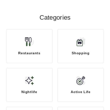
Categories
Restaurants
Shopping
Nightlife
Active Life