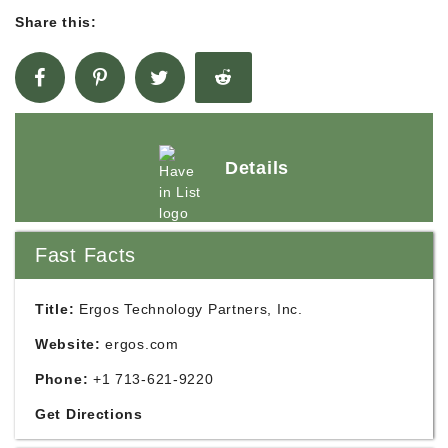
Share this:
Details
Fast Facts
Title:
Ergos Technology Partners, Inc.
Website:
ergos.com
Phone:
+1 713-621-9220
Get Directions