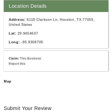
Location Details
Address:
6110 Clarkson Ln, Houston, TX 77055,
United States
Lat:
29.9454637
Long:
-95.9308705
Claim:
This Business
Report this
Map
Submit Your Review