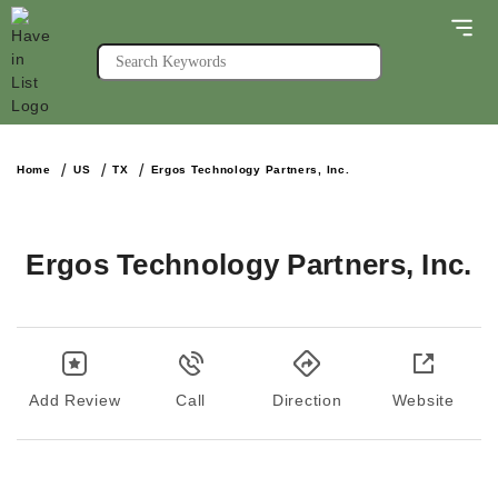
Home
US
TX
Ergos Technology Partners, Inc.
Ergos Technology Partners, Inc.
Add Review
Call
Direction
Website