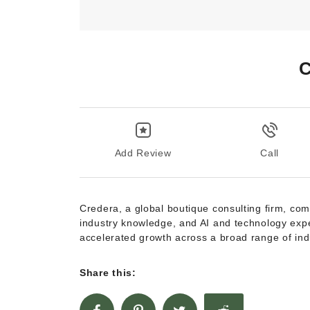
C
Add Review
Call
Credera, a global boutique consulting firm, com
industry knowledge, and AI and technology expe
accelerated growth across a broad range of ind
Share this: