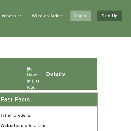
 Business
Write an Article
Login
Sign Up
Details
Fast Facts
Title:
Credera
Website:
credera.com