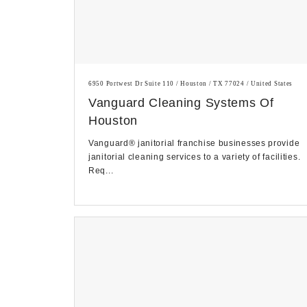
6950 Portwest Dr Suite 110 / Houston / TX 77024 / United States
Vanguard Cleaning Systems Of
Houston
Vanguard® janitorial franchise businesses provide
janitorial cleaning services to a variety of facilities.
Req...