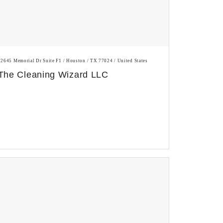
12645 Memorial Dr Suite F1 / Houston / TX 77024 / United States
The Cleaning Wizard LLC