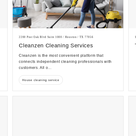
2200 Post Oak Blvd Suite 1000 / Houston / TX 77056
Cleanzen Cleaning Services
Cleanzen is the most convenient platform that
connects independent cleaning professionals with
customers. All o...
House cleaning service