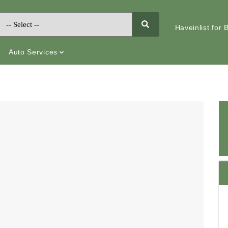
Haveinlist for
Auto Services