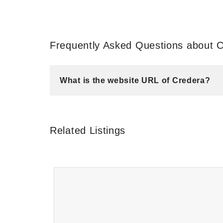
Frequently Asked Questions about 
What is the website URL of Credera?
Related Listings