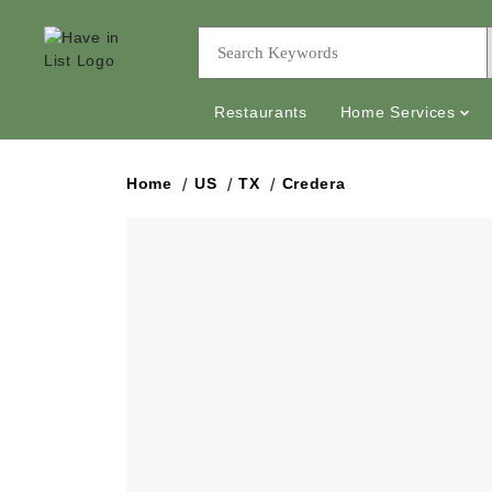
Restaurants
Home Services
Home
US
TX
Credera