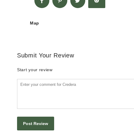
Map
Submit Your Review
Start your review