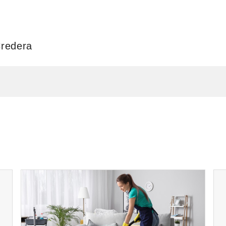
Credera