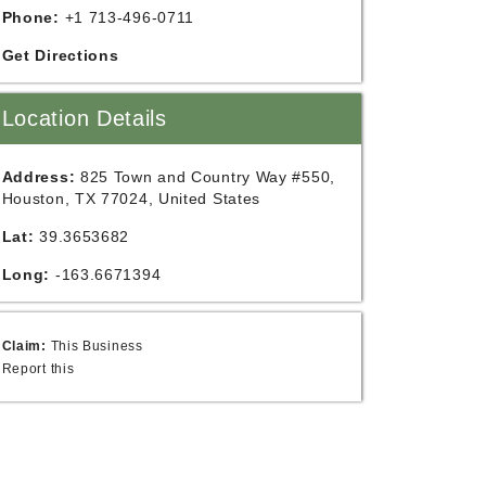
Phone:
+1 713-496-0711
Get Directions
Location Details
Address:
825 Town and Country Way #550,
Houston, TX 77024, United States
Lat:
39.3653682
Long:
-163.6671394
Claim:
This Business
Report this