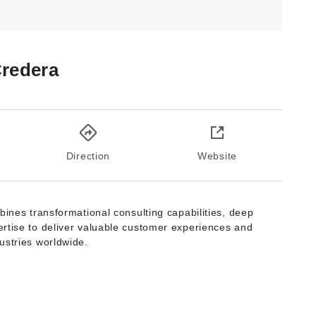
redera
Direction
Website
bines transformational consulting capabilities, deep
rtise to deliver valuable customer experiences and
ustries worldwide.