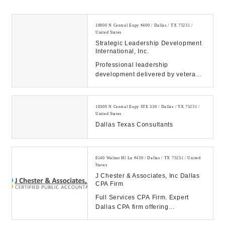
10000 N Central Expy #400 / Dallas / TX 75231 /
United States
Strategic Leadership Development
International, Inc.
Professional leadership
development delivered by veteran
C-Suite executive coaches and
consultants. All service...
10300 N Central Expy STE 330 / Dallas / TX 75231 /
United States
Dallas Texas Consultants
8140 Walnut Hl Ln #430 / Dallas / TX 75231 / United
States
J Chester & Associates, Inc Dallas
CPA Firm
Full Services CPA Firm. Expert
Dallas CPA firm offering
personalized tax planning,