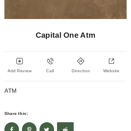
Capital One Atm
Add Review
Call
Direction
Website
ATM
Share this: