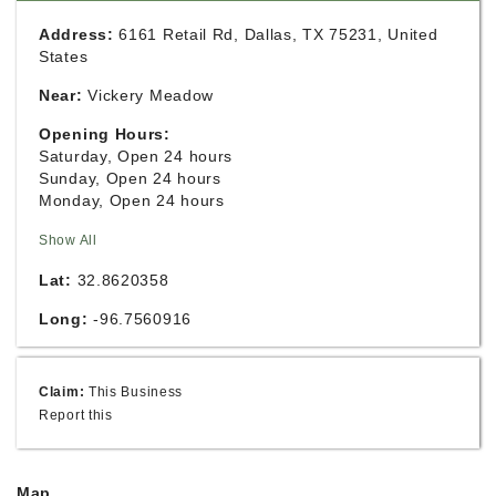
Address:
6161 Retail Rd, Dallas, TX 75231, United
States
Near:
Vickery Meadow
Opening Hours:
Saturday, Open 24 hours
Sunday, Open 24 hours
Monday, Open 24 hours
Show All
Lat:
32.8620358
Long:
-96.7560916
Claim:
This Business
Report this
Map