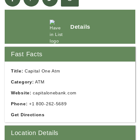
Details
Fast Facts
Title:
Capital One Atm
Category:
ATM
Website:
capitalonebank.com
Phone:
+1 800-262-5689
Get Directions
Location Details