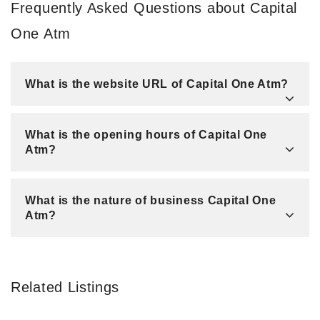
Frequently Asked Questions about Capital
One Atm
What is the website URL of Capital One Atm?
What is the opening hours of Capital One
Atm?
What is the nature of business Capital One
Atm?
Related Listings