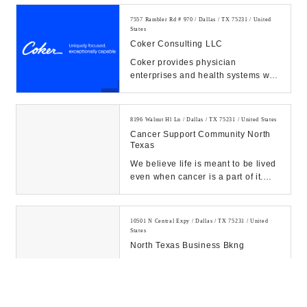
business consulting, and a...
7557 Rambler Rd # 970 / Dallas / TX 75231 / United
States
Coker Consulting LLC
Coker provides physician
enterprises and health systems with
strategic, operational, financial,
technological, ...
8196 Walnut Hl Ln / Dallas / TX 75231 / United States
Cancer Support Community North
Texas
We believe life is meant to be lived
even when cancer is a part of it.
Our Mission is to ensure that all
people...
10501 N Central Expy / Dallas / TX 75231 / United
States
North Texas Business Bkng
10000 N Central Expy #400 / Dallas / TX 75231 /
United States