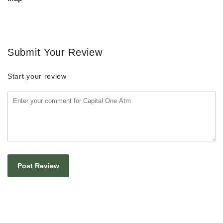
Submit Your Review
Start your review