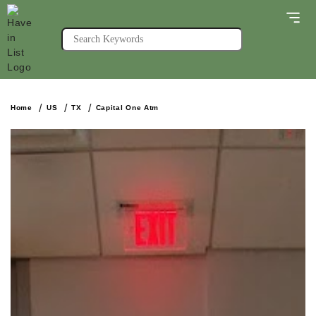
Home
US
TX
Capital One Atm