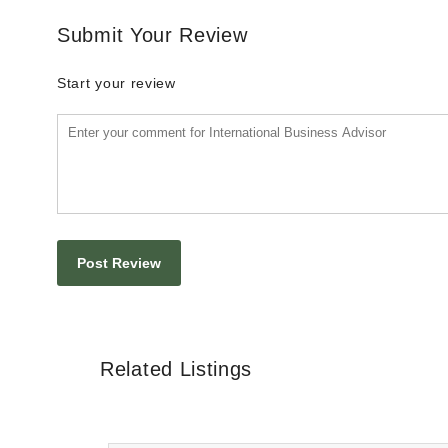
Submit Your Review
Start your review
Related Listings