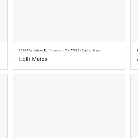
5085 Westheimer Rd / Houston / TX 77056 / United States
Lolli Maids