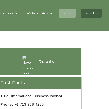
 Business
Write an Article
Login
Sign Up
Details
Fast Facts
Title:
International Business Advisor
Phone:
+1 713-968-9230