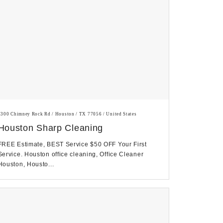
3300 Chimney Rock Rd / Houston / TX 77056 / United States
Houston Sharp Cleaning
FREE Estimate, BEST Service $50 OFF Your First
Service. Houston office cleaning, Office Cleaner
Houston, Housto...