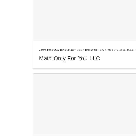
2800 Post Oak Blvd Suite 4100 / Houston / TX 77056 / United States
Maid Only For You LLC