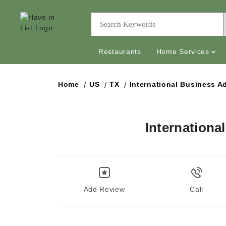
Restaurants
Home Services
Home
US
TX
International Business A
Internationa
Add Review
Call