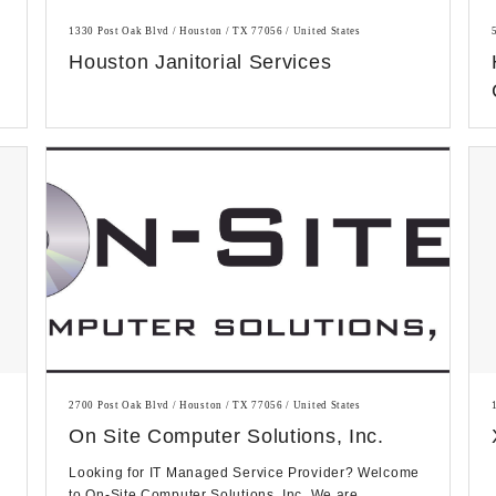
1330 Post Oak Blvd / Houston / TX 77056 / United States
Houston Janitorial Services
2700 Post Oak Blvd / Houston / TX 77056 / United States
On Site Computer Solutions, Inc.
Looking for IT Managed Service Provider? Welcome
to On-Site Computer Solutions, Inc. We are