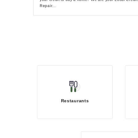
Repair...
Restaurants