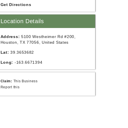
Get Directions
Location Details
Address:
5100 Westheimer Rd #200,
Houston, TX 77056, United States
Lat:
39.3653682
Long:
-163.6671394
Claim:
This Business
Report this