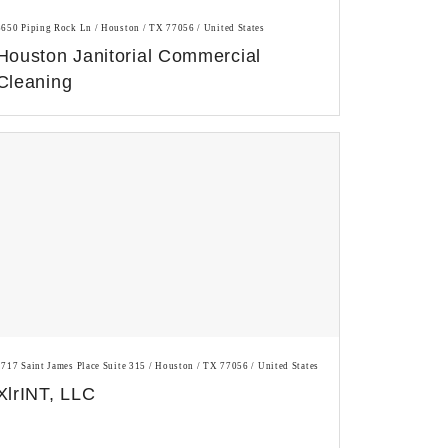
5650 Piping Rock Ln / Houston / TX 77056 / United States
Houston Janitorial Commercial
Cleaning
1717 Saint James Place Suite 315 / Houston / TX 77056 / United States
XlrINT, LLC