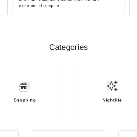
experienced compute...
Categories
Shopping
Nightlife