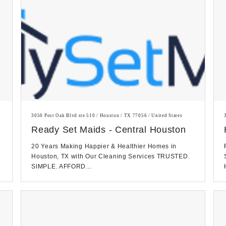
3050 Post Oak Blvd ste 510 / Houston / TX 77056 / United States
Ready Set Maids - Central Houston
20 Years Making Happier & Healthier Homes in
Houston, TX with Our Cleaning Services TRUSTED.
SIMPLE. AFFORD...