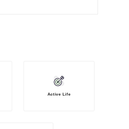
Active Life