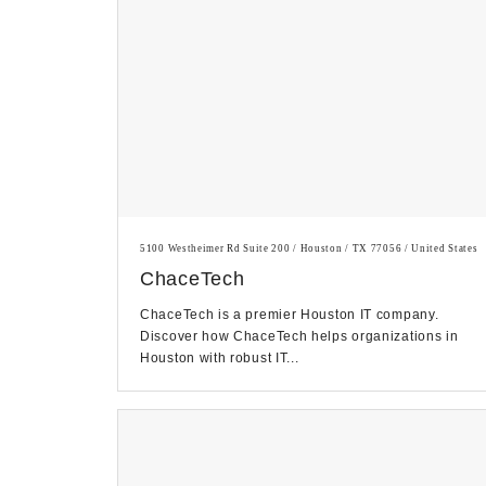
5100 Westheimer Rd Suite 200 / Houston / TX 77056 / United States
ChaceTech
ChaceTech is a premier Houston IT company.
Discover how ChaceTech helps organizations in
Houston with robust IT...