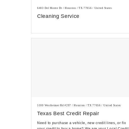
6403 Del Monte Dr / Houston / TX 77056 / United States
Cleaning Service
5100 Westheimer Rd #297 / Houston / TX 77056 / United States
Texas Best Credit Repair
Need to purchase a vehicle, new credit lines, or fix
your credit to buy a home? We are your Local Credit