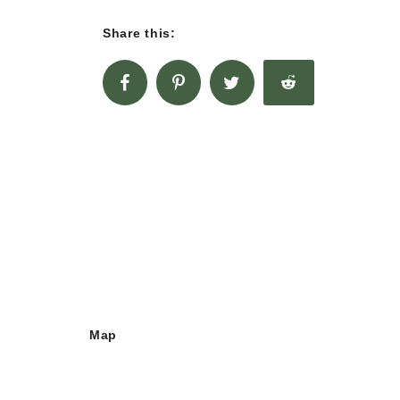
Share this:
Map