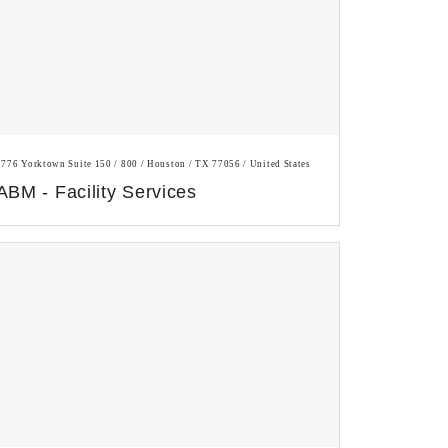
1776 Yorktown Suite 150 / 800 / Houston / TX 77056 / United States
ABM - Facility Services