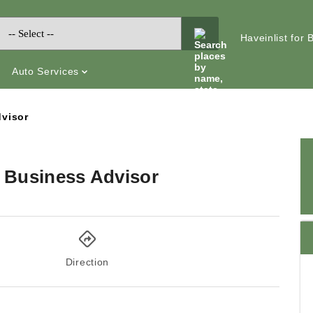
Haveinlist for
Auto Services
dvisor
l Business Advisor
Direction