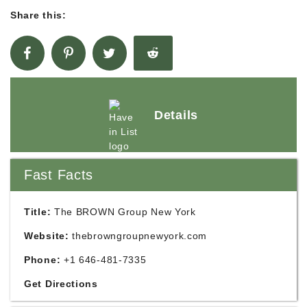
Share this:
Details
Fast Facts
Title:
The BROWN Group New York
Website:
thebrowngroupnewyork.com
Phone:
+1 646-481-7335
Get Directions