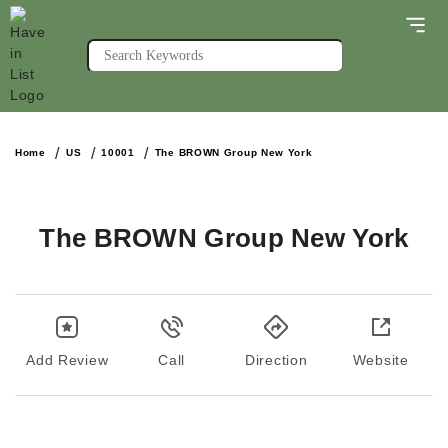
Home
US
10001
The BROWN Group New York
The BROWN Group New York
Add Review
Call
Direction
Website