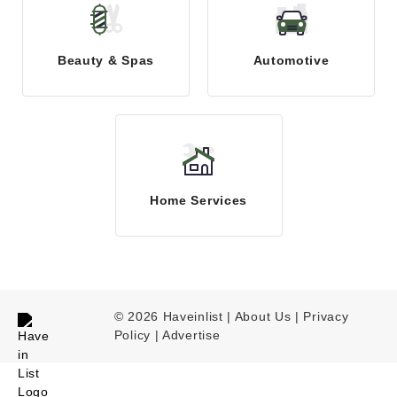
Beauty & Spas
Automotive
Home Services
© 2026 Haveinlist |
About Us | Privacy
Policy
|
Advertise