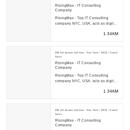
RisingMax - IT Consulting
Company
RisingMax - Top IT Consulting
company NYC, USA, acts as digital
transformation catalyst for startups
1.34KM
& FORTUNE-...
600 3rd Avenue 2nd floor / New York / 10016 / United
States
RisingMax - IT Consulting
Company
RisingMax - Top IT Consulting
company NYC, USA, acts as digital
transformation catalyst for startups
1.34KM
& FORTUNE-...
600 3rd Avenue 2nd floor / New York / 10016 / United
States
RisingMax - IT Consulting
Company