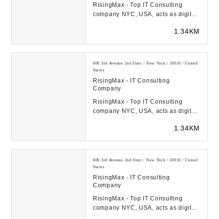
RisingMax - Top IT Consulting
company NYC, USA, acts as digital
transformation catalyst for startups
1.34KM
& FORTUNE-...
600 3rd Avenue 2nd floor / New York / 10016 / United
States
RisingMax - IT Consulting
Company
RisingMax - Top IT Consulting
company NYC, USA, acts as digital
transformation catalyst for startups
1.34KM
& FORTUNE-...
600 3rd Avenue 2nd floor / New York / 10016 / United
States
RisingMax - IT Consulting
Company
RisingMax - Top IT Consulting
company NYC, USA, acts as digital
transformation catalyst for startups