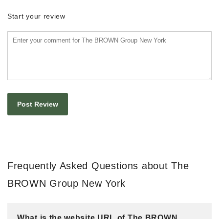
Start your review
Frequently Asked Questions about The
BROWN Group New York
What is the website URL of The BROWN