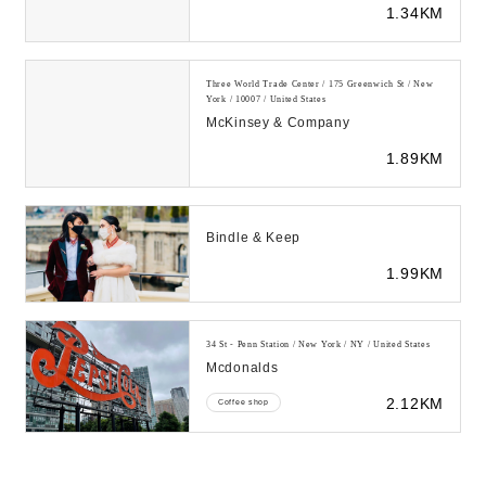
1.34KM
& FORTUNE-...
Three World Trade Center / 175 Greenwich St / New
York / 10007 / United States
McKinsey & Company
1.89KM
Bindle & Keep
1.99KM
34 St - Penn Station / New York / NY / United States
Mcdonalds
2.12KM
Coffee shop