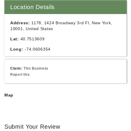
Location Details
Address:
1178, 1424 Broadway 3rd Fl, New York,
10001, United States
Lat:
40.7513609
Long:
-74.0606354
Claim:
This Business
Report this
Map
Submit Your Review