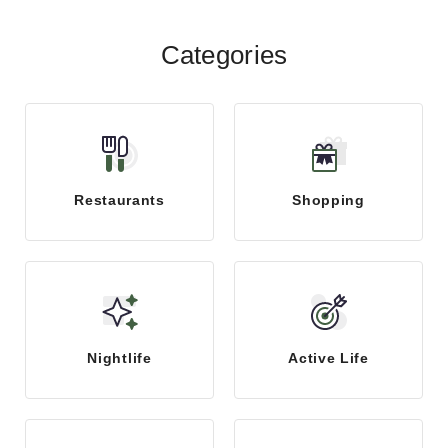
Categories
Restaurants
Shopping
Nightlife
Active Life