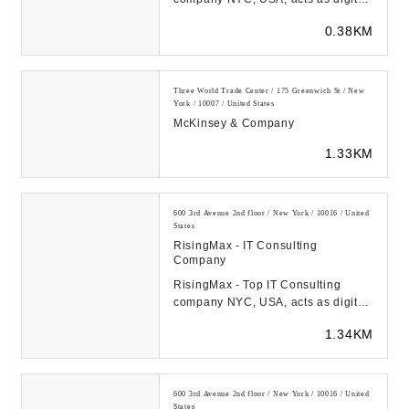
transformation catalyst for startups
0.38KM
& FORTUNE-...
Three World Trade Center / 175 Greenwich St / New
York / 10007 / United States
McKinsey & Company
1.33KM
600 3rd Avenue 2nd floor / New York / 10016 / United
States
RisingMax - IT Consulting
Company
RisingMax - Top IT Consulting
company NYC, USA, acts as digital
transformation catalyst for startups
1.34KM
& FORTUNE-...
600 3rd Avenue 2nd floor / New York / 10016 / United
States