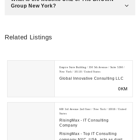
Group New York?
Related Listings
Empire State Building / 350 5th Avenue / Suite 5260 /
New York / 10118 / United States
Global Innovative Consulting LLC
0KM
600 3rd Avenue 2nd floor / New York / 10016 / United
States
RisingMax - IT Consulting
Company
RisingMax - Top IT Consulting
company NYC, USA, acts as digital