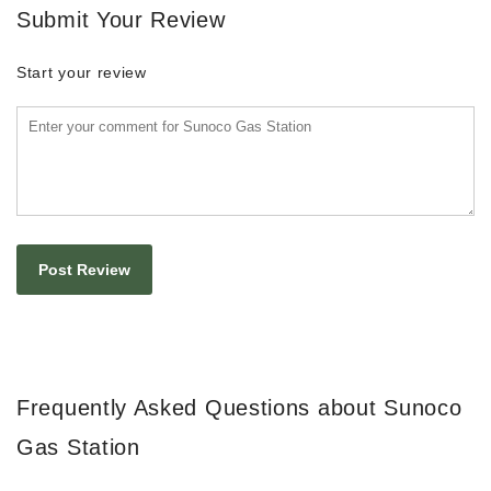
Submit Your Review
Start your review
Frequently Asked Questions about Sunoco
Gas Station