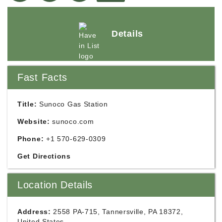
Details
Fast Facts
Title:
Sunoco Gas Station
Website:
sunoco.com
Phone:
+1 570-629-0309
Get Directions
Location Details
Address:
2558 PA-715, Tannersville, PA 18372,
United States