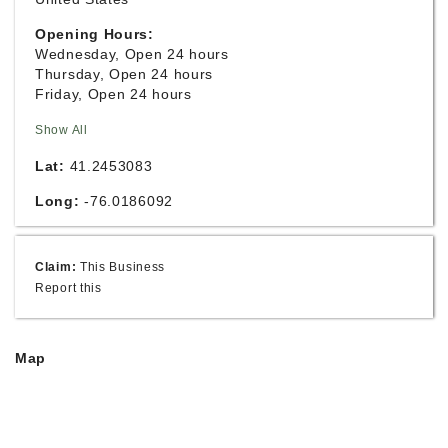
Opening Hours:
Wednesday, Open 24 hours
Thursday, Open 24 hours
Friday, Open 24 hours
Show All
Lat:
41.2453083
Long:
-76.0186092
Claim:
This Business
Report this
Map