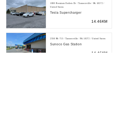
1000 Premium Outlets Dr / Tannersville / PA 18372 /
United States
Tesla Supercharger
14.46KM
2558 PA-715 / Tannersville / PA 18372 / United States
Sunoco Gas Station
14.46KM
2623 PA-715 / Tannersville / PA 18372 / United States
Exxon
14.46KM
2558 PA-715 / Tannersville / PA 18372 / United States
Sunoco Gas Station
14.9KM