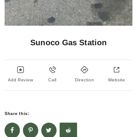
Sunoco Gas Station
Add Review
Call
Direction
Website
Share this: