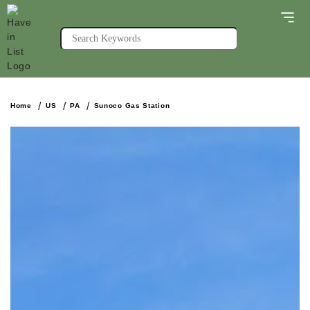
Home
US
PA
Sunoco Gas Station