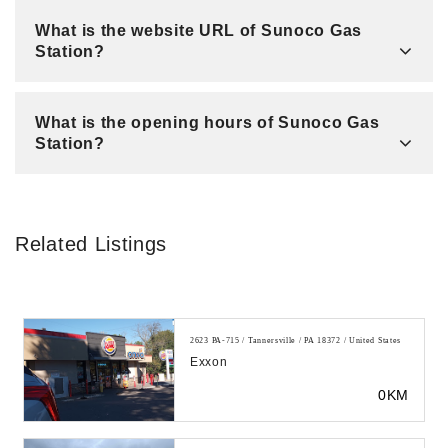
What is the website URL of Sunoco Gas
Station?
What is the opening hours of Sunoco Gas
Station?
Related Listings
2623 PA-715 / Tannersville / PA 18372 / United States
Exxon
0KM